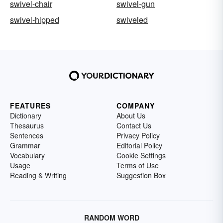
swivel-chair
swivel-gun
swivel-hipped
swiveled
FEATURES
COMPANY
Dictionary
About Us
Thesaurus
Contact Us
Sentences
Privacy Policy
Grammar
Editorial Policy
Vocabulary
Cookie Settings
Usage
Terms of Use
Reading & Writing
Suggestion Box
RANDOM WORD