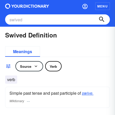
MENU
Swived Definition
Meanings
Source
Verb
verb
Simple past tense and past participle of
swive.
Wiktionary