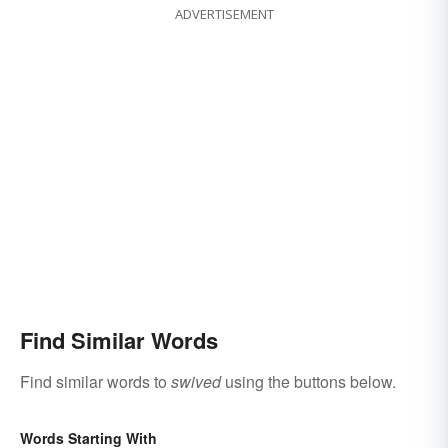
ADVERTISEMENT
Find Similar Words
Find similar words to
swived
using the buttons below.
Words Starting With