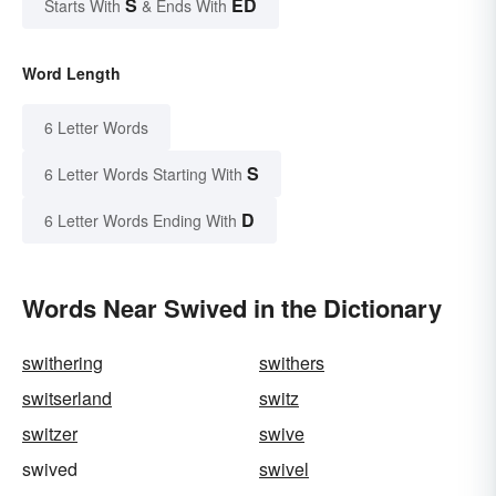
S
ED
Starts With
& Ends With
Word Length
6 Letter Words
S
6 Letter Words Starting With
D
6 Letter Words Ending With
Words Near Swived in the Dictionary
swithering
swithers
switserland
switz
switzer
swive
swived
swivel