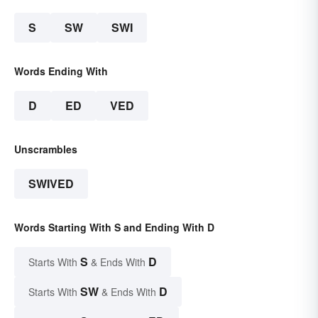
S
SW
SWI
Words Ending With
D
ED
VED
Unscrambles
SWIVED
Words Starting With S and Ending With D
S
D
Starts With
& Ends With
SW
D
Starts With
& Ends With