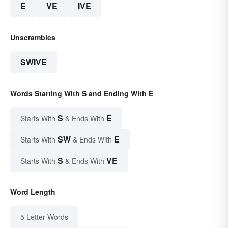
E
VE
IVE
Unscrambles
SWIVE
Words Starting With S and Ending With E
S
E
Starts With
& Ends With
SW
E
Starts With
& Ends With
S
VE
Starts With
& Ends With
Word Length
5 Letter Words