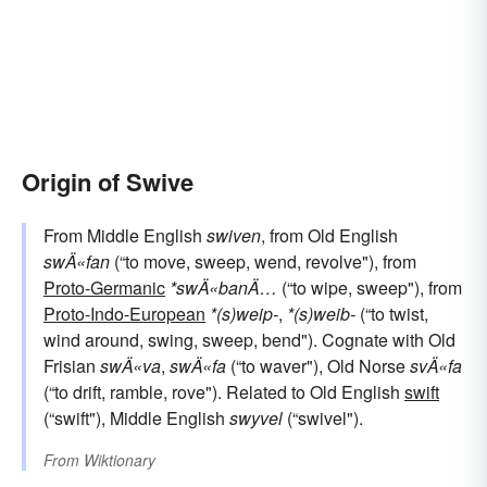
Origin of Swive
From Middle English
swiven
, from Old English
swÄ«fan
(“to move, sweep, wend, revolve"), from
Proto-Germanic
*swÄ«banÄ…
(“to wipe, sweep"), from
Proto-Indo-European
*(s)weip-
,
*(s)weib-
(“to twist,
wind around, swing, sweep, bend"). Cognate with Old
Frisian
swÄ«va
,
swÄ«fa
(“to waver"), Old Norse
svÄ«fa
(“to drift, ramble, rove"). Related to Old English
swift
(“swift"), Middle English
swyvel
(“swivel").
From
Wiktionary