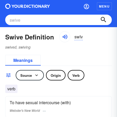
MENU
Swive Definition
swīv
swived, swiving
Meanings
Source
Origin
Verb
verb
To have sexual intercourse (with)
Webster's New World