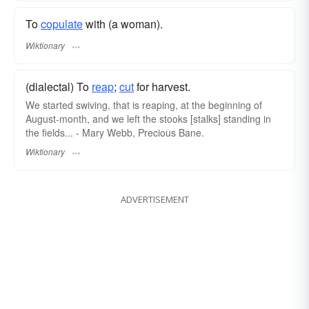
To
copulate
with (a woman).
Wiktionary
(dialectal) To
reap
;
cut
for harvest.
We started swiving, that is reaping, at the beginning of
August-month, and we left the stooks [stalks] standing in
the fields... - Mary Webb, Precious Bane.
Wiktionary
ADVERTISEMENT