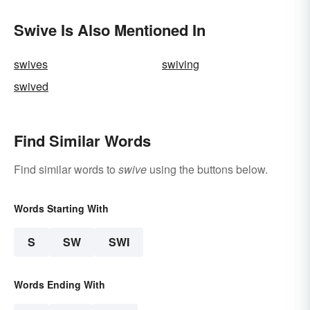
Swive Is Also Mentioned In
swives
swiving
swived
Find Similar Words
Find similar words to
swive
using the buttons below.
Words Starting With
S
SW
SWI
Words Ending With