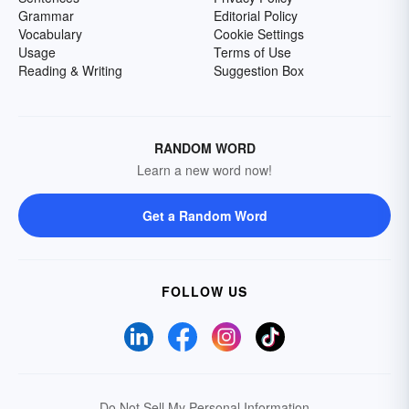
Grammar
Editorial Policy
Vocabulary
Cookie Settings
Usage
Terms of Use
Reading & Writing
Suggestion Box
RANDOM WORD
Learn a new word now!
Get a Random Word
FOLLOW US
Do Not Sell My Personal Information