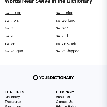
Words Near Swive in the Dictionary
swithered
swithering
swithers
switserland
switz
switzer
swive
swived
swivel
swivel-chair
swivel-gun
swivel-hipped
FEATURES
COMPANY
Dictionary
About Us
Thesaurus
Contact Us
Sentences
Privacy Policy