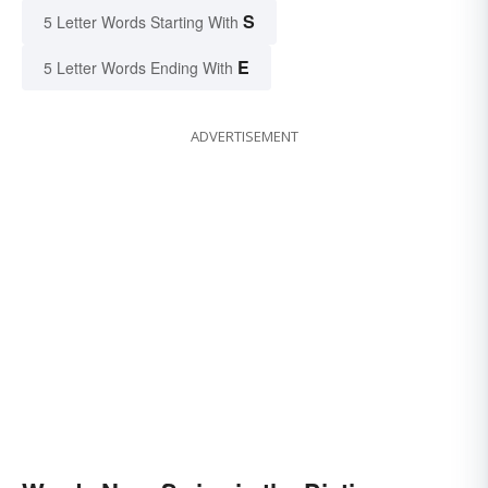
S
5 Letter Words Starting With
E
5 Letter Words Ending With
ADVERTISEMENT