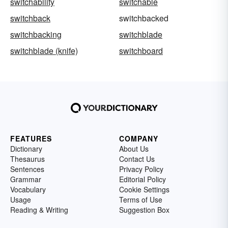
switchability
switchable
switchback
switchbacked
switchbacking
switchblade
switchblade (knife)
switchboard
FEATURES
COMPANY
Dictionary
About Us
Thesaurus
Contact Us
Sentences
Privacy Policy
Grammar
Editorial Policy
Vocabulary
Cookie Settings
Usage
Terms of Use
Reading & Writing
Suggestion Box