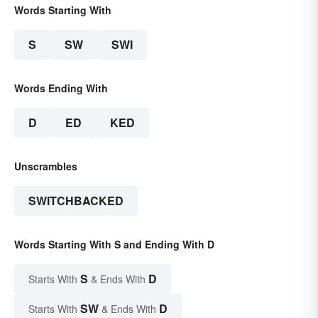
Words Starting With
S
SW
SWI
Words Ending With
D
ED
KED
Unscrambles
SWITCHBACKED
Words Starting With S and Ending With D
S
D
Starts With
& Ends With
SW
D
Starts With
& Ends With