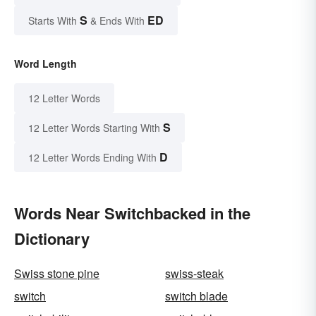
S
ED
Starts With
& Ends With
Word Length
12 Letter Words
S
12 Letter Words Starting With
D
12 Letter Words Ending With
Words Near Switchbacked in the
Dictionary
Swiss stone pine
swiss-steak
switch
switch blade