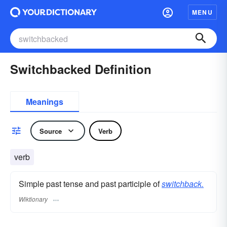
MENU
Switchbacked Definition
Meanings
Source
Verb
verb
Simple past tense and past participle of
switchback.
Wiktionary