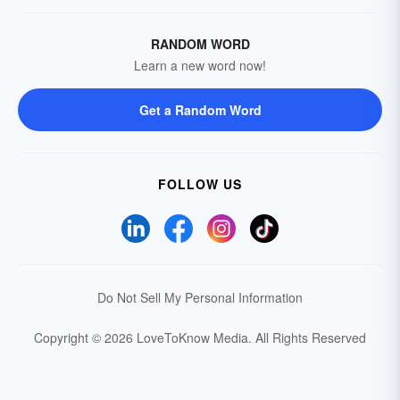
RANDOM WORD
Learn a new word now!
Get a Random Word
FOLLOW US
Do Not Sell My Personal Information
Copyright © 2026 LoveToKnow Media.
All Rights Reserved