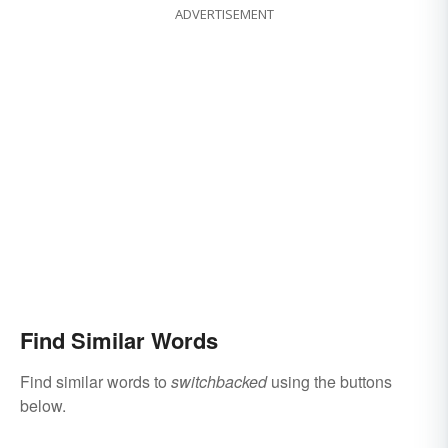
ADVERTISEMENT
Find Similar Words
Find similar words to
switchbacked
using the buttons
below.