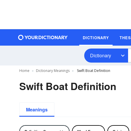
DICTIONARY
THE
Dictionary
Home
Dictionary Meanings
Swift Boat Definition
Swift Boat Definition
Meanings