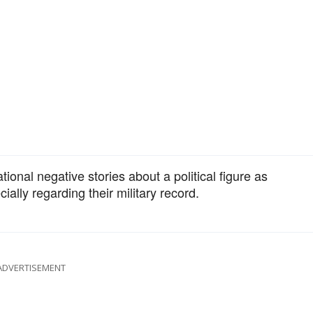
ional negative stories about a political figure as
ally regarding their military record.
ADVERTISEMENT