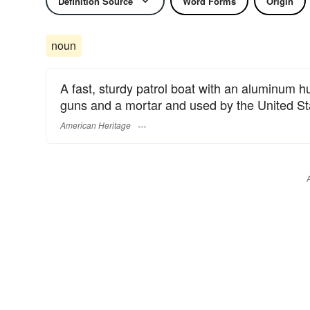
Definition Source
Word Forms
Origin
noun
A fast, sturdy patrol boat with an aluminum h
guns and a mortar and used by the United St
American Heritage