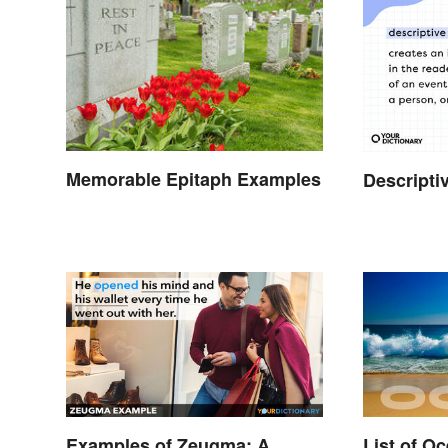
Memorable Epitaph Examples
Descripti
Examples of Zeugma: A
List of O