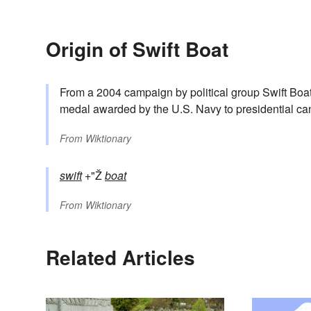
Origin of Swift Boat
From a 2004 campaign by political group Swift Boat
medal awarded by the U.S. Navy to presidential can
From
Wiktionary
swift
+"Ž
boat
From
Wiktionary
Related Articles