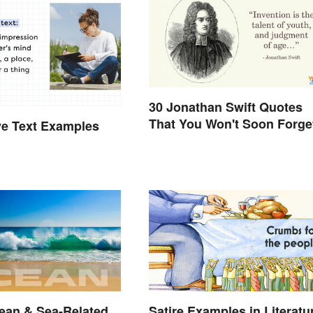
30 Jonathan Swift Quotes
That You Won't Soon Forge
ve Text Examples
cean & Sea-Related
Satire Examples in Literatu