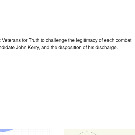
 Veterans for Truth to challenge the legitimacy of each combat
didate John Kerry, and the disposition of his discharge.