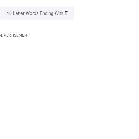
T
10 Letter Words Ending With
ADVERTISEMENT