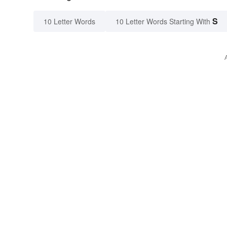
S
10 Letter Words
10 Letter Words Starting With