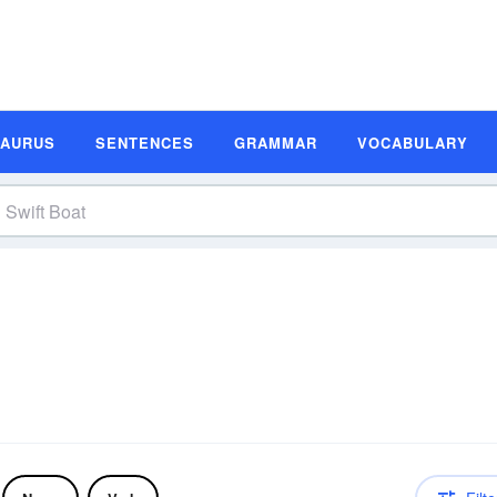
SAURUS
SENTENCES
GRAMMAR
VOCABULARY