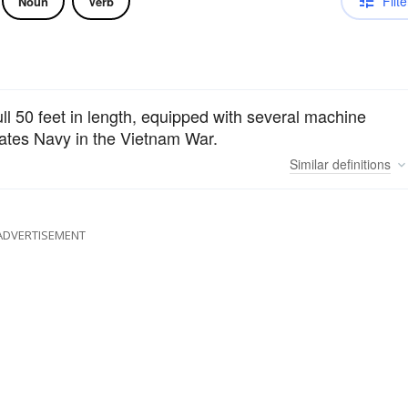
Filte
Noun
Verb
ull 50 feet in length, equipped with several machine
ates Navy in the Vietnam War.
Similar
definitions
ADVERTISEMENT