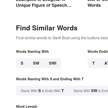
Unique Figure of Speech
Words
Explained
Find Similar Words
Find similar words to
Swift Boat
using the buttons bel
Words Starting With
Words Endi
S
SW
SWI
T
A
Words Starting With S and Ending With T
S
T
SW
Starts With
& Ends With
Starts With
& End
Word Length