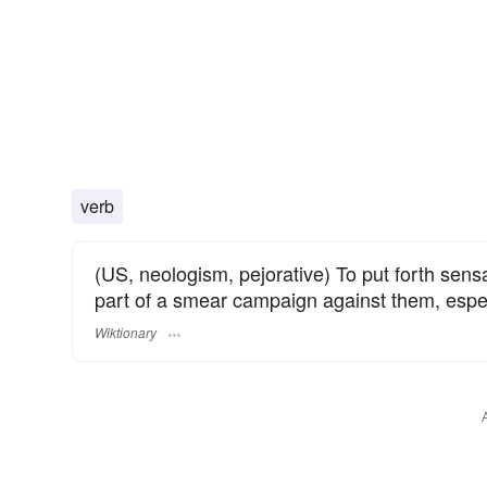
verb
(US, neologism, pejorative) To put forth sensat
part of a smear campaign against them, especi
Wiktionary