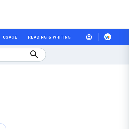
USAGE
READING & WRITING