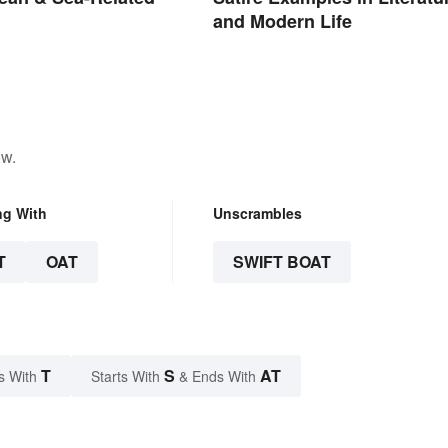
and Modern Life
ow.
ng With
Unscrambles
T
OAT
SWIFT BOAT
T
S
AT
s With
Starts With
& Ends With