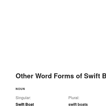
Other Word Forms of Swift 
NOUN
Singular:
Plural:
Swift Boat
swift boats