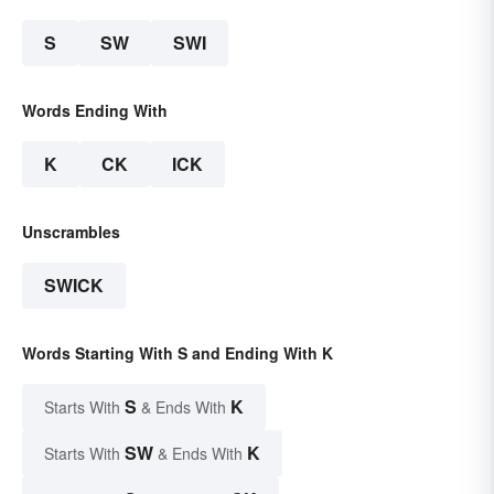
S
SW
SWI
Words Ending With
K
CK
ICK
Unscrambles
SWICK
Words Starting With S and Ending With K
S
K
Starts With
& Ends With
SW
K
Starts With
& Ends With