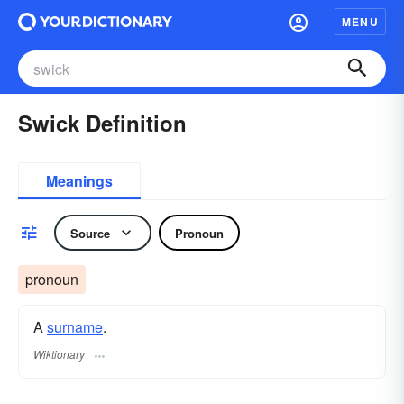
MENU
Swick Definition
Meanings
Source
Pronoun
pronoun
A
surname
​.
Wiktionary