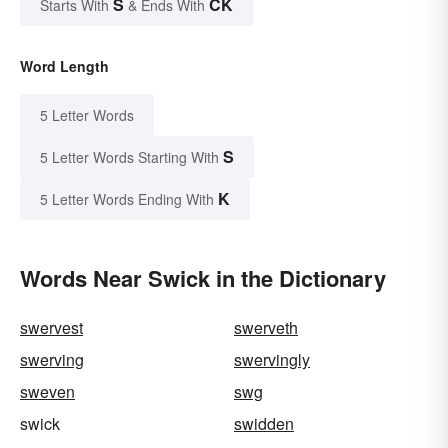
S
CK
Starts With
& Ends With
Word Length
5 Letter Words
S
5 Letter Words Starting With
K
5 Letter Words Ending With
Words Near Swick in the Dictionary
swervest
swerveth
swerving
swervingly
sweven
swg
swick
swidden