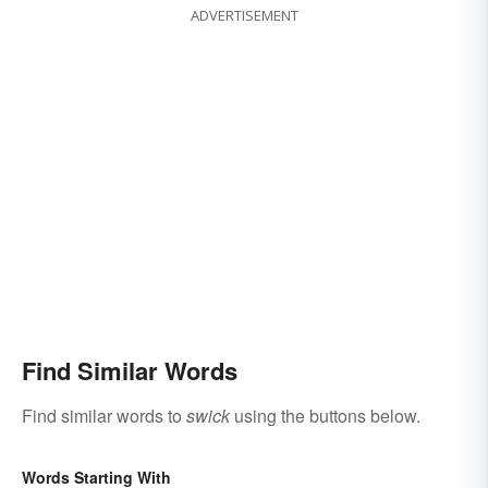
ADVERTISEMENT
Find Similar Words
Find similar words to
swick
using the buttons below.
Words Starting With