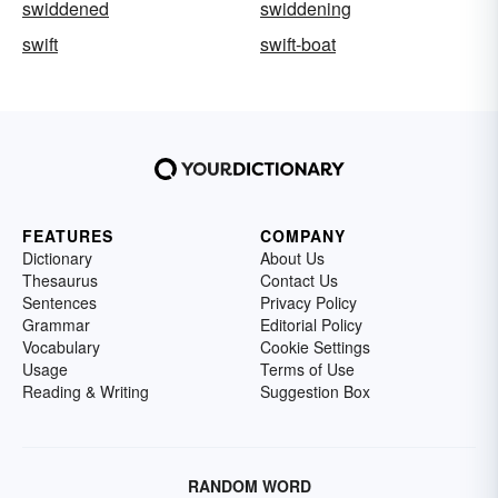
swiddened
swiddening
swift
swift-boat
FEATURES
COMPANY
Dictionary
About Us
Thesaurus
Contact Us
Sentences
Privacy Policy
Grammar
Editorial Policy
Vocabulary
Cookie Settings
Usage
Terms of Use
Reading & Writing
Suggestion Box
RANDOM WORD