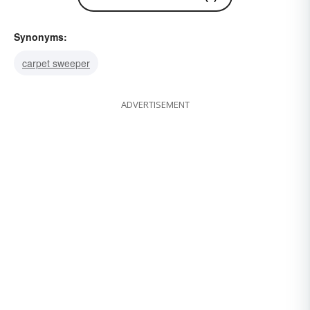
Synonyms:
carpet sweeper
ADVERTISEMENT