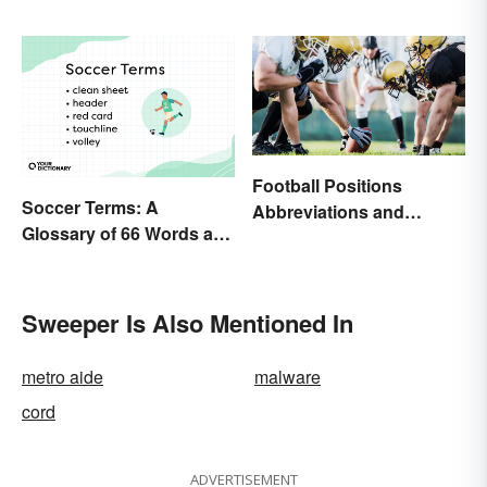
Football Positions
Soccer Terms: A
Abbreviations and
Glossary of 66 Words and
Meanings
Phrases
Sweeper Is Also Mentioned In
metro aide
malware
cord
ADVERTISEMENT