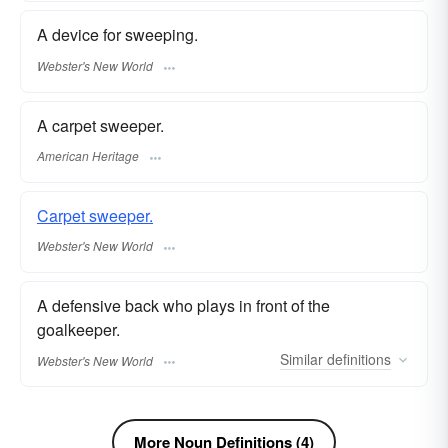
A device for sweeping.
Webster's New World
A carpet sweeper.
American Heritage
Carpet sweeper.
Webster's New World
A defensive back who plays in front of the
goalkeeper.
Similar
definitions
Webster's New World
More Noun Definitions (4)