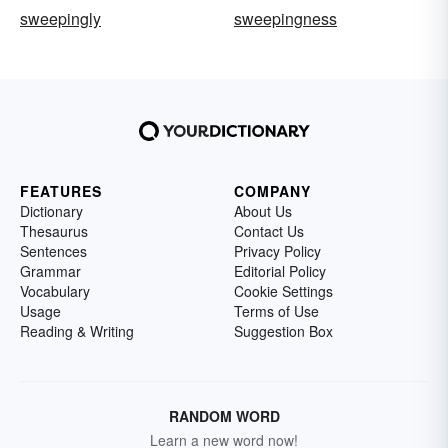
sweepingly
sweepingness
FEATURES
COMPANY
Dictionary
About Us
Thesaurus
Contact Us
Sentences
Privacy Policy
Grammar
Editorial Policy
Vocabulary
Cookie Settings
Usage
Terms of Use
Reading & Writing
Suggestion Box
RANDOM WORD
Learn a new word now!