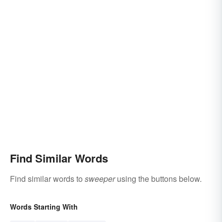
Find Similar Words
Find similar words to
sweeper
using the buttons below.
Words Starting With