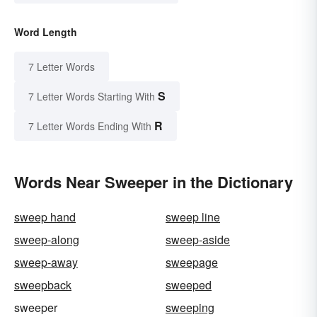
Word Length
7 Letter Words
S
7 Letter Words Starting With
R
7 Letter Words Ending With
Words Near Sweeper in the Dictionary
sweep hand
sweep line
sweep-along
sweep-aside
sweep-away
sweepage
sweepback
sweeped
sweeper
sweeping