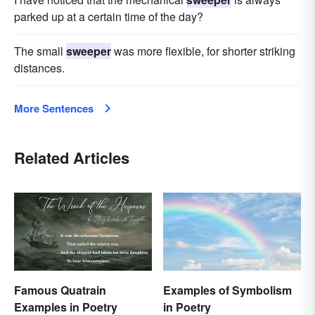
parked up at a certain time of the day?
The small
sweeper
was more flexible, for shorter striking
distances.
More Sentences
Related Articles
Famous Quatrain
Examples of Symbolism
Examples in Poetry
in Poetry