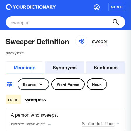
MENU
Sweeper Definition
swēpər
sweepers
Meanings
Synonyms
Sentences
Source
Word Forms
Noun
noun
sweepers
A person who sweeps.
Similar
definitions
Webster's New World