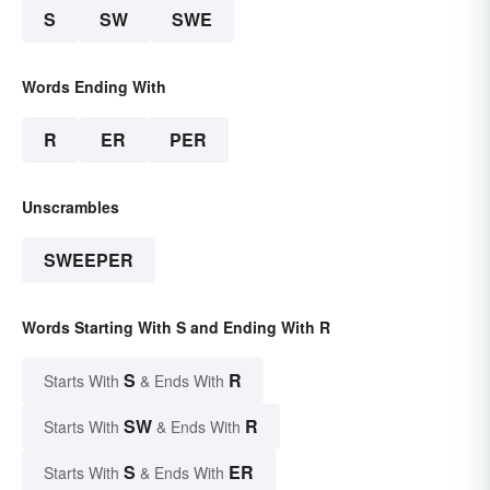
S
SW
SWE
Words Ending With
R
ER
PER
Unscrambles
SWEEPER
Words Starting With S and Ending With R
S
R
Starts With
& Ends With
SW
R
Starts With
& Ends With
S
ER
Starts With
& Ends With