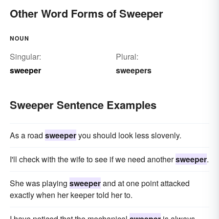
Other Word Forms of Sweeper
NOUN
Singular:
Plural:
sweeper
sweepers
Sweeper Sentence Examples
As a road
sweeper
you should look less slovenly.
I'll check with the wife to see if we need another
sweeper
.
She was playing
sweeper
and at one point attacked
exactly when her keeper told her to.
I have noticed that the mechanical
sweeper
is always