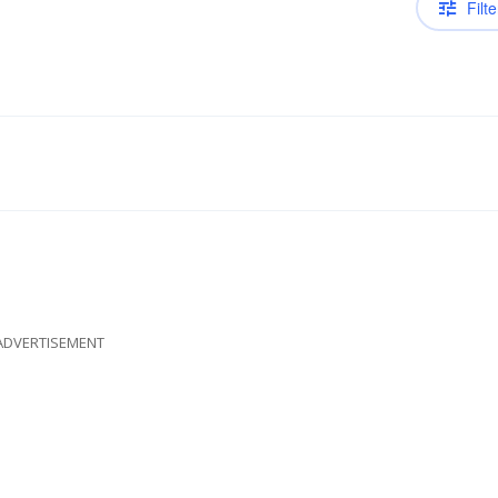
Filte
ADVERTISEMENT