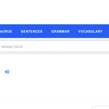
SAURUS
SENTENCES
GRAMMAR
VOCABULARY