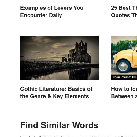
Examples of Levers You
25 Best 
Encounter Daily
Quotes Th
Gothic Literature: Basics of
How to Ide
the Genre & Key Elements
Between a
Clause
Find Similar Words