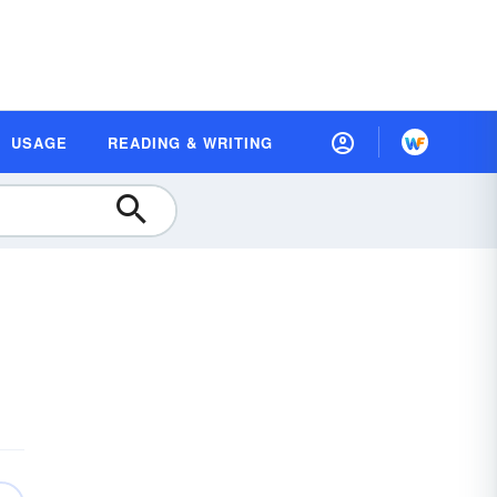
USAGE
READING & WRITING