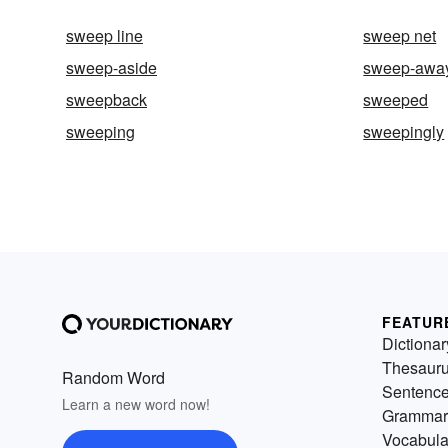
sweep line
sweep net
sweep-aside
sweep-awa
sweepback
sweeped
sweeping
sweepingly
FEATUR
Dictionar
Thesaur
Random Word
Sentenc
Learn a new word now!
Grammar
Vocabula