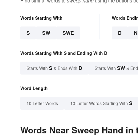
Find similar words to
sweep hand
using the buttons b
Words Starting With
Words Endi
S
SW
SWE
D
N
Words Starting With S and Ending With D
S
D
SW
Starts With
& Ends With
Starts With
& End
Word Length
S
10 Letter Words
10 Letter Words Starting With
Words Near Sweep Hand in t