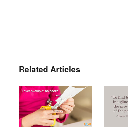
Related Articles