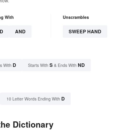
elow.
ng With
Unscrambles
D
AND
SWEEP HAND
D
S
ND
s With
Starts With
& Ends With
D
10 Letter Words Ending With
he Dictionary