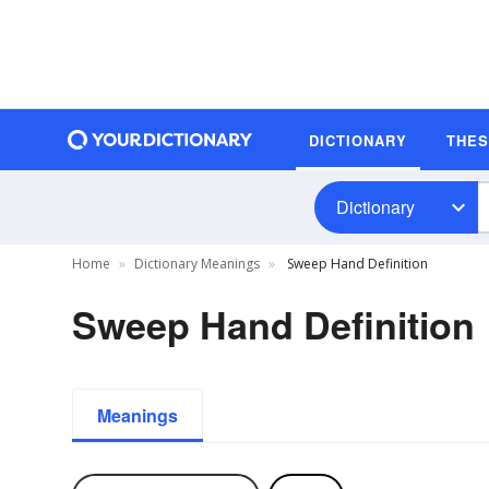
DICTIONARY
THE
Dictionary
Home
Dictionary Meanings
Sweep Hand Definition
Sweep Hand Definition
Meanings