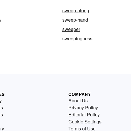
sweep-along
y
sweep-hand
sweeper
sweepingness
ES
COMPANY
y
About Us
us
Privacy Policy
es
Editorial Policy
Cookie Settings
ry
Terms of Use