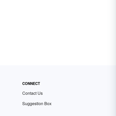
CONNECT
Contact Us
Suggestion Box