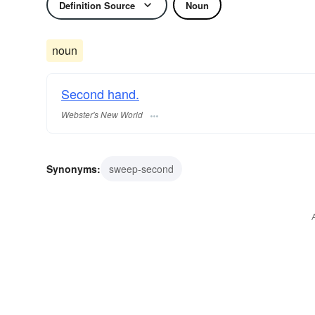
Definition Source
Noun
noun
Second hand.
Webster's New World
Synonyms:
sweep-second