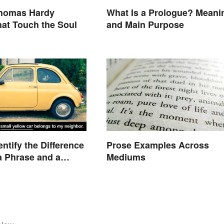
Thomas Hardy
What Is a Prologue? Meani
at Touch the Soul
and Main Purpose
ntify the Difference
Prose Examples Across
 Phrase and a
Mediums