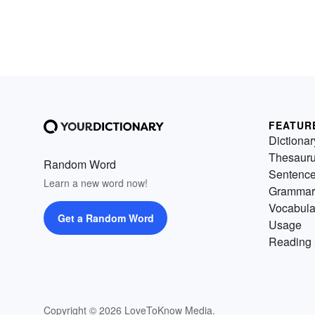
FEATUR
Dictionar
Thesaur
Random Word
Sentenc
Learn a new word now!
Grammar
Vocabula
Get a Random Word
Usage
Reading 
Copyright © 2026 LoveToKnow Media.