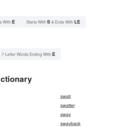
E
S
LE
s With
Starts With
& Ends With
E
7 Letter Words Ending With
ictionary
swati
swatter
sway
swayback