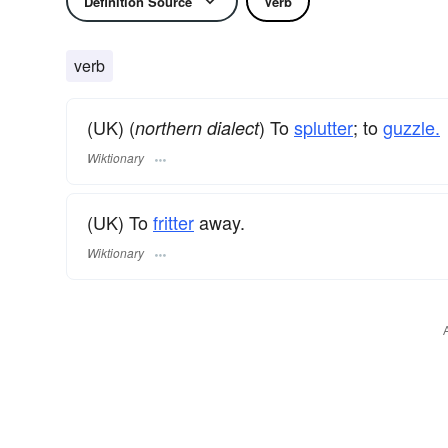
Definition Source
Verb
verb
(UK) (
) To
splutter
; to
guzzle.
northern dialect
Wiktionary
(UK) To
fritter
away.
Wiktionary