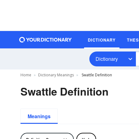
DICTIONARY
THE
Dictionary
Home
Dictionary Meanings
Swattle Definition
Swattle Definition
Meanings