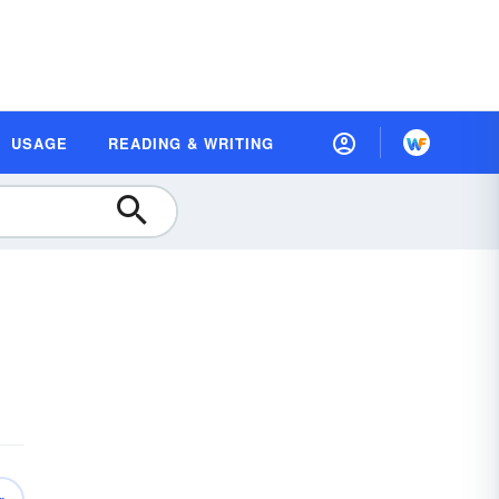
USAGE
READING & WRITING