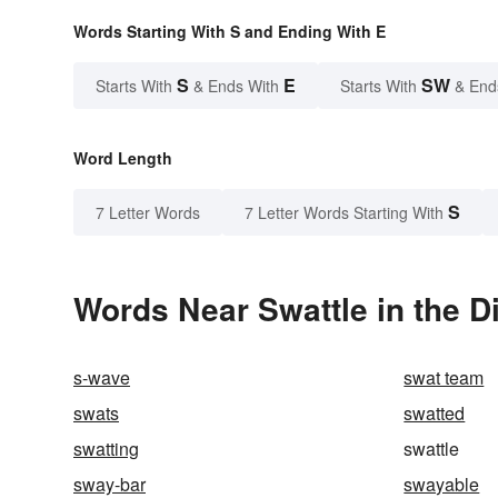
Words Starting With S and Ending With E
S
E
SW
Starts With
& Ends With
Starts With
& End
Word Length
S
7 Letter Words
7 Letter Words Starting With
Words Near Swattle in the D
s-wave
swat team
swats
swatted
swatting
swattle
sway-bar
swayable