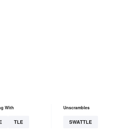
ng With
Unscrambles
E
TLE
SWATTLE