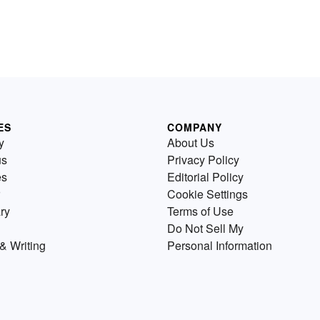
ES
COMPANY
y
About Us
us
Privacy Policy
es
Editorial Policy
Cookie Settings
ry
Terms of Use
Do Not Sell My
& Writing
Personal Information