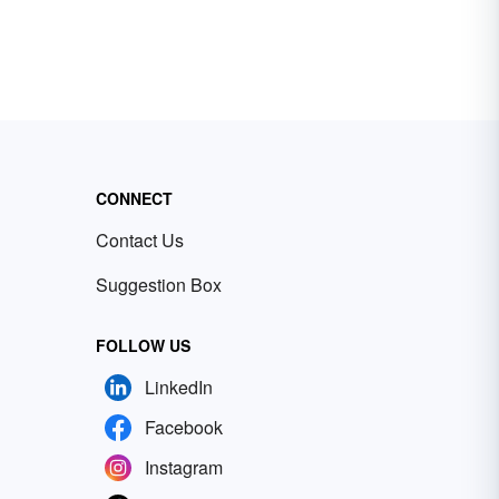
CONNECT
Contact Us
Suggestion Box
FOLLOW US
LinkedIn
Facebook
Instagram