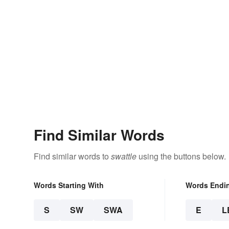
Find Similar Words
Find similar words to
swattle
using the buttons below.
Words Starting With
Words Endi
S
SW
SWA
E
L