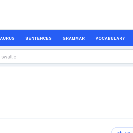
SAURUS
SENTENCES
GRAMMAR
VOCABULARY