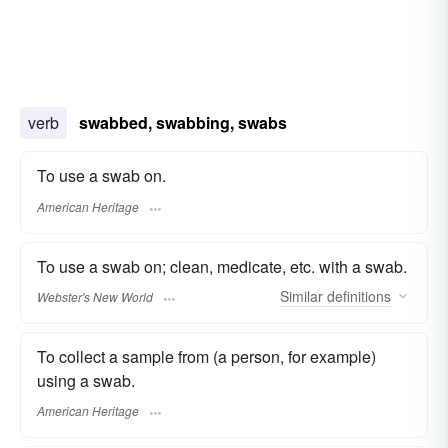
verb
swabbed, swabbing, swabs
To use a swab on.
American Heritage
To use a swab on; clean, medicate, etc. with a swab.
Similar
definitions
Webster's New World
To collect a sample from (a person, for example)
using a swab.
American Heritage