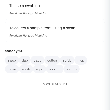
To use a swab on.
American Heritage Medicine
To collect a sample from using a swab.
American Heritage Medicine
Synonyms:
swob
dab
daub
cotton
scrub
mop
clean
wash
wipe
sponge
sweep
ADVERTISEMENT