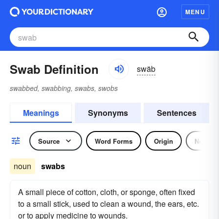
MENU
Swab Definition
swäb
swabbed, swabbing, swabs, swobs
Meanings
Synonyms
Sentences
Source
Word Forms
Origin
Noun
noun
swabs
A small piece of cotton, cloth, or sponge, often fixed
to a small stick, used to clean a wound, the ears, etc.
or to apply medicine to wounds.