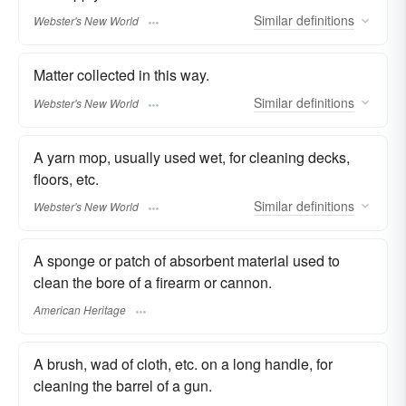
Similar
definitions
Webster's New World
Matter collected in this way.
Similar
definitions
Webster's New World
A yarn mop, usually used wet, for cleaning decks,
floors, etc.
Similar
definitions
Webster's New World
A sponge or patch of absorbent material used to
clean the bore of a firearm or cannon.
American Heritage
A brush, wad of cloth, etc. on a long handle, for
cleaning the barrel of a gun.