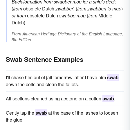
Back-formation from
swabber
mop for a ship's deck
(
from
obsolete Dutch
zwabber
) (
from
zwabben
to mop
)
or from
obsolete Dutch
swabbe
mop
(
from
Middle
Dutch)
From
American Heritage Dictionary of the English Language,
5th Edition
Swab Sentence Examples
I'll chase him out of jail tomorrow, after I have him
swab
down the cells and clean the toilets.
All sections cleaned using acetone on a cotton
swab
.
Gently tap the
swab
at the base of the lashes to loosen
the glue.