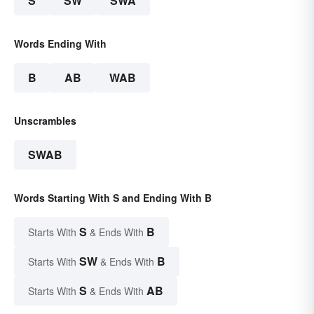
S
SW
SWA
Words Ending With
B
AB
WAB
Unscrambles
SWAB
Words Starting With S and Ending With B
S
B
Starts With
& Ends With
SW
B
Starts With
& Ends With
S
AB
Starts With
& Ends With