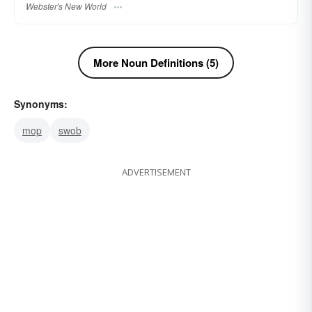
Webster's New World
More Noun Definitions (5)
Synonyms:
mop
swob
ADVERTISEMENT