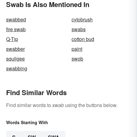
Swab Is Also Mentioned In
swabbed
cytobrush
fire swab
swabs
Q-Tip
cotton bud
swabber
paint
squilgee
swob
swabbing
Find Similar Words
Find similar words to
swab
using the buttons below.
Words Starting With