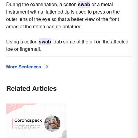
During the examination, a cotton
swab
or a metal
instrument with a flattened tip is used to press on the
outer lens of the eye so that a better view of the front
areas of the retina can be obtained.
Using a cotton
swab
, dab some of the oil on the affected
toe or fingernail.
More Sentences
Related Articles