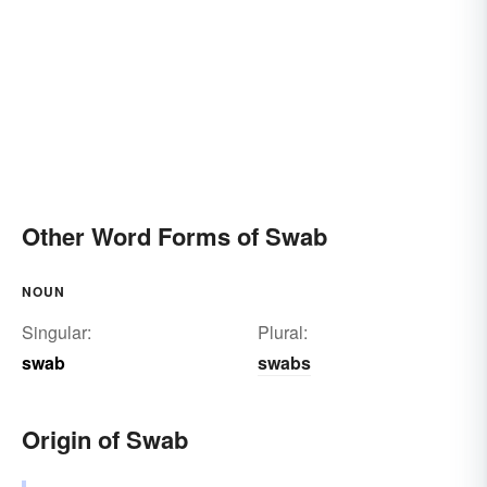
Other Word Forms of Swab
NOUN
Singular:
Plural:
swab
swabs
Origin of Swab