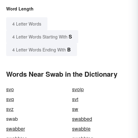
Word Length
4 Letter Words
S
4 Letter Words Starting With
B
4 Letter Words Ending With
Words Near Swab in the Dictionary
svo
svoip
svq
svt
svz
sw
swab
swabbed
swabber
swabbie