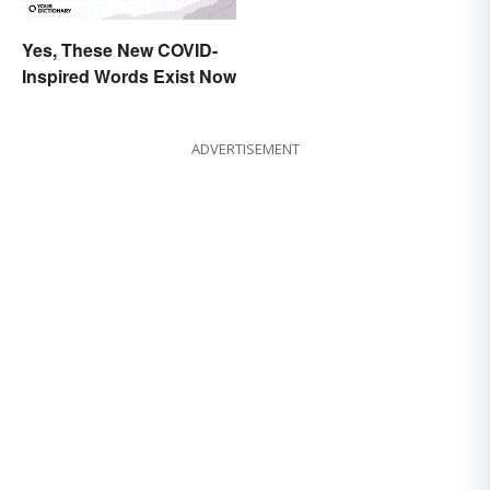
Yes, These New COVID-
Inspired Words Exist Now
ADVERTISEMENT