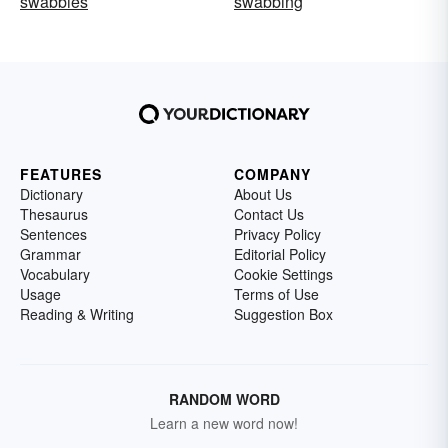
swabbies
swabbing
FEATURES
COMPANY
Dictionary
About Us
Thesaurus
Contact Us
Sentences
Privacy Policy
Grammar
Editorial Policy
Vocabulary
Cookie Settings
Usage
Terms of Use
Reading & Writing
Suggestion Box
RANDOM WORD
Learn a new word now!