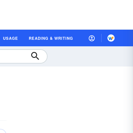
USAGE
READING & WRITING