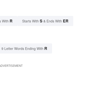
R
S
ER
s With
Starts With
& Ends With
R
9 Letter Words Ending With
ADVERTISEMENT