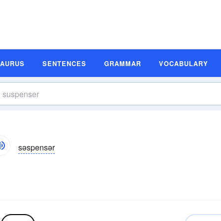
SAURUS
SENTENCES
GRAMMAR
VOCABULARY
səspensər