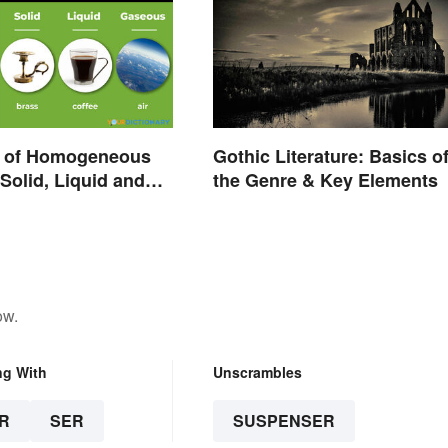
 of Homogeneous
Gothic Literature: Basics o
 Solid, Liquid and
the Genre & Key Elements
ow.
ng With
Unscrambles
R
SER
SUSPENSER