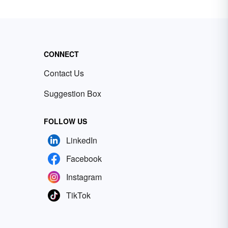
CONNECT
Contact Us
Suggestion Box
FOLLOW US
LinkedIn
Facebook
Instagram
TikTok