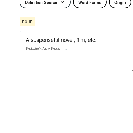
Definition Source
Word Forms
Origin
noun
A suspenseful novel, film, etc.
Webster's New World