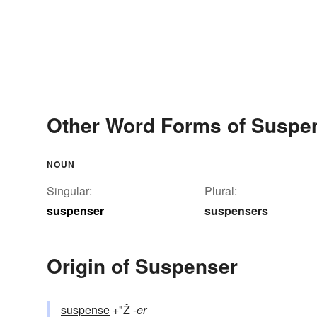
Other Word Forms of Suspe
NOUN
Singular:
Plural:
suspenser
suspensers
Origin of Suspenser
suspense
+"Ž
-er