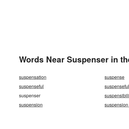
Words Near Suspenser in th
suspensation
suspense
suspenseful
suspenseful
suspenser
suspensibili
suspension
suspension 