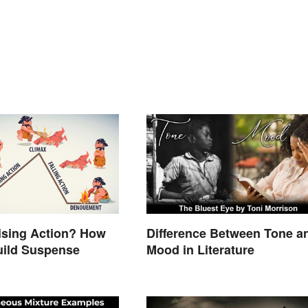
ising Action? How
Difference Between Tone a
uild Suspense
Mood in Literature