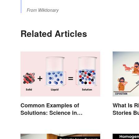
From
Wiktionary
Related Articles
Common Examples of
What Is R
Solutions: Science in
Stories B
Everyday Life