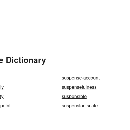
e Dictionary
suspense-account
ly
suspensefulness
ty
suspensible
point
suspension scale