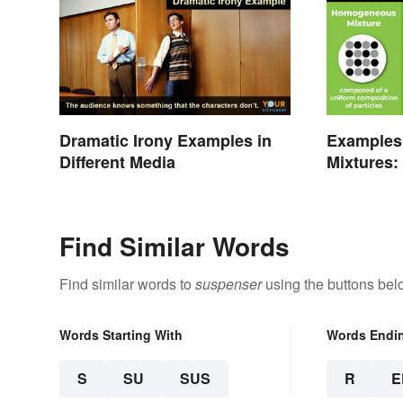
Dramatic Irony Examples in
Examples
Different Media
Mixtures:
Gas
Find Similar Words
Find similar words to
suspenser
using the buttons bel
Words Starting With
Words Endi
S
SU
SUS
R
E