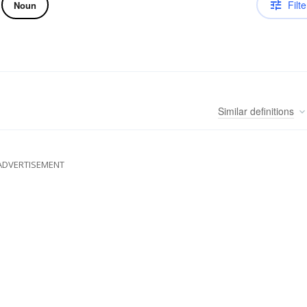
Filte
Noun
Similar
definitions
ADVERTISEMENT