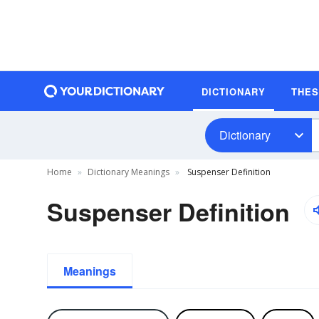
DICTIONARY
THE
Dictionary
Home
Dictionary Meanings
Suspenser Definition
Suspenser Definition
Meanings