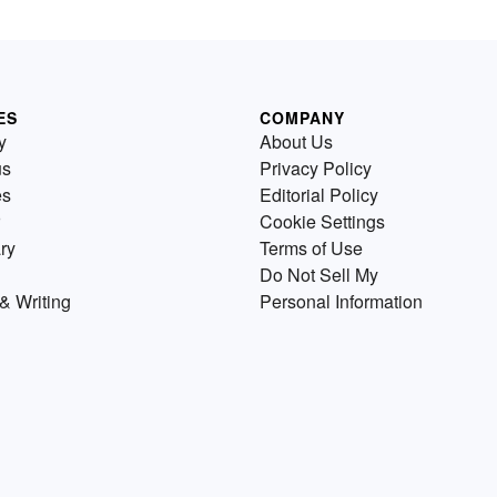
ES
COMPANY
y
About Us
us
Privacy Policy
es
Editorial Policy
Cookie Settings
ry
Terms of Use
Do Not Sell My
& Writing
Personal Information