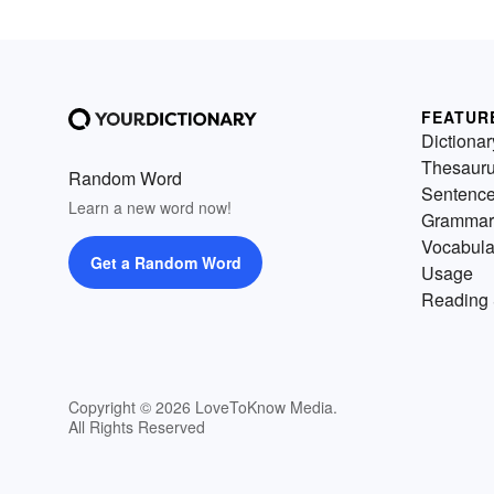
FEATUR
Dictionar
Thesaur
Random Word
Sentenc
Learn a new word now!
Grammar
Vocabula
Get a Random Word
Usage
Reading 
Copyright © 2026 LoveToKnow Media.
All Rights Reserved