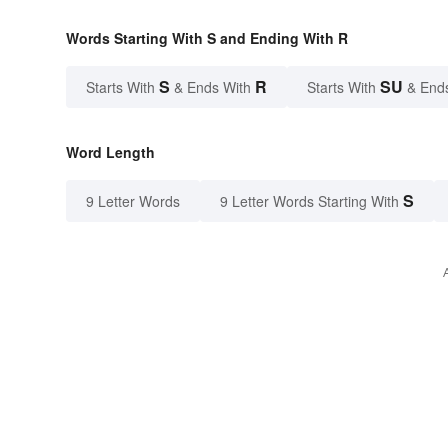
Words Starting With S and Ending With R
S
R
SU
Starts With
& Ends With
Starts With
& End
Word Length
S
9 Letter Words
9 Letter Words Starting With