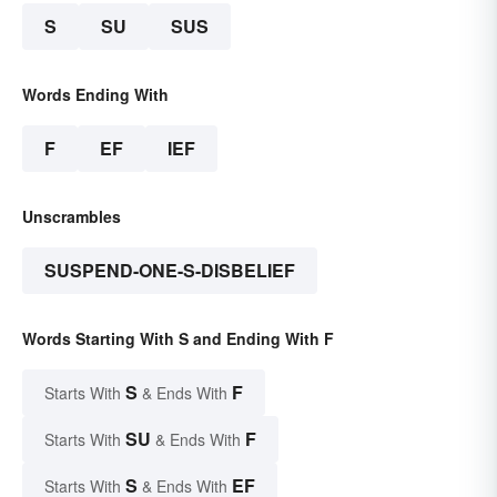
S
SU
SUS
Words Ending With
F
EF
IEF
Unscrambles
SUSPEND-ONE-S-DISBELIEF
Words Starting With S and Ending With F
S
F
Starts With
& Ends With
SU
F
Starts With
& Ends With
S
EF
Starts With
& Ends With