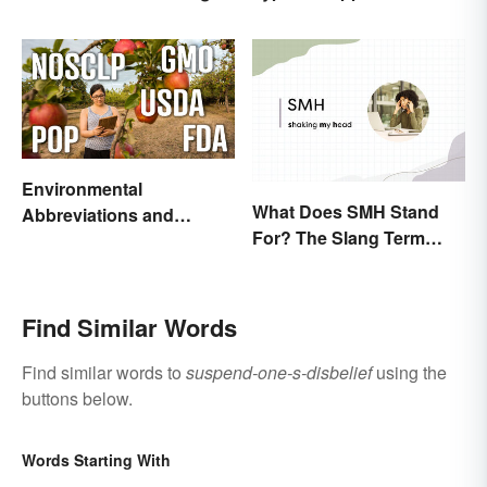
and Use
Environmental
What Does SMH Stand
Abbreviations and
For? The Slang Term
Acronyms for Key Terms
Explained
Find Similar Words
Find similar words to
suspend-one-s-disbelief
using the
buttons below.
Words Starting With