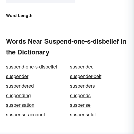
Word Length
Words Near Suspend-one-s-disbelief in
the Dictionary
suspend-one-s-disbelief
suspendee
suspender
suspender-belt
suspendered
suspenders
suspending
suspends
suspensation
suspense
suspense-account
suspenseful