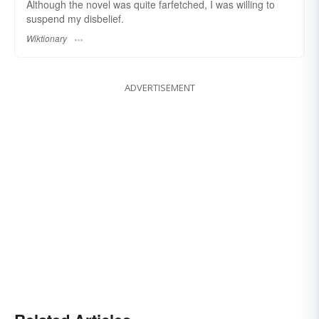
Although the novel was quite farfetched, I was willing to
suspend my disbelief.
Wiktionary
ADVERTISEMENT