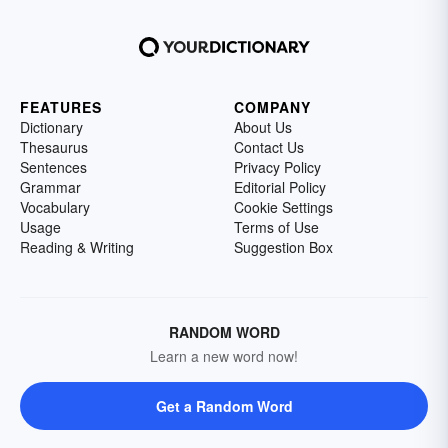
FEATURES
COMPANY
Dictionary
About Us
Thesaurus
Contact Us
Sentences
Privacy Policy
Grammar
Editorial Policy
Vocabulary
Cookie Settings
Usage
Terms of Use
Reading & Writing
Suggestion Box
RANDOM WORD
Learn a new word now!
Get a Random Word