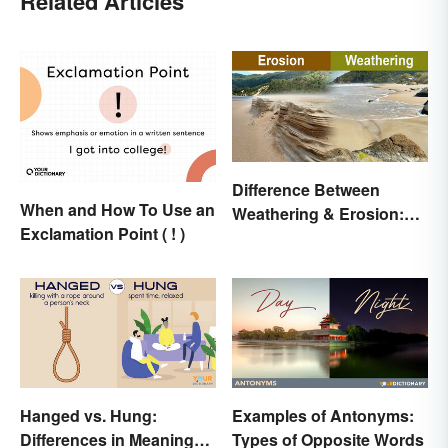
Related Articles
Difference Between
When and How To Use an
Weathering & Erosion:
Exclamation Point ( ! )
Shaping Forces
Hanged vs. Hung:
Examples of Antonyms:
Differences in Meaning
Types of Opposite Words