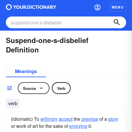
MENU
Suspend-one-s-disbelief
Definition
Meanings
Source
Verb
verb
(idiomatic) To
willingly
accept
the
premise
of a
story
or work of art for the sake of
enjoying
it.