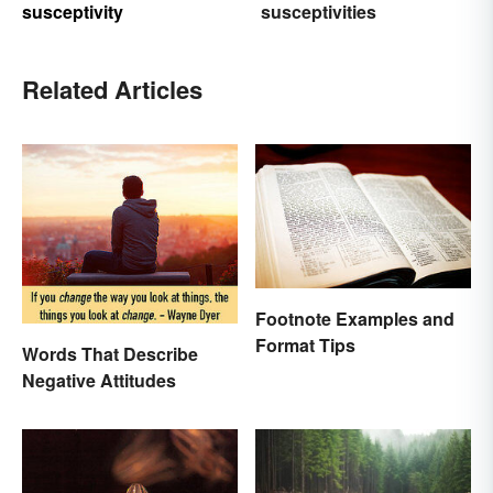
susceptivity
susceptivities
Related Articles
Footnote Examples and
Format Tips
Words That Describe
Negative Attitudes