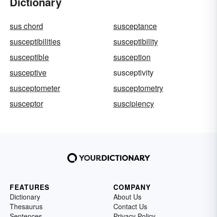
Dictionary
sus chord
susceptance
susceptibilities
susceptibility
susceptible
susception
susceptive
susceptivity
susceptometer
susceptometry
susceptor
suscipiency
FEATURES
COMPANY
Dictionary
About Us
Thesaurus
Contact Us
Sentences
Privacy Policy