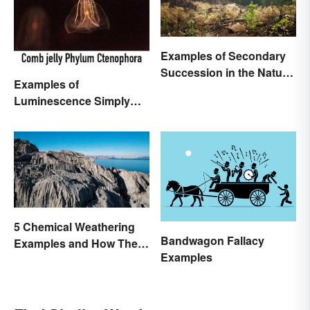
Examples of Secondary
Succession in the Natural
Examples of
World
Luminescence Simply
Explained
5 Chemical Weathering
Bandwagon Fallacy
Examples and How They
Examples
Occur