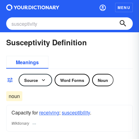
MENU
Susceptivity Definition
Meanings
Source
Word Forms
Noun
noun
Capacity for
receiving
;
susceptibility
.
Wiktionary