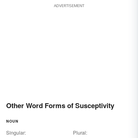
ADVERTISEMENT
Other Word Forms of Susceptivity
NOUN
Singular:
Plural: