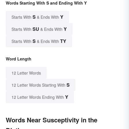
Words Starting With S and Ending With Y
S
Y
Starts With
& Ends With
SU
Y
Starts With
& Ends With
S
TY
Starts With
& Ends With
Word Length
12 Letter Words
S
12 Letter Words Starting With
Y
12 Letter Words Ending With
Words Near Susceptivity in the