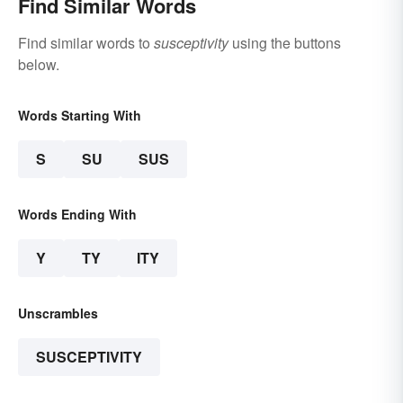
Find Similar Words
Find similar words to
susceptivity
using the buttons
below.
Words Starting With
S
SU
SUS
Words Ending With
Y
TY
ITY
Unscrambles
SUSCEPTIVITY