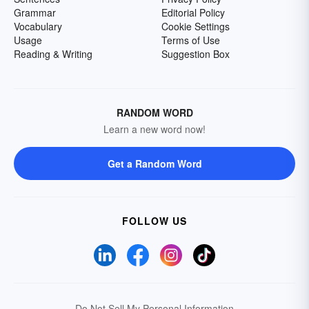
Grammar
Editorial Policy
Vocabulary
Cookie Settings
Usage
Terms of Use
Reading & Writing
Suggestion Box
RANDOM WORD
Learn a new word now!
Get a Random Word
FOLLOW US
Do Not Sell My Personal Information