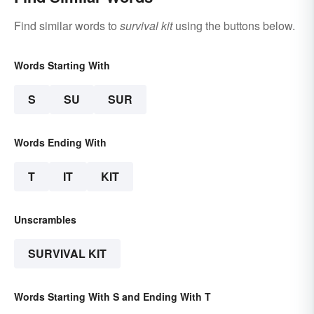
Find similar words to
survival kit
using the buttons below.
Words Starting With
S
SU
SUR
Words Ending With
T
IT
KIT
Unscrambles
SURVIVAL KIT
Words Starting With S and Ending With T