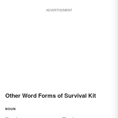
ADVERTISEMENT
Other Word Forms of Survival Kit
NOUN