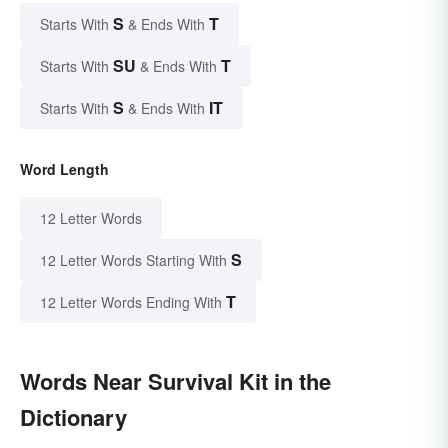
S
T
Starts With
& Ends With
SU
T
Starts With
& Ends With
S
IT
Starts With
& Ends With
Word Length
12 Letter Words
S
12 Letter Words Starting With
T
12 Letter Words Ending With
Words Near Survival Kit in the
Dictionary