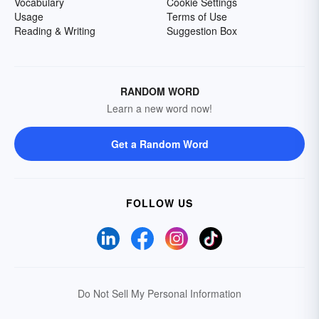
Vocabulary
Cookie Settings
Usage
Terms of Use
Reading & Writing
Suggestion Box
RANDOM WORD
Learn a new word now!
Get a Random Word
FOLLOW US
Do Not Sell My Personal Information