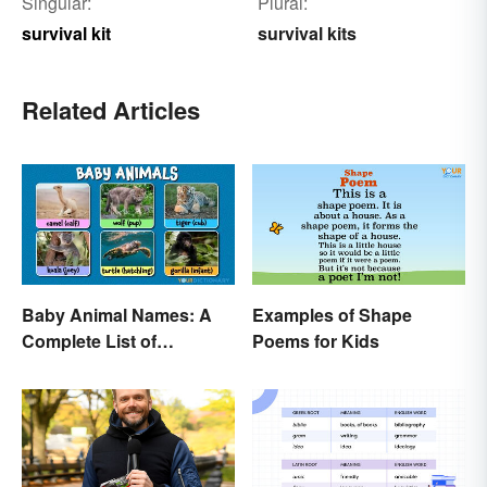
Singular:
Plural:
survival kit
survival kits
Related Articles
Baby Animal Names: A
Examples of Shape
Complete List of
Poems for Kids
Common Terms