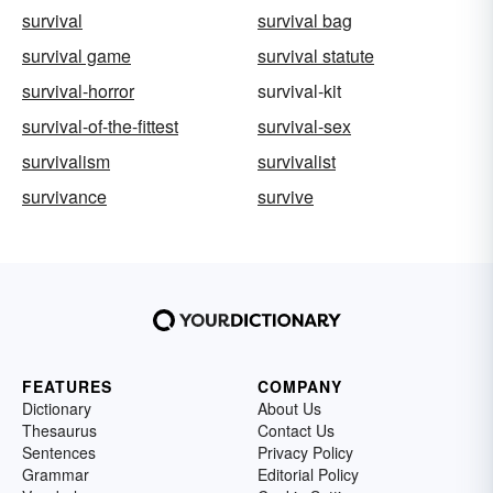
survival
survival bag
survival game
survival statute
survival-horror
survival-kit
survival-of-the-fittest
survival-sex
survivalism
survivalist
survivance
survive
FEATURES
COMPANY
Dictionary
About Us
Thesaurus
Contact Us
Sentences
Privacy Policy
Grammar
Editorial Policy