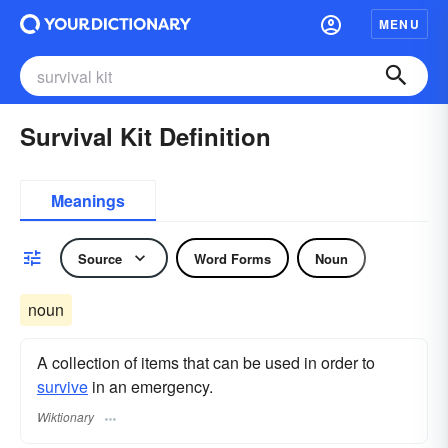
MENU
Survival Kit Definition
Meanings
Source
Word Forms
Noun
noun
A collection of items that can be used in order to
survive
in an emergency.
Wiktionary