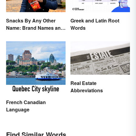
Snacks By Any Other
Greek and Latin Root
Name: Brand Names and
Words
Their Origins
Real Estate
Abbreviations
French Canadian
Language
Find Similar Words