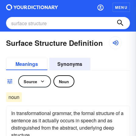
MENU
Surface Structure Definition
Meanings
Synonyms
Source
Noun
noun
In transformational grammar, the formal structure of a
sentence as it actually occurs in speech and as
distinguished from the abstract, underlying deep
structure.