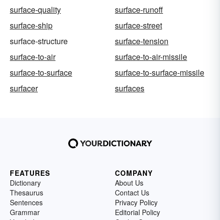
surface-quality
surface-runoff
surface-ship
surface-street
surface-structure
surface-tension
surface-to-air
surface-to-air-missile
surface-to-surface
surface-to-surface-missile
surfacer
surfaces
FEATURES
COMPANY
Dictionary
About Us
Thesaurus
Contact Us
Sentences
Privacy Policy
Grammar
Editorial Policy