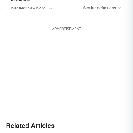
Similar
definitions
Webster's New World
ADVERTISEMENT
Related Articles