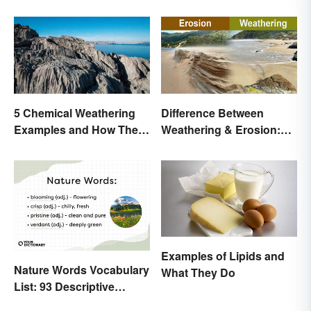
Difference Between
5 Chemical Weathering
Weathering & Erosion:
Examples and How They
Shaping Forces
Occur
Examples of Lipids and
Nature Words Vocabulary
What They Do
List: 93 Descriptive
Words