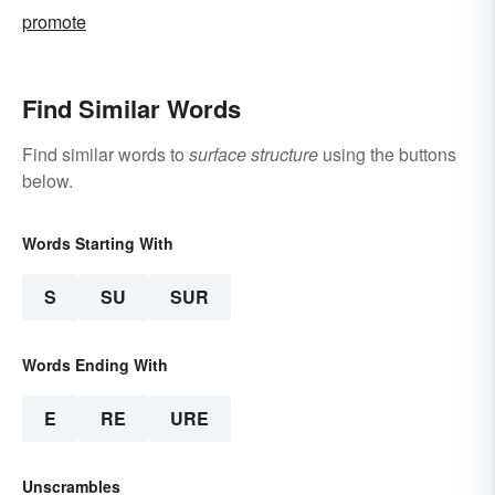
promote
Find Similar Words
Find similar words to
surface structure
using the buttons
below.
Words Starting With
S
SU
SUR
Words Ending With
E
RE
URE
Unscrambles