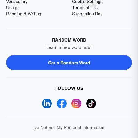
Vocabulary
Cookie Settings
Usage
Terms of Use
Reading & Writing
Suggestion Box
RANDOM WORD
Learn a new word now!
Get a Random Word
FOLLOW US
Do Not Sell My Personal Information