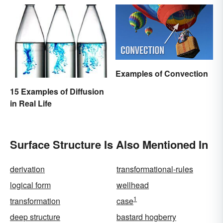
Examples of Convection
15 Examples of Diffusion
in Real Life
Surface Structure Is Also Mentioned In
derivation
transformational-rules
logical form
wellhead
1
transformation
case
deep structure
bastard hogberry