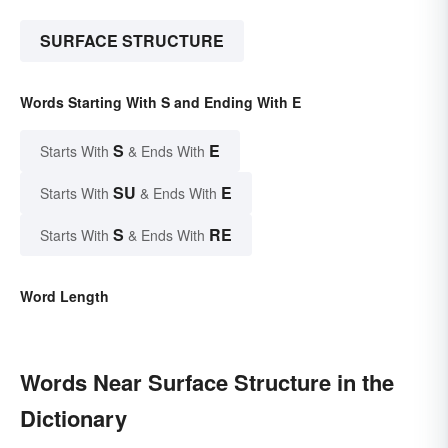
SURFACE STRUCTURE
Words Starting With S and Ending With E
S
E
Starts With
& Ends With
SU
E
Starts With
& Ends With
S
RE
Starts With
& Ends With
Word Length
Words Near Surface Structure in the
Dictionary