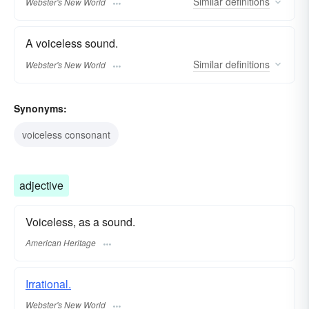
Similar
definitions
Webster's New World
A voiceless sound.
Similar
definitions
Webster's New World
Synonyms:
voiceless consonant
adjective
Voiceless, as a sound.
American Heritage
Irrational.
Webster's New World