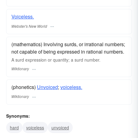
Voiceless.
Webster's New World
(mathematics) Involving surds, or irrational numbers;
not capable of being expressed in rational numbers.
A surd expression or quantity; a surd number.
Wiktionary
(phonetics)
Unvoiced
;
voiceless.
Wiktionary
Synonyms:
hard
voiceless
unvoiced