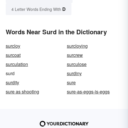
D
4 Letter Words Ending With
Words Near Surd in the Dictionary
surcloy
surcloying
surcoat
surcrew
surculation
surculose
surd
surdiny
surdity
sure
sure as shooting
sure-as-eggs-is-eggs