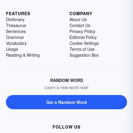
FEATURES
COMPANY
Dictionary
About Us
Thesaurus
Contact Us
Sentences
Privacy Policy
Grammar
Editorial Policy
Vocabulary
Cookie Settings
Usage
Terms of Use
Reading & Writing
Suggestion Box
RANDOM WORD
Learn a new word now!
Get a Random Word
FOLLOW US