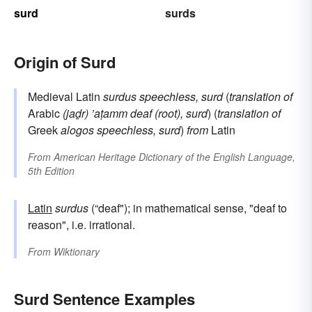
surd
surds
Origin of Surd
Medieval Latin
surdus
speechless, surd
(
translation of
Arabic
(jaḏr) ’aṭamm
deaf (root), surd
) (
translation of
Greek
alogos
speechless, surd
)
from
Latin
From
American Heritage Dictionary of the English Language,
5th Edition
Latin
surdus
(“deaf"); in mathematical sense, "deaf to
reason", i.e. irrational.
From
Wiktionary
Surd Sentence Examples