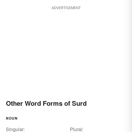
ADVERTISEMENT
Other Word Forms of Surd
NOUN
Singular:
Plural: