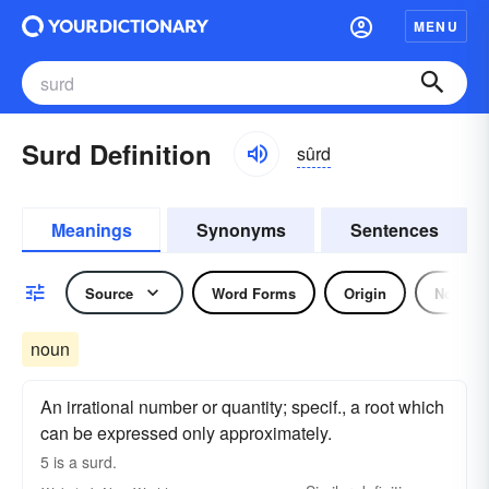
MENU
Surd Definition
sûrd
Meanings
Synonyms
Sentences
Source
Word Forms
Origin
Noun
noun
An irrational number or quantity; specif., a root which
can be expressed only approximately.
5 is a
surd.