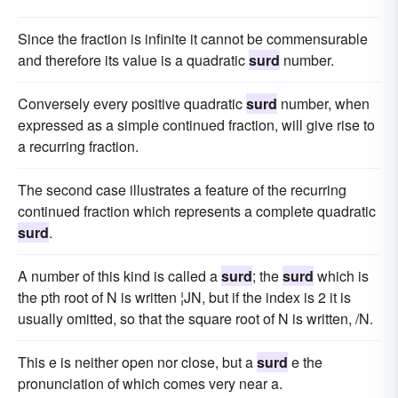
Since the fraction is infinite it cannot be commensurable
and therefore its value is a quadratic
surd
number.
Conversely every positive quadratic
surd
number, when
expressed as a simple continued fraction, will give rise to
a recurring fraction.
The second case illustrates a feature of the recurring
continued fraction which represents a complete quadratic
surd
.
A number of this kind is called a
surd
; the
surd
which is
the pth root of N is written ¦JN, but if the index is 2 it is
usually omitted, so that the square root of N is written, /N.
This e is neither open nor close, but a
surd
e the
pronunciation of which comes very near a.