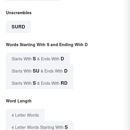
Unscrambles
SURD
Words Starting With S and Ending With D
S
D
Starts With
& Ends With
SU
D
Starts With
& Ends With
S
RD
Starts With
& Ends With
Word Length
4 Letter Words
S
4 Letter Words Starting With