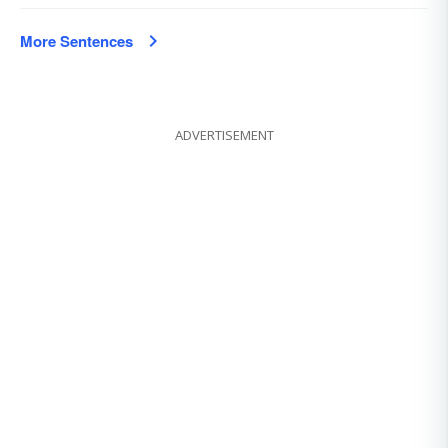
More Sentences
ADVERTISEMENT