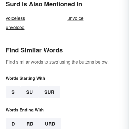
Surd Is Also Mentioned In
voiceless
unvoice
unvoiced
Find Similar Words
Find similar words to
surd
using the buttons below.
Words Starting With
S
SU
SUR
Words Ending With
D
RD
URD