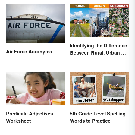
Identifying the Difference
Air Force Acronyms
Between Rural, Urban &
Suburban
Predicate Adjectives
5th Grade Level Spelling
Worksheet
Words to Practice