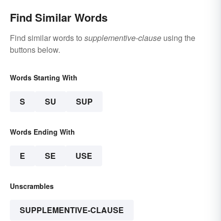
Find Similar Words
Find similar words to
supplementive-clause
using the
buttons below.
Words Starting With
S
SU
SUP
Words Ending With
E
SE
USE
Unscrambles
SUPPLEMENTIVE-CLAUSE