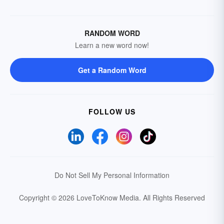
RANDOM WORD
Learn a new word now!
Get a Random Word
FOLLOW US
Do Not Sell My Personal Information
Copyright © 2026 LoveToKnow Media.
All Rights Reserved