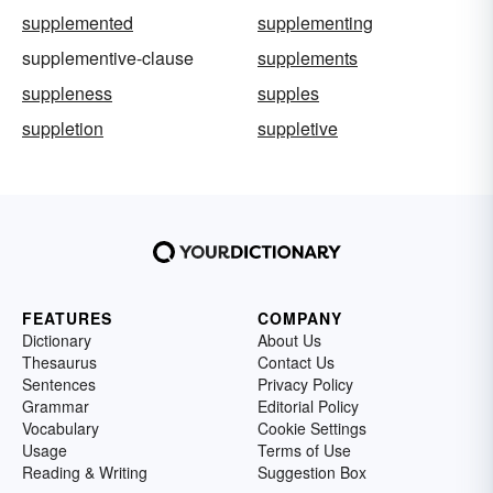
supplemented
supplementing
supplementive-clause
supplements
suppleness
supples
suppletion
suppletive
FEATURES
COMPANY
Dictionary
About Us
Thesaurus
Contact Us
Sentences
Privacy Policy
Grammar
Editorial Policy
Vocabulary
Cookie Settings
Usage
Terms of Use
Reading & Writing
Suggestion Box