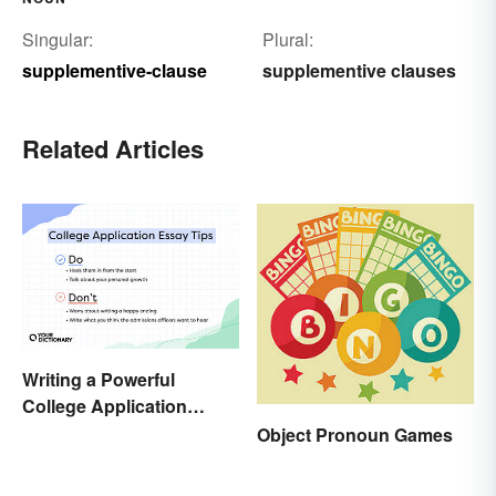
Singular:
Plural:
supplementive-clause
supplementive clauses
Related Articles
Writing a Powerful
College Application
Essay: Tips and
Object Pronoun Games
Examples