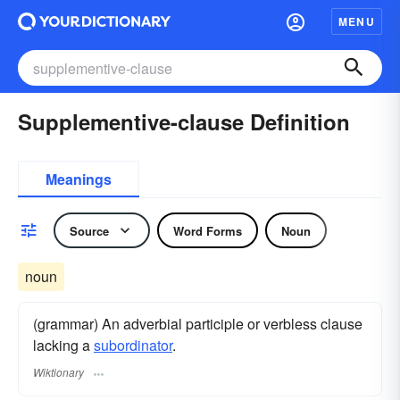
MENU
Supplementive-clause Definition
Meanings
Source
Word Forms
Noun
noun
(grammar) An adverbial participle or verbless clause
lacking a
subordinator
.
Wiktionary