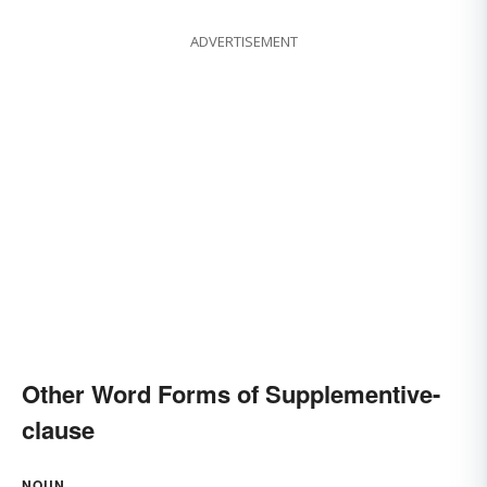
ADVERTISEMENT
Other Word Forms of Supplementive-
clause
NOUN