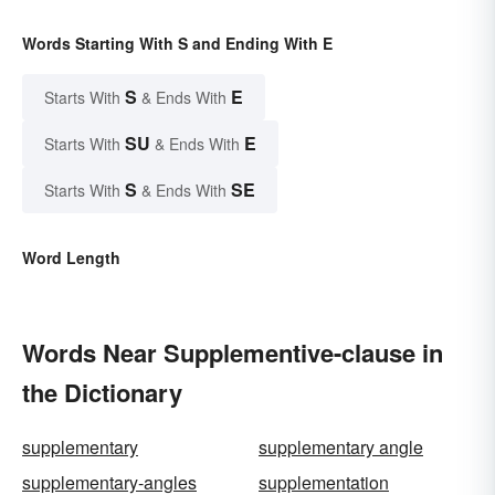
Words Starting With S and Ending With E
S
E
Starts With
& Ends With
SU
E
Starts With
& Ends With
S
SE
Starts With
& Ends With
Word Length
Words Near Supplementive-clause in
the Dictionary
supplementary
supplementary angle
supplementary-angles
supplementation