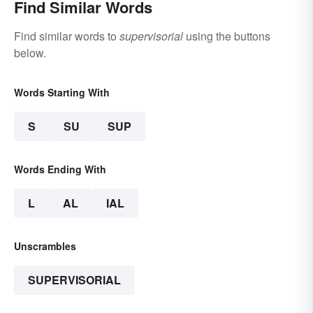
Find Similar Words
Find similar words to
supervisorial
using the buttons
below.
Words Starting With
S
SU
SUP
Words Ending With
L
AL
IAL
Unscrambles
SUPERVISORIAL