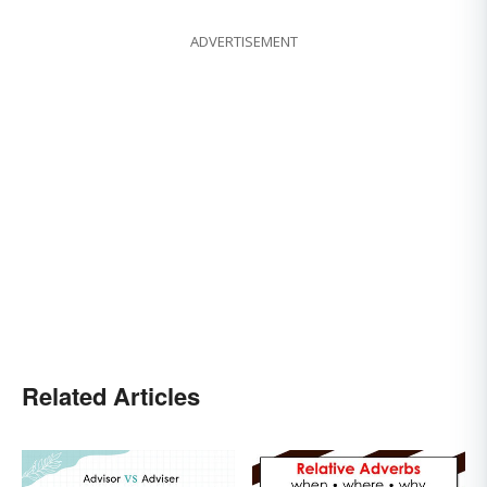
ADVERTISEMENT
Related Articles