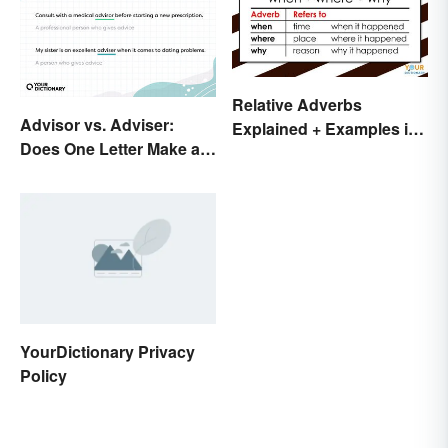
Relative Adverbs
Advisor vs. Adviser:
Explained + Examples in
Does One Letter Make a
Sentences
Difference?
YourDictionary Privacy
Policy