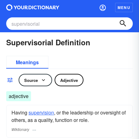
MENU
Supervisorial Definition
Meanings
Source
Adjective
adjective
Having
supervision
, or the leadership or oversight of
others, as a quality, function or role.
Wiktionary