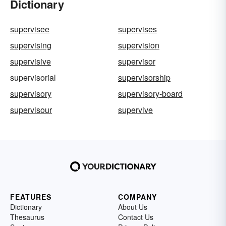
Dictionary
supervisee
supervises
supervising
supervision
supervisive
supervisor
supervisorial
supervisorship
supervisory
supervisory-board
supervisour
supervive
FEATURES
COMPANY
Dictionary
About Us
Thesaurus
Contact Us