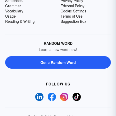
Sentences
Privacy Policy
Grammar
Editorial Policy
Vocabulary
Cookie Settings
Usage
Terms of Use
Reading & Writing
Suggestion Box
RANDOM WORD
Learn a new word now!
Get a Random Word
FOLLOW US