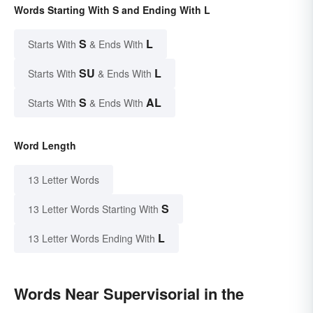
Words Starting With S and Ending With L
S
L
Starts With
& Ends With
SU
L
Starts With
& Ends With
S
AL
Starts With
& Ends With
Word Length
13 Letter Words
S
13 Letter Words Starting With
L
13 Letter Words Ending With
Words Near Supervisorial in the