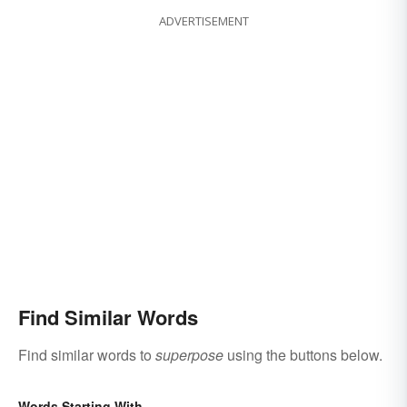
ADVERTISEMENT
Find Similar Words
Find similar words to
superpose
using the buttons below.
Words Starting With