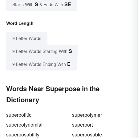
S
SE
Starts With
& Ends With
Word Length
9 Letter Words
S
9 Letter Words Starting With
E
9 Letter Words Ending With
Words Near Superpose in the
Dictionary
superpolitic
superpolymer
superpolynomial
superport
superposability
superposable