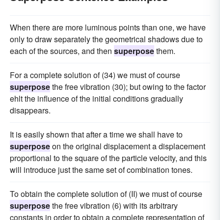
When there are more luminous points than one, we have
only to draw separately the geometrical shadows due to
each of the sources, and then
superpose
them.
For a complete solution of (34) we must of course
superpose
the free vibration (30); but owing to the factor
ehlt the influence of the initial conditions gradually
disappears.
It is easily shown that after a time we shall have to
superpose
on the original displacement a displacement
proportional to the square of the particle velocity, and this
will introduce just the same set of combination tones.
To obtain the complete solution of (II) we must of course
superpose
the free vibration (6) with its arbitrary
constants in order to obtain a complete representation of