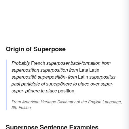
Origin of Superpose
Probably
French
superposer
back-formation from
superposition
superposition
from
Late Latin
superpositiō
superpositiōn-
from
Latin
superpositus
past participle of
superpōnere
to place over
super-
super-
pōnere
to place
position
From
American Heritage Dictionary of the English Language,
5th Edition
Superpose Sentence Examples