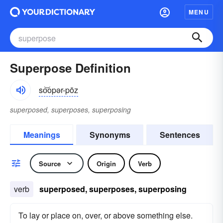
MENU
Superpose Definition
so͝opər-pōz
superposed, superposes, superposing
Meanings
Synonyms
Sentences
Source
Origin
Verb
verb
superposed, superposes, superposing
To lay or place on, over, or above something else.