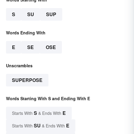
S
SU
SUP
Words Ending With
E
SE
OSE
Unscrambles
SUPERPOSE
Words Starting With S and Ending With E
S
E
Starts With
& Ends With
SU
E
Starts With
& Ends With