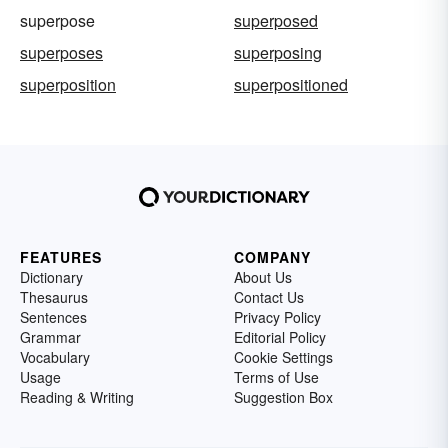
superpose
superposed
superposes
superposing
superposition
superpositioned
FEATURES
COMPANY
Dictionary
About Us
Thesaurus
Contact Us
Sentences
Privacy Policy
Grammar
Editorial Policy
Vocabulary
Cookie Settings
Usage
Terms of Use
Reading & Writing
Suggestion Box