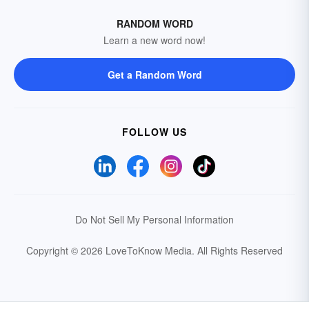
RANDOM WORD
Learn a new word now!
Get a Random Word
FOLLOW US
Do Not Sell My Personal Information
Copyright © 2026 LoveToKnow Media.
All Rights Reserved