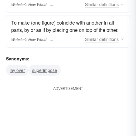
Similar
definitions
Webster's New World
To make (one figure) coincide with another in all
parts, by or as if by placing one on top of the other.
Similar
definitions
Webster's New World
Synonyms:
lay over
superimpose
ADVERTISEMENT