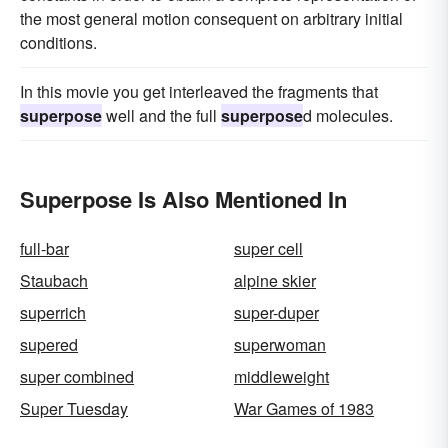
the most general motion consequent on arbitrary initial
conditions.
In this movie you get interleaved the fragments that
superpose
well and the full
superpose
d molecules.
Superpose Is Also Mentioned In
full-bar
super cell
Staubach
alpine skier
superrich
super-duper
supered
superwoman
super combined
middleweight
Super Tuesday
War Games of 1983