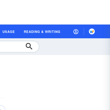
USAGE
READING & WRITING