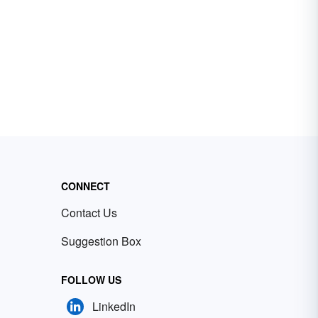
CONNECT
Contact Us
Suggestion Box
FOLLOW US
LinkedIn