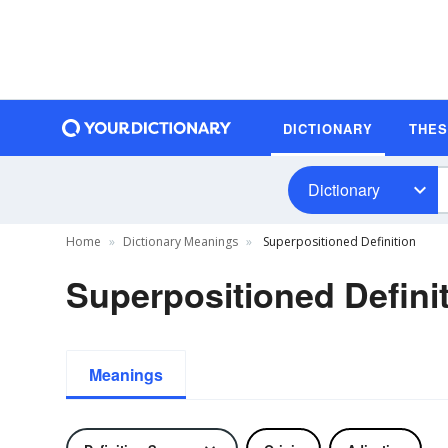
DICTIONARY
THE
Dictionary
Home
Dictionary Meanings
Superpositioned Definition
Superpositioned Defini
Meanings