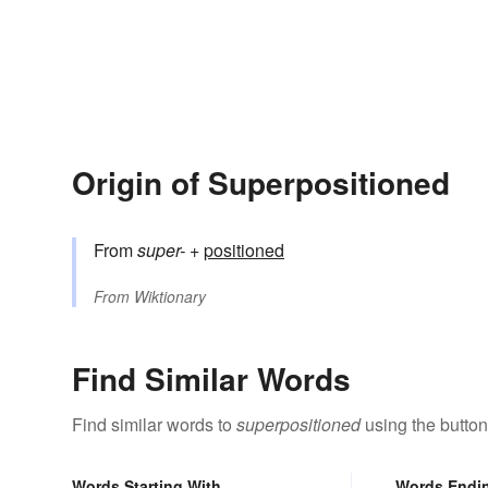
Origin of Superpositioned
From
super-
+‎
positioned
From
Wiktionary
Find Similar Words
Find similar words to
superpositioned
using the button
Words Starting With
Words Endi