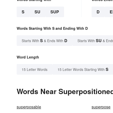
S
SU
SUP
D
E
Words Starting With S and Ending With D
S
D
SU
Starts With
& Ends With
Starts With
& End
Word Length
S
15 Letter Words
15 Letter Words Starting With
Words Near Superpositioned 
superposable
superpose