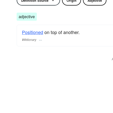
Definition Source
Origin
Adjective
adjective
Positioned
on top of another.
Wiktionary