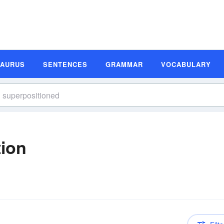
SAURUS
SENTENCES
GRAMMAR
VOCABULARY
tion