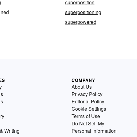
g
superposition
oned
superpositioning
superpowered
ES
COMPANY
y
About Us
us
Privacy Policy
es
Editorial Policy
Cookie Settings
ry
Terms of Use
Do Not Sell My
& Writing
Personal Information