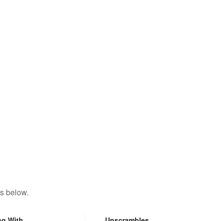
s below.
ng With
Unscrambles