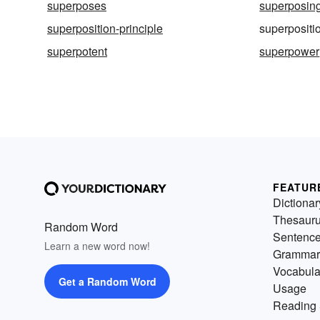
superposes
superposin
superposition-principle
superpositi
superpotent
superpower
FEATUR
Dictionar
Thesaur
Random Word
Sentenc
Learn a new word now!
Grammar
Vocabula
Get a Random Word
Usage
Reading 