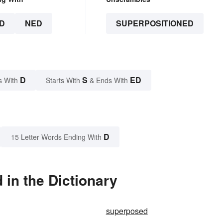
D
NED
SUPERPOSITIONED
D
S
ED
s With
Starts With
& Ends With
D
15 Letter Words Ending With
in the Dictionary
superposed