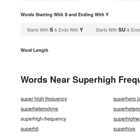
Words Starting With S and Ending With Y
S
Y
SU
Starts With
& Ends With
Starts With
& End
Word Length
Words Near Superhigh Frequ
super high frequency
superhero l
superheterodyne
superhetero
superhigh-frequency
superhighw
superhit
superhive