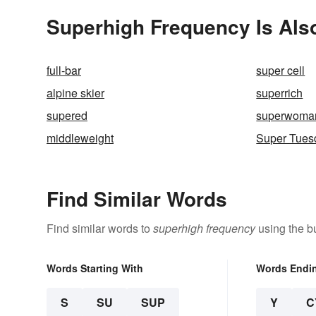
Superhigh Frequency Is Als
full-bar
super cell
alpine skier
superrich
supered
superwoma
middleweight
Super Tues
Find Similar Words
Find similar words to
superhigh frequency
using the b
Words Starting With
Words Endi
S
SU
SUP
Y
C