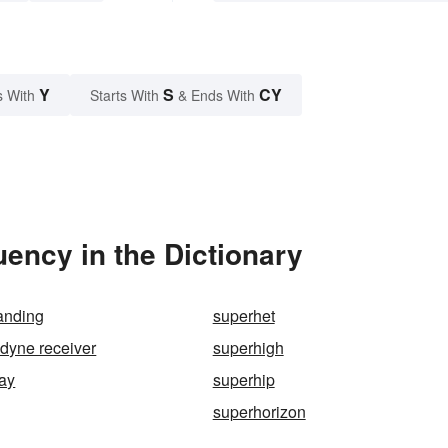
Y
S
CY
s With
Starts With
& Ends With
ency in the Dictionary
anding
superhet
dyne receiver
superhigh
ay
superhip
superhorizon