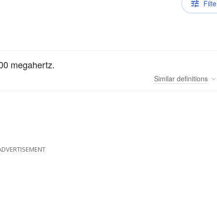
Filte
000 megahertz.
Similar
definitions
ADVERTISEMENT