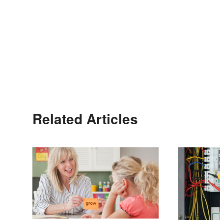
Related Articles