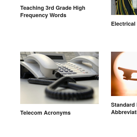
Teaching 3rd Grade High
Frequency Words
Electrica
Standard
Abbreviat
Telecom Acronyms