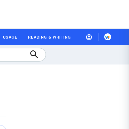
USAGE
READING & WRITING