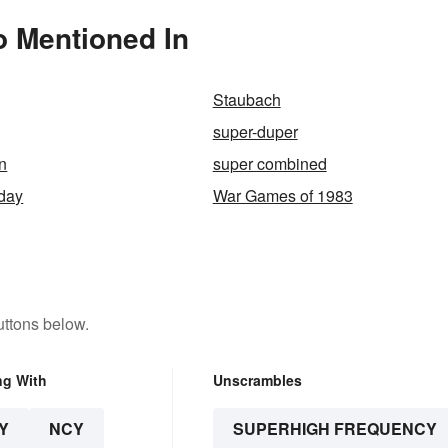
o Mentioned In
Staubach
super-duper
n
super combined
day
War Games of 1983
uttons below.
ng With
Unscrambles
Y
NCY
SUPERHIGH FREQUENCY