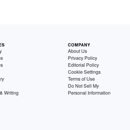
ES
COMPANY
y
About Us
us
Privacy Policy
es
Editorial Policy
Cookie Settings
ry
Terms of Use
Do Not Sell My
& Writing
Personal Information