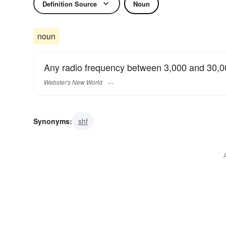
Definition Source
Noun
noun
Any radio frequency between 3,000 and 30,
Webster's New World
Synonyms:
shf