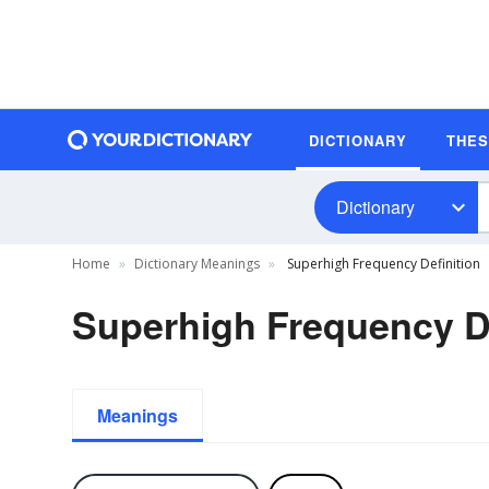
DICTIONARY
THE
Dictionary
Home
Dictionary Meanings
Superhigh Frequency Definition
Superhigh Frequency De
Meanings