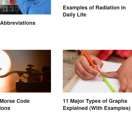
Examples of Radiation in
Daily Life
l Abbreviations
 Morse Code
11 Major Types of Graphs
ions
Explained (With Examples)