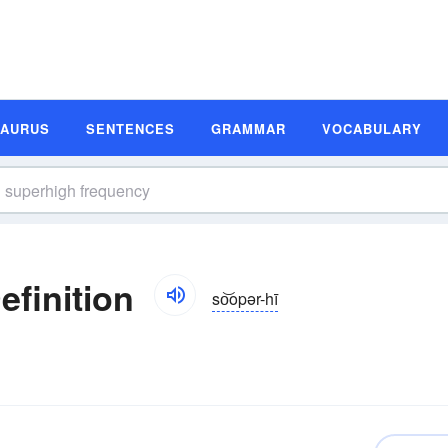
SAURUS
SENTENCES
GRAMMAR
VOCABULARY
finition
so͝opər-hī