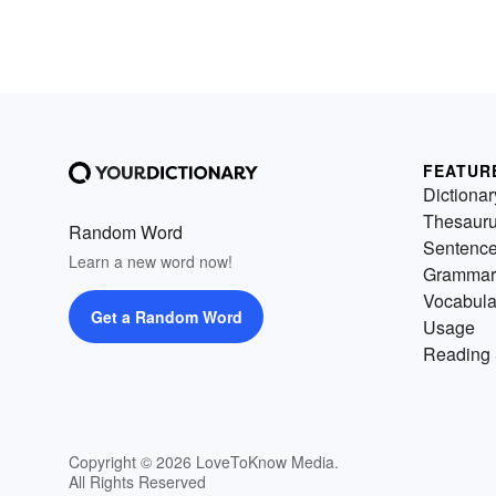
FEATUR
Dictionar
Thesaur
Random Word
Sentenc
Learn a new word now!
Grammar
Vocabula
Get a Random Word
Usage
Reading 
Copyright © 2026 LoveToKnow Media.
All Rights Reserved