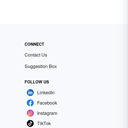
CONNECT
Contact Us
Suggestion Box
FOLLOW US
LinkedIn
Facebook
Instagram
TikTok