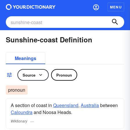
MENU
Sunshine-coast Definition
Meanings
Source
Pronoun
pronoun
A section of coast in
Queensland
,
Australia
between
Caloundra
and Noosa Heads.
Wiktionary