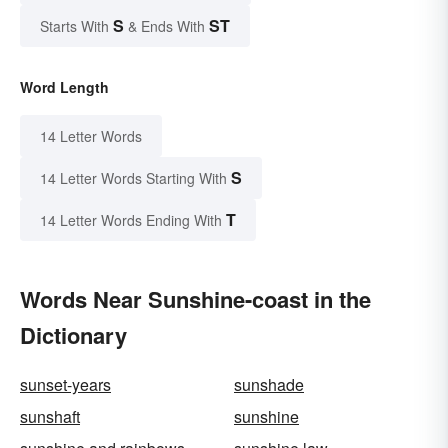
S
ST
Starts With
& Ends With
Word Length
14 Letter Words
S
14 Letter Words Starting With
T
14 Letter Words Ending With
Words Near Sunshine-coast in the
Dictionary
sunset-years
sunshade
sunshaft
sunshine