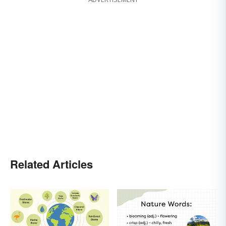
Related Articles