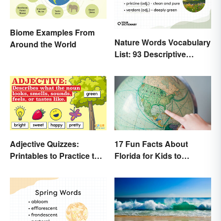
Biome Examples From
Nature Words Vocabulary
Around the World
List: 93 Descriptive
Words
Adjective Quizzes:
17 Fun Facts About
Printables to Practice the
Florida for Kids to
Essentials
Discover