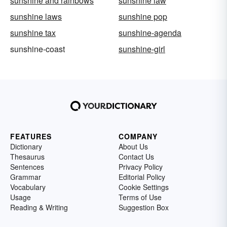
sunshine and rainbows
sunshine law
sunshine laws
sunshine pop
sunshine tax
sunshine-agenda
sunshine-coast
sunshine-girl
FEATURES
COMPANY
Dictionary
About Us
Thesaurus
Contact Us
Sentences
Privacy Policy
Grammar
Editorial Policy
Vocabulary
Cookie Settings
Usage
Terms of Use
Reading & Writing
Suggestion Box