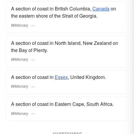
A section of coast in British Columbia,
Canada
on
the eastern shore of the Strait of Georgia.
Wiktionary
A section of coast in North Island, New Zealand on
the Bay of Plenty.
Wiktionary
A section of coast in
Essex
, United Kingdom.
Wiktionary
A section of coast in Eastern Cape, South Africa.
Wiktionary
ADVERTISEMENT