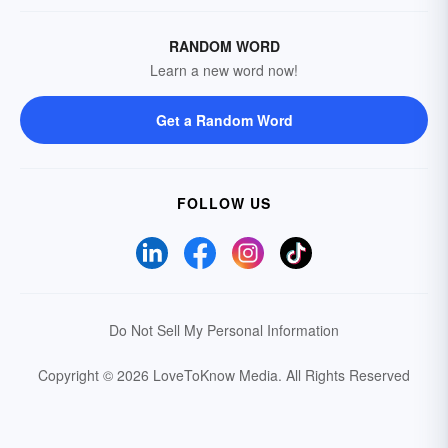
RANDOM WORD
Learn a new word now!
Get a Random Word
FOLLOW US
Do Not Sell My Personal Information
Copyright © 2026 LoveToKnow Media.
All Rights Reserved