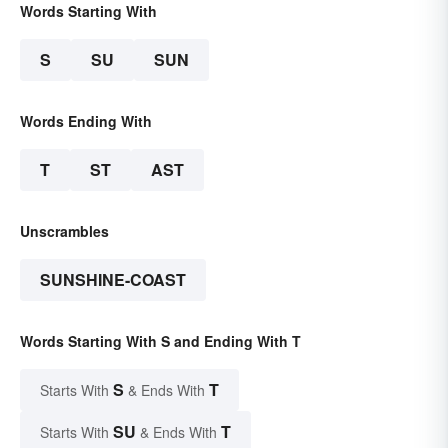
Words Starting With
S
SU
SUN
Words Ending With
T
ST
AST
Unscrambles
SUNSHINE-COAST
Words Starting With S and Ending With T
S
T
Starts With
& Ends With
SU
T
Starts With
& Ends With