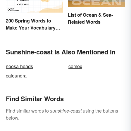
List of Ocean & Sea-
200 Spring Words to
Related Words
Make Your Vocabulary
Bloom
Sunshine-coast Is Also Mentioned In
noosa-heads
comox
caloundra
Find Similar Words
Find similar words to
sunshine-coast
using the buttons
below.