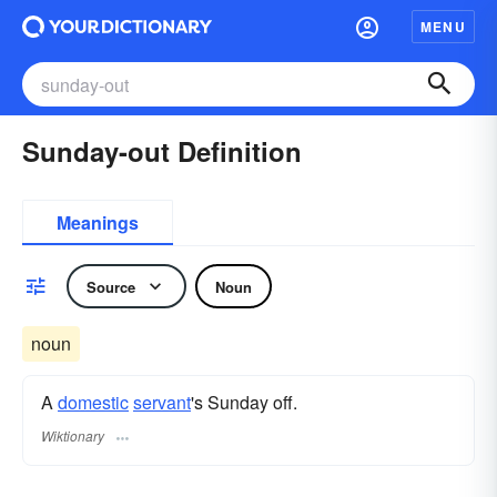
MENU
Sunday-out Definition
Meanings
Source
Noun
noun
A
domestic
servant
's Sunday off.
Wiktionary