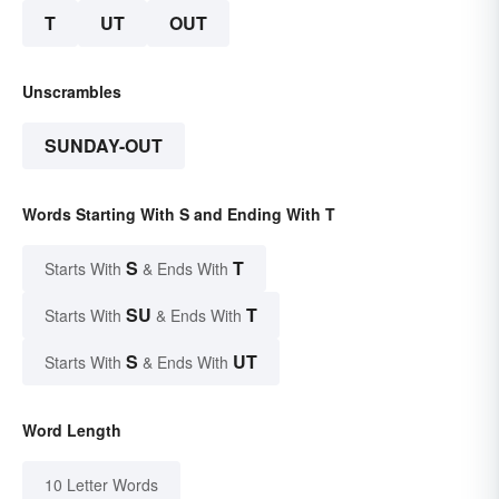
T
UT
OUT
Unscrambles
SUNDAY-OUT
Words Starting With S and Ending With T
S
T
Starts With
& Ends With
SU
T
Starts With
& Ends With
S
UT
Starts With
& Ends With
Word Length
10 Letter Words