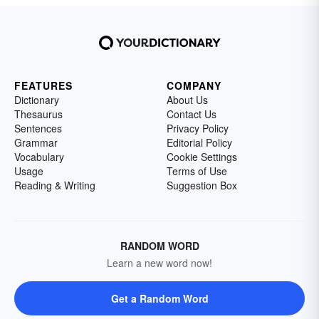
FEATURES
COMPANY
Dictionary
About Us
Thesaurus
Contact Us
Sentences
Privacy Policy
Grammar
Editorial Policy
Vocabulary
Cookie Settings
Usage
Terms of Use
Reading & Writing
Suggestion Box
RANDOM WORD
Learn a new word now!
Get a Random Word