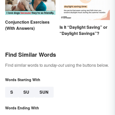
Conjunction Exercises
Is It “Daylight Saving” or
(With Answers)
“Daylight Savings”?
Find Similar Words
Find similar words to
sunday-out
using the buttons below.
Words Starting With
S
SU
SUN
Words Ending With