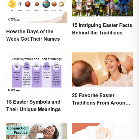
15 Intriguing Easter Facts
How the Days of the
Behind the Traditions
Week Got Their Names
25 Favorite Easter
18 Easter Symbols and
Traditions From Around
Their Unique Meanings
the World