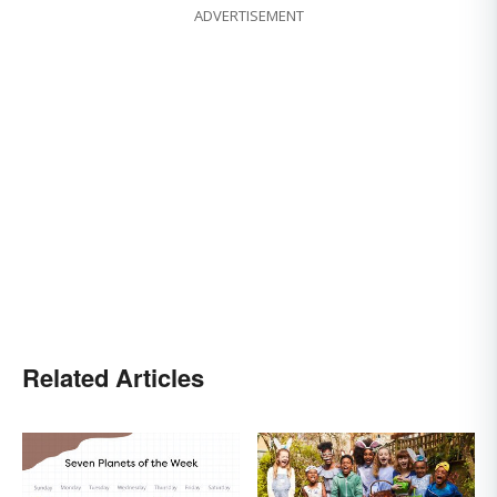
ADVERTISEMENT
Related Articles