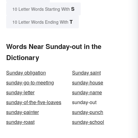
S
10 Letter Words Starting With
T
10 Letter Words Ending With
Words Near Sunday-out in the
Dictionary
Sunday obligation
Sunday saint
sunday-go-to-meeting
sunday-house
sunday-letter
sunday-name
sunday-of-the-five-loaves
sunday-out
sunday-painter
sunday-punch
sunday-roast
sunday-school