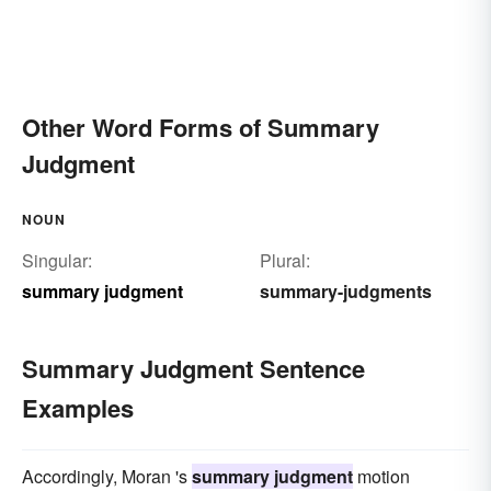
Other Word Forms of Summary
Judgment
NOUN
Singular:
Plural:
summary judgment
summary-judgments
Summary Judgment Sentence
Examples
Accordingly, Moran 's
summary judgment
motion