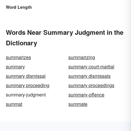
Word Length
Words Near Summary Judgment in the
Dictionary
summarizes
summarizing
summary
summary court-martial
summary dismissal
summary dismissals
summary proceeding
summary proceedings
summary-judgment
summary-offence
summat
summate