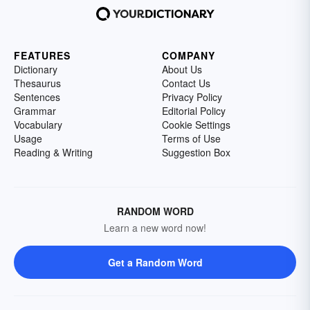
FEATURES
COMPANY
Dictionary
About Us
Thesaurus
Contact Us
Sentences
Privacy Policy
Grammar
Editorial Policy
Vocabulary
Cookie Settings
Usage
Terms of Use
Reading & Writing
Suggestion Box
RANDOM WORD
Learn a new word now!
Get a Random Word