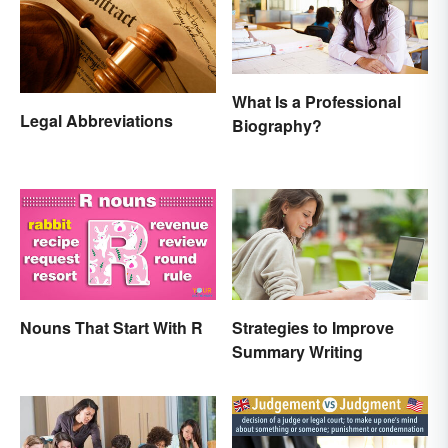
What Is a Professional
Legal Abbreviations
Biography?
Nouns That Start With R
Strategies to Improve
Summary Writing