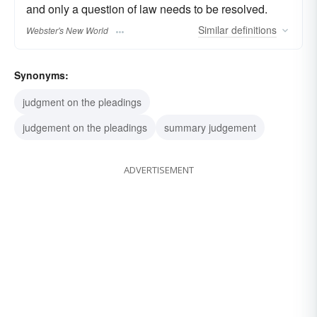
and only a question of law needs to be resolved.
Similar
definitions
Webster's New World
Synonyms:
judgment on the pleadings
judgement on the pleadings
summary judgement
ADVERTISEMENT