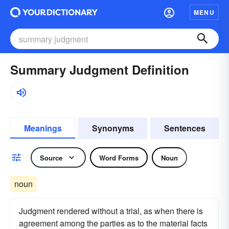
MENU
Summary Judgment Definition
Meanings
Synonyms
Sentences
Source
Word Forms
Noun
noun
Judgment rendered without a trial, as when there is
agreement among the parties as to the material facts