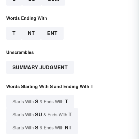
Words Ending With
T
NT
ENT
Unscrambles
SUMMARY JUDGMENT
Words Starting With S and Ending With T
S
T
Starts With
& Ends With
SU
T
Starts With
& Ends With
S
NT
Starts With
& Ends With