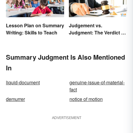
Lesson Plan on Summary
Judgement vs.
Writing: Skills to Teach
Judgment: The Verdict on
the Difference
Summary Judgment Is Also Mentioned
In
liquid-document
genuine-issue-of-material-
fact
demurrer
notice of motion
ADVERTISEMENT