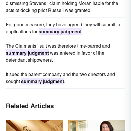
dismissing Stevens ' claim holding Moran liable for the
acts of docking pilot Russell was granted.
For good measure, they have agreed they will submit to
applications for
summary judgment
.
The Claimants ' suit was therefore time-barred and
summary judgment
was entered in favor of the
defendant shipowners.
It sued the parent company and the two directors and
sought
summary judgment
.
Related Articles