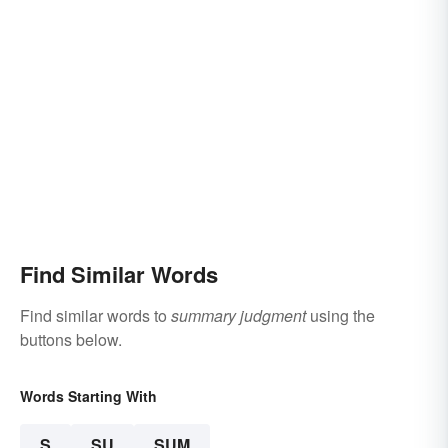
Find Similar Words
Find similar words to
summary judgment
using the
buttons below.
Words Starting With
S
SU
SUM