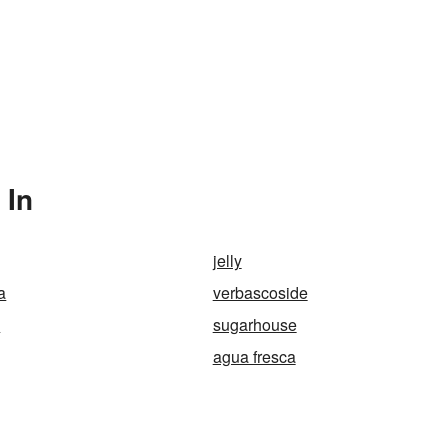
 In
jelly
a
verbascoside
e
sugarhouse
agua fresca