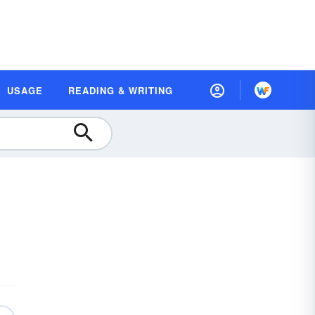
USAGE
READING & WRITING