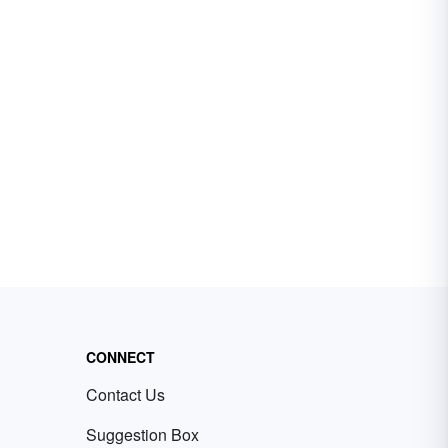
CONNECT
Contact Us
Suggestion Box