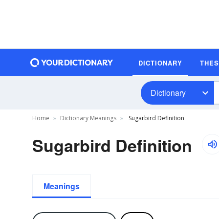
DICTIONARY
THE
Dictionary
Home
Dictionary Meanings
Sugarbird Definition
Sugarbird Definition
Meanings