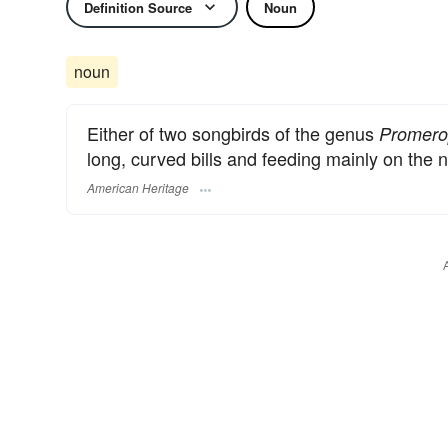
Definition Source
Noun
noun
Either of two songbirds of the genus
Promero
long, curved bills and feeding mainly on the n
American Heritage