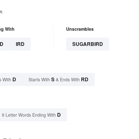
w.
ng With
Unscrambles
D
IRD
SUGARBIRD
D
S
RD
s With
Starts With
& Ends With
D
9 Letter Words Ending With