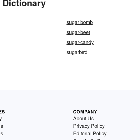
 Dictionary
sugar bomb
sugar-beet
sugar-candy
sugarbird
ES
COMPANY
y
About Us
us
Privacy Policy
es
Editorial Policy