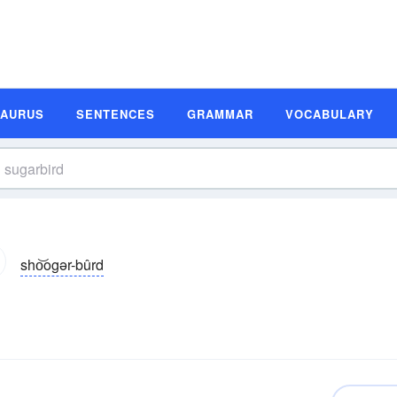
SAURUS
SENTENCES
GRAMMAR
VOCABULARY
sho͝ogər-bûrd