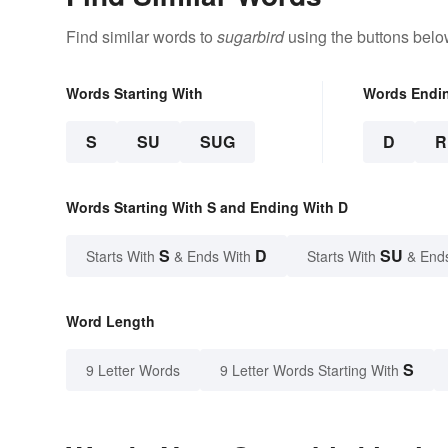
Find similar words to
sugarbird
using the buttons belo
Words Starting With
Words Endi
S
SU
SUG
D
R
Words Starting With S and Ending With D
S
D
SU
Starts With
& Ends With
Starts With
& End
Word Length
S
9 Letter Words
9 Letter Words Starting With