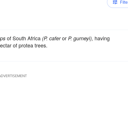
Filte
of South Africa
or
having
ps
(P. cafer
P. gurneyi),
ectar of protea trees.
ADVERTISEMENT