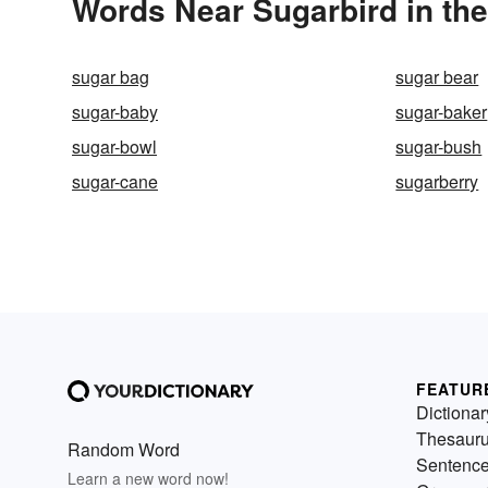
Words Near Sugarbird in the
sugar bag
sugar bear
sugar-baby
sugar-baker
sugar-bowl
sugar-bush
sugar-cane
sugarberry
FEATUR
Dictionar
Thesaur
Random Word
Sentenc
Learn a new word now!