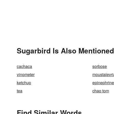
Sugarbird Is Also Mentioned
cachaca
sorbose
vinometer
moustalevri
ketchup
epinephrin
tea
chao tom
Find Similar Words