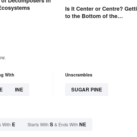
 of Decomposers in
 Ecosystems
Is It Center or Centre? Gett
to the Bottom of the
Difference
ow.
ng With
Unscrambles
E
INE
SUGAR PINE
E
S
NE
s With
Starts With
& Ends With