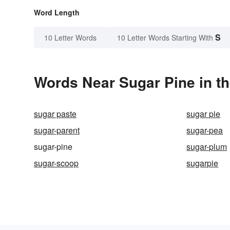
Word Length
S
10 Letter Words
10 Letter Words Starting With
Words Near Sugar Pine in th
sugar paste
sugar pie
sugar-parent
sugar-pea
sugar-pine
sugar-plum
sugar-scoop
sugarpie