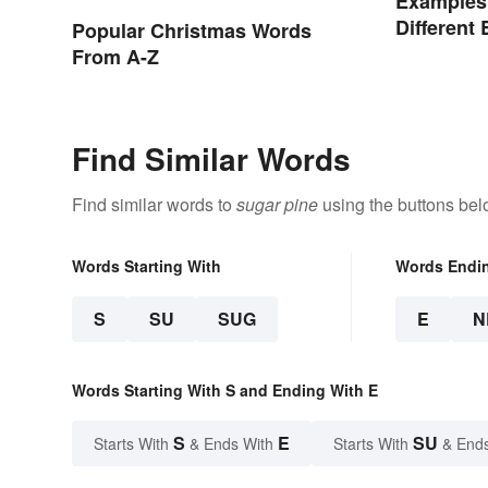
Examples
Different
Popular Christmas Words
From A-Z
Find Similar Words
Find similar words to
sugar pine
using the buttons bel
Words Starting With
Words Endi
S
SU
SUG
E
N
Words Starting With S and Ending With E
S
E
SU
Starts With
& Ends With
Starts With
& End