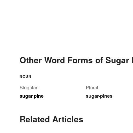
Other Word Forms of Sugar 
NOUN
Singular:
Plural:
sugar pine
sugar-pines
Related Articles