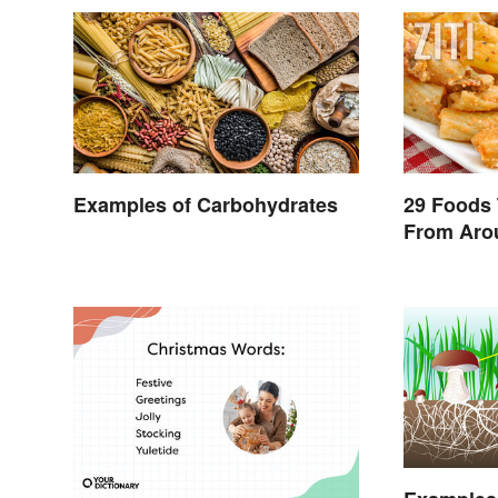
Examples of Carbohydrates
29 Foods 
From Aro