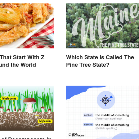
That Start With Z
Which State Is Called The
und the World
Pine Tree State?