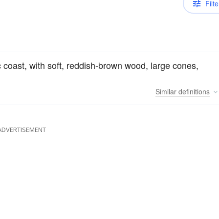
Filte
ic coast, with soft, reddish-brown wood, large cones,
Similar
definitions
ADVERTISEMENT