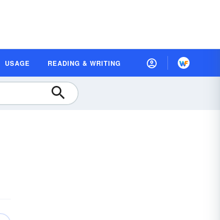
USAGE
READING & WRITING