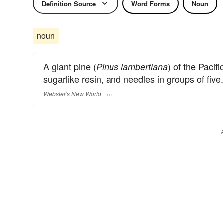
Definition Source
Word Forms
Noun
noun
A giant pine (
) of the Pacif
Pinus lambertiana
sugarlike resin, and needles in groups of five.
Webster's New World