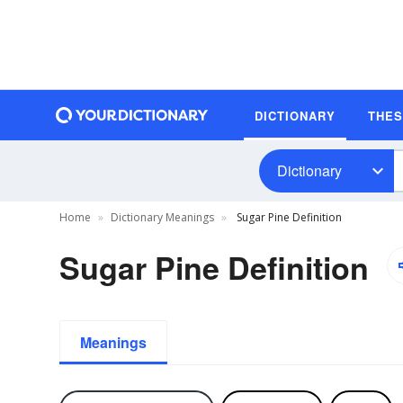
DICTIONARY
THE
Dictionary
Home
Dictionary Meanings
Sugar Pine Definition
Sugar Pine Definition
Meanings