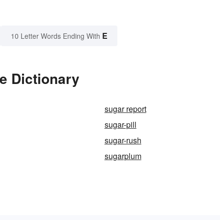
E
10 Letter Words Ending With
e Dictionary
sugar report
sugar-pill
sugar-rush
sugarplum