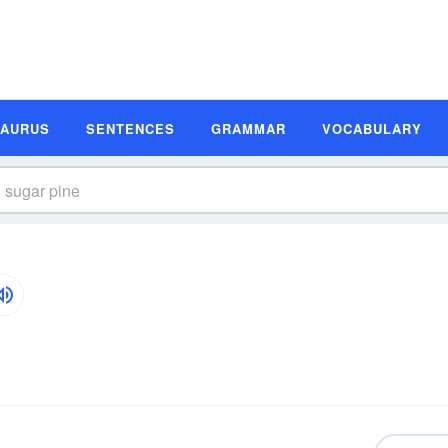
SAURUS
SENTENCES
GRAMMAR
VOCABULARY