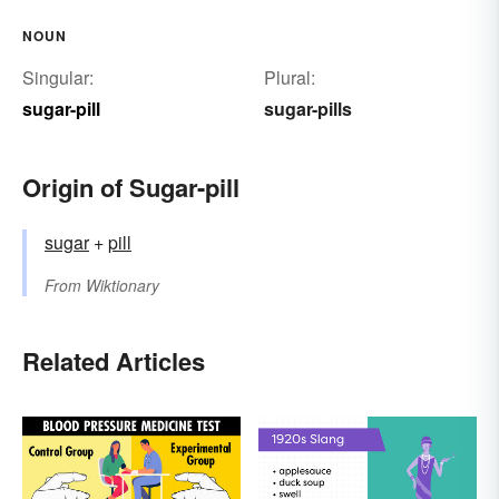
NOUN
Singular:
Plural:
sugar-pill
sugar-pills
Origin of Sugar-pill
sugar
+‎
pill
From
Wiktionary
Related Articles