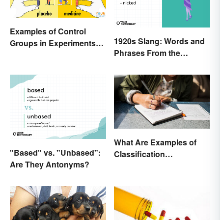
Examples of Control
1920s Slang: Words and
Groups in Experiments
Phrases From the
and Research
Roaring Twenties
What Are Examples of
"Based" vs. "Unbased":
Classification
Are They Antonyms?
Paragraphs?