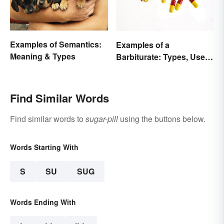
Examples of Semantics:
Examples of a
Meaning & Types
Barbiturate: Types, Uses
and Side Effects
Find Similar Words
Find similar words to
sugar-pill
using the buttons below.
Words Starting With
S
SU
SUG
Words Ending With