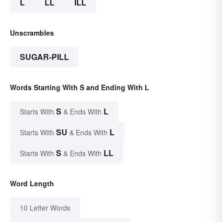
L
LL
ILL
Unscrambles
SUGAR-PILL
Words Starting With S and Ending With L
S
L
Starts With
& Ends With
SU
L
Starts With
& Ends With
S
LL
Starts With
& Ends With
Word Length
10 Letter Words