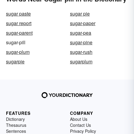
sugar paste
sugar pie
sugar report
sugar-paper
sugar-parent
sugar-pea
sugar-pill
sugar-pine
sugar-plum
sugar-rush
sugarpie
sugarplum
FEATURES
COMPANY
Dictionary
About Us
Thesaurus
Contact Us
Sentences
Privacy Policy