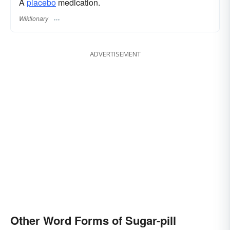
A
placebo
medication.
Wiktionary
ADVERTISEMENT
Other Word Forms of Sugar-pill