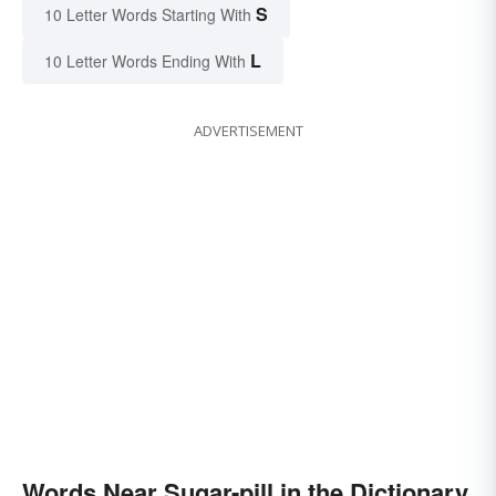
S
10 Letter Words Starting With
L
10 Letter Words Ending With
ADVERTISEMENT
Words Near Sugar-pill in the Dictionary