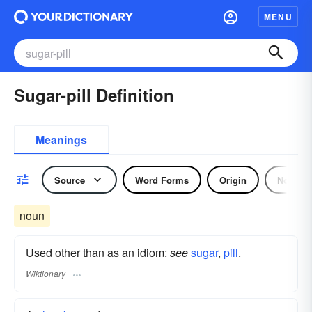
MENU
Sugar-pill Definition
Meanings
Source
Word Forms
Origin
Noun
noun
Used other than as an idiom:
see
sugar
,‎
pill
.
Wiktionary