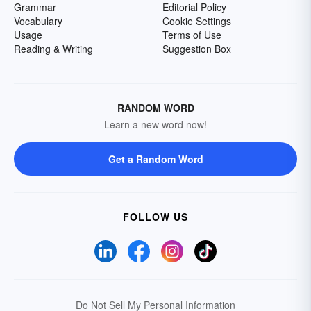
Grammar
Editorial Policy
Vocabulary
Cookie Settings
Usage
Terms of Use
Reading & Writing
Suggestion Box
RANDOM WORD
Learn a new word now!
Get a Random Word
FOLLOW US
Do Not Sell My Personal Information