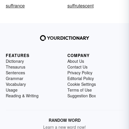
suffrance
suffrutescent
FEATURES
COMPANY
Dictionary
About Us
Thesaurus
Contact Us
Sentences
Privacy Policy
Grammar
Editorial Policy
Vocabulary
Cookie Settings
Usage
Terms of Use
Reading & Writing
Suggestion Box
RANDOM WORD
Learn a new word now!