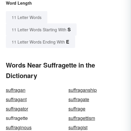
Word Length
11 Letter Words
S
11 Letter Words Starting With
E
11 Letter Words Ending With
Words Near Suffragette in the
Dictionary
suffragan
suffraganship
suffragant
suffragate
suffragator
suffrage
suffragette
suffragettism
suffraginous
suffragist