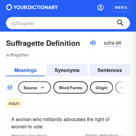
MENU
Suffragette Definition
sŭfrə-jĕt
suffragettes
Meanings
Synonyms
Sentences
Source
Word Forms
Origin
Noun
noun
A woman who militantly advocates the right of
women to vote.
Similar
definitions
Webster's New World