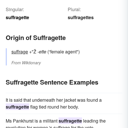
Singular:
Plural:
suffragette
suffragettes
Origin of Suffragette
suffrage
+"Ž
-ette
(“female agent")
From
Wiktionary
Suffragette Sentence Examples
It is said that underneath her jacket was found a
suffragette
flag tied round her body.
Ms Pankhurst is a militant
suffragette
leading the
revolution for women 's suffrage for the vote.