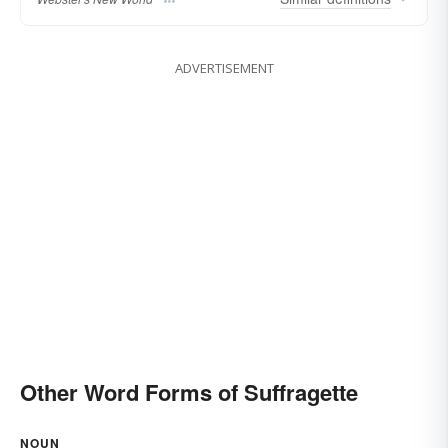
ADVERTISEMENT
Other Word Forms of Suffragette
NOUN