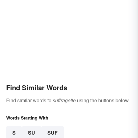
Find Similar Words
Find similar words to
suffragette
using the buttons below.
Words Starting With
S
SU
SUF