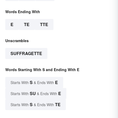
Words Ending With
E
TE
TTE
Unscrambles
SUFFRAGETTE
Words Starting With S and Ending With E
S
E
Starts With
& Ends With
SU
E
Starts With
& Ends With
S
TE
Starts With
& Ends With