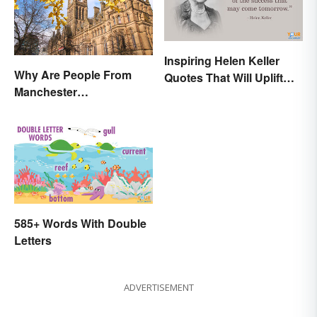
Inspiring Helen Keller
Why Are People From
Quotes That Will Uplift
Manchester
Anyone
'Mancunians'? There's a
Solid Reason
585+ Words With Double
Letters
ADVERTISEMENT