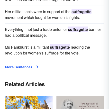
Her militant acts were in support of the
suffragette
movement which fought for women 's rights.
Everything - not just a trade union or
suffragette
banner -
had a political message.
Ms Pankhurst is a militant
suffragette
leading the
revolution for women's suffrage for the vote.
More Sentences
Related Articles