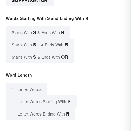
SUFFRAGATOR
Words Starting With S and Ending With R
S
R
Starts With
& Ends With
SU
R
Starts With
& Ends With
S
OR
Starts With
& Ends With
Word Length
11 Letter Words
S
11 Letter Words Starting With
R
11 Letter Words Ending With