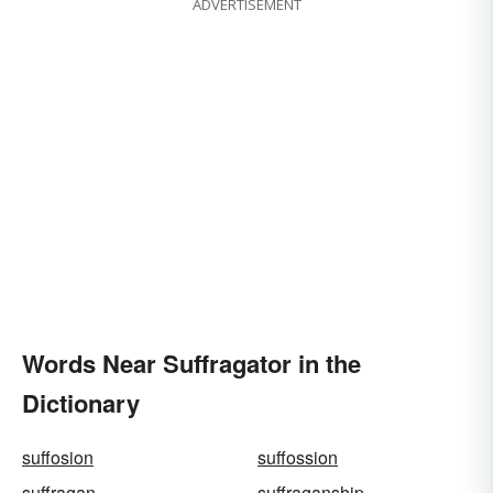
ADVERTISEMENT
Words Near Suffragator in the
Dictionary
suffosion
suffossion
suffragan
suffraganship