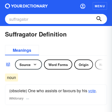
MENU
Suffragator Definition
Meanings
Source
Word Forms
Origin
Noun
noun
(obsolete) One who assists or favours by his
vote
.
Wiktionary