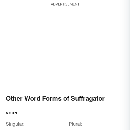
ADVERTISEMENT
Other Word Forms of Suffragator
NOUN
Singular:
Plural: