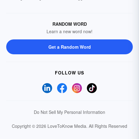
RANDOM WORD
Learn a new word now!
Get a Random Word
FOLLOW US
Do Not Sell My Personal Information
Copyright © 2026 LoveToKnow Media.
All Rights Reserved