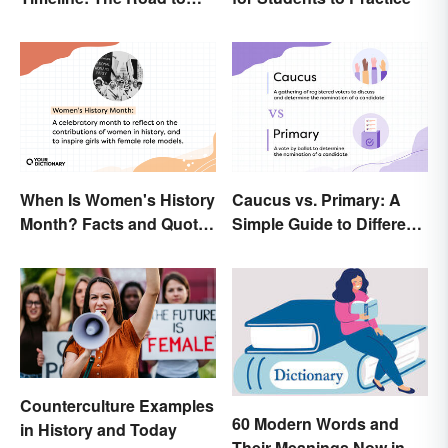
Women's Right to Vote
When Is Women's History
Caucus vs. Primary: A
Month? Facts and Quotes
Simple Guide to Different
to Empower
Elections
Counterculture Examples
60 Modern Words and
in History and Today
Their Meanings Now in a