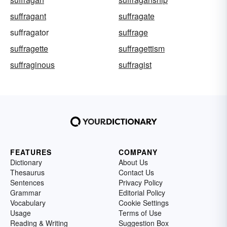
suffragant
suffragate
suffragator
suffrage
suffragette
suffragettism
suffraginous
suffragist
FEATURES
COMPANY
Dictionary
About Us
Thesaurus
Contact Us
Sentences
Privacy Policy
Grammar
Editorial Policy
Vocabulary
Cookie Settings
Usage
Terms of Use
Reading & Writing
Suggestion Box