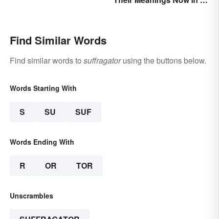
Dictionary
Find Similar Words
Find similar words to
suffragator
using the buttons below.
Words Starting With
S
SU
SUF
Words Ending With
R
OR
TOR
Unscrambles