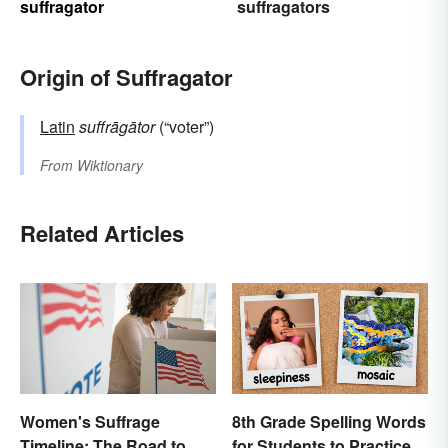
suffragator
suffragators
Origin of Suffragator
Latin
suffrāgātor
(“voter”)
From
Wiktionary
Related Articles
Women's Suffrage
8th Grade Spelling Words
Timeline: The Road to
for Students to Practice