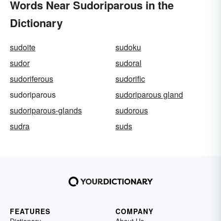
Words Near Sudoriparous in the
Dictionary
sudoite
sudoku
sudor
sudoral
sudoriferous
sudorific
sudoriparous
sudoriparous gland
sudoriparous-glands
sudorous
sudra
suds
FEATURES
COMPANY