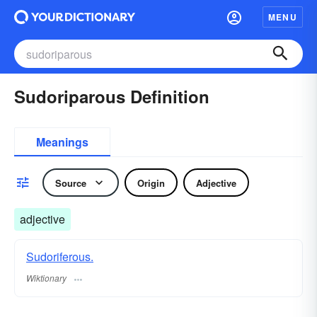
MENU
Sudoriparous Definition
Meanings
Source
Origin
Adjective
adjective
Sudoriferous.
Wiktionary