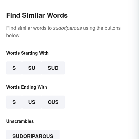
Find Similar Words
Find similar words to
sudoriparous
using the buttons
below.
Words Starting With
S
SU
SUD
Words Ending With
S
US
OUS
Unscrambles
SUDORIPAROUS