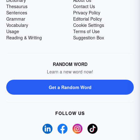
Dictionary
About Us
Thesaurus
Contact Us
Sentences
Privacy Policy
Grammar
Editorial Policy
Vocabulary
Cookie Settings
Usage
Terms of Use
Reading & Writing
Suggestion Box
RANDOM WORD
Learn a new word now!
Get a Random Word
FOLLOW US