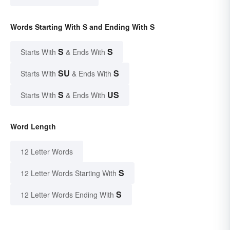
Words Starting With S and Ending With S
S
S
Starts With
& Ends With
SU
S
Starts With
& Ends With
S
US
Starts With
& Ends With
Word Length
12 Letter Words
S
12 Letter Words Starting With
S
12 Letter Words Ending With