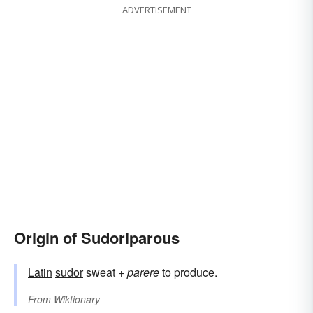
ADVERTISEMENT
Origin of Sudoriparous
Latin
sudor
sweat +
parere
to produce.
From
Wiktionary