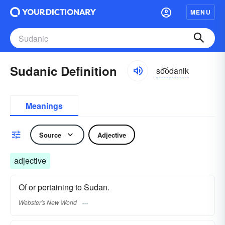
MENU
Sudanic Definition
so͝odanik
Meanings
Source
Adjective
adjective
Of or pertaining to Sudan.
Webster's New World