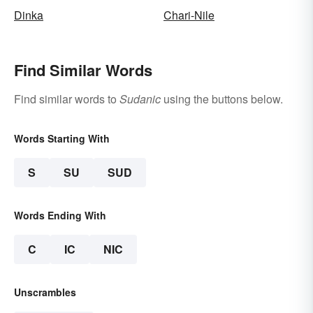
Dinka
Chari-Nile
Find Similar Words
Find similar words to
Sudanic
using the buttons below.
Words Starting With
S
SU
SUD
Words Ending With
C
IC
NIC
Unscrambles