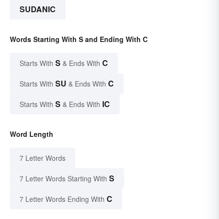
SUDANIC
Words Starting With S and Ending With C
S
C
Starts With
& Ends With
SU
C
Starts With
& Ends With
S
IC
Starts With
& Ends With
Word Length
7 Letter Words
S
7 Letter Words Starting With
C
7 Letter Words Ending With