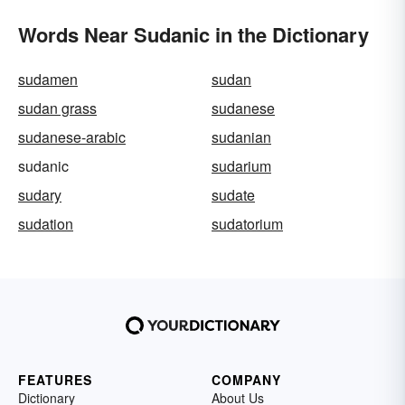
Words Near Sudanic in the Dictionary
sudamen
sudan
sudan grass
sudanese
sudanese-arabic
sudanian
sudanic
sudarium
sudary
sudate
sudation
sudatorium
FEATURES
COMPANY
Dictionary
About Us