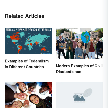
Related Articles
Examples of Federalism
Modern Examples of Civil
in Different Countries
Disobedience