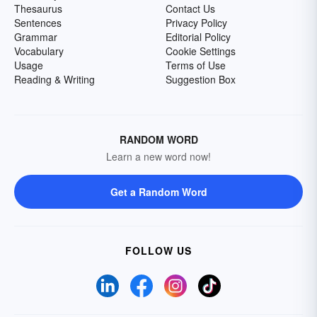
Thesaurus
Contact Us
Sentences
Privacy Policy
Grammar
Editorial Policy
Vocabulary
Cookie Settings
Usage
Terms of Use
Reading & Writing
Suggestion Box
RANDOM WORD
Learn a new word now!
Get a Random Word
FOLLOW US