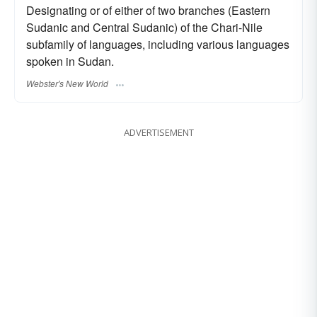
Designating or of either of two branches (Eastern
Sudanic and Central Sudanic) of the Chari-Nile
subfamily of languages, including various languages
spoken in Sudan.
Webster's New World
ADVERTISEMENT