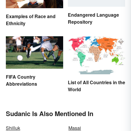
Endangered Language
Examples of Race and
Repository
Ethnicity
FIFA Country
List of All Countries in the
Abbreviations
World
Sudanic Is Also Mentioned In
Shilluk
Masai