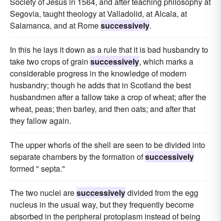
Society of Jesus in 1564, and after teaching philosophy at
Segovia, taught theology at Valladolid, at Alcala, at
Salamanca, and at Rome
successively
.
In this he lays it down as a rule that it is bad husbandry to
take two crops of grain
successively
, which marks a
considerable progress in the knowledge of modern
husbandry; though he adds that in Scotland the best
husbandmen after a fallow take a crop of wheat; after the
wheat, peas; then barley, and then oats; and after that
they fallow again.
The upper whorls of the shell are seen to be divided into
separate chambers by the formation of
successively
formed " septa."
The two nuclei are
successively
divided from the egg
nucleus in the usual way, but they frequently become
absorbed in the peripheral protoplasm instead of being