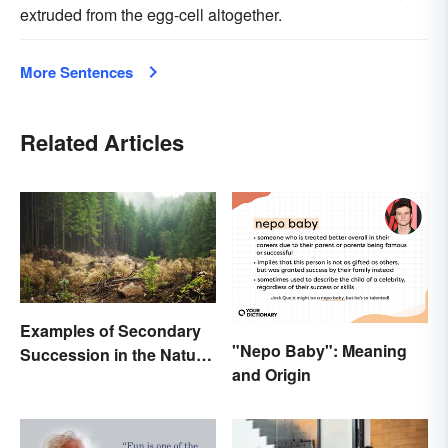
extruded from the egg-cell altogether.
More Sentences
Related Articles
Examples of Secondary
"Nepo Baby": Meaning
Succession in the Natural
and Origin
World