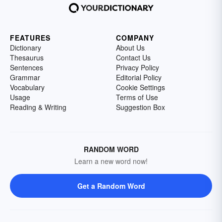
FEATURES
COMPANY
Dictionary
About Us
Thesaurus
Contact Us
Sentences
Privacy Policy
Grammar
Editorial Policy
Vocabulary
Cookie Settings
Usage
Terms of Use
Reading & Writing
Suggestion Box
RANDOM WORD
Learn a new word now!
Get a Random Word