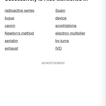
radioactive series
Spain
fugue
device
carom
scyphistoma
Newton's method
electron multiplier
seriatim
by-turns
exhaust
IVD
ADVERTISEMENT