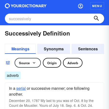
MENU
Successively Definition
Meanings
Synonyms
Sentences
Source
Origin
Adverb
adverb
In a
serial
or successive manner; one following
another.
December 20, 1787 My last to you was of Oct. 8 by the
Count de Moustier. Yours of July 18. Sep. 6. & Oct. 24.