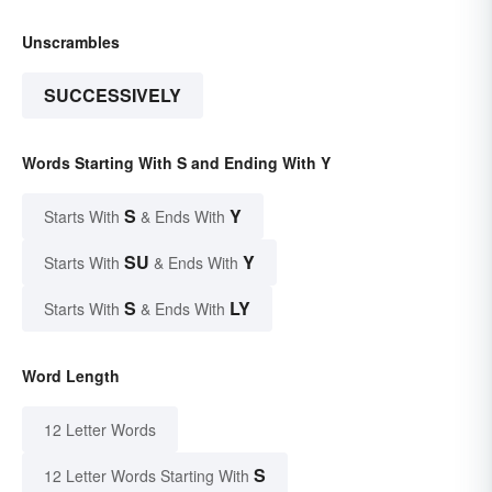
Unscrambles
SUCCESSIVELY
Words Starting With S and Ending With Y
S
Y
Starts With
& Ends With
SU
Y
Starts With
& Ends With
S
LY
Starts With
& Ends With
Word Length
12 Letter Words
S
12 Letter Words Starting With