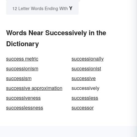
Y
12 Letter Words Ending With
Words Near Successively in the
Dictionary
success metric
successionally
successionism
successionist
successism
successive
successive approximation
successively
successiveness
successless
successlessness
successor