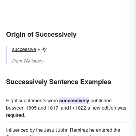
Origin of Successively
successive
+‎
-ly
From
Wiktionary
Successively Sentence Examples
Eight supplements were
successively
published
between 1805 and 1817, and in 1822 a new edition was
required.
Influenced by the Jesuit John Ramirez he entered the