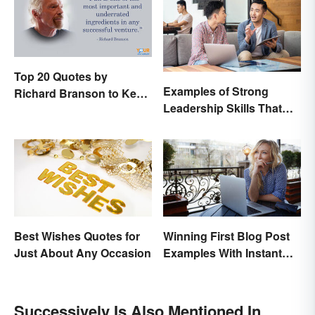
Top 20 Quotes by
Examples of Strong
Richard Branson to Keep
Leadership Skills That
You Motivated
Lead to Success
Best Wishes Quotes for
Winning First Blog Post
Just About Any Occasion
Examples With Instant
Appeal
Successively Is Also Mentioned In