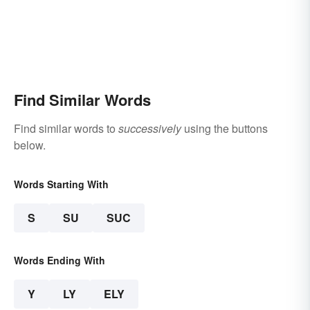
Find Similar Words
Find similar words to
successively
using the buttons
below.
Words Starting With
S
SU
SUC
Words Ending With
Y
LY
ELY