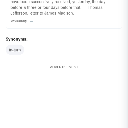
have been successively received, yesterday, the day
before & three or four days before that. — Thomas
Jefferson, letter to James Madison.
Wiktionary
Synonyms:
in-turn
ADVERTISEMENT