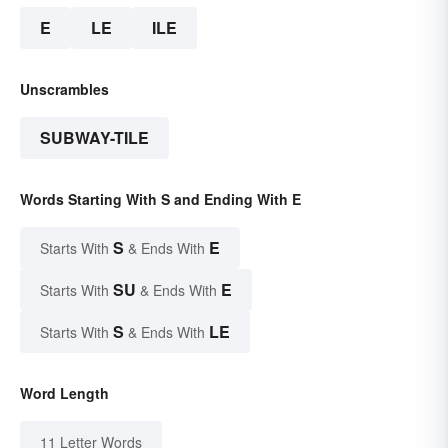
E
LE
ILE
Unscrambles
SUBWAY-TILE
Words Starting With S and Ending With E
S
E
Starts With
& Ends With
SU
E
Starts With
& Ends With
S
LE
Starts With
& Ends With
Word Length
11 Letter Words