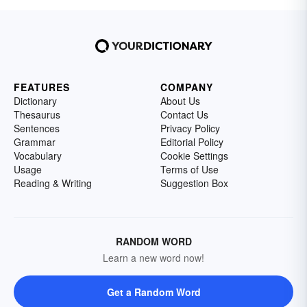
FEATURES
COMPANY
Dictionary
About Us
Thesaurus
Contact Us
Sentences
Privacy Policy
Grammar
Editorial Policy
Vocabulary
Cookie Settings
Usage
Terms of Use
Reading & Writing
Suggestion Box
RANDOM WORD
Learn a new word now!
Get a Random Word