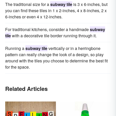
The traditional size for a
subway tile
is 3 x 6-inches, but
you can find these tiles in 1 x 2-inches, 4 x 8-inches, 2 x
6-inches or even 4 x 12-inches.
For traditional kitchens, consider a handmade
subway
tile
with a decorative tile border running through it.
Running a
subway tile
vertically or in a herringbone
pattern can really change the look of a design, so play
around with the tiles you choose to determine the best fit
for the space.
Related Articles