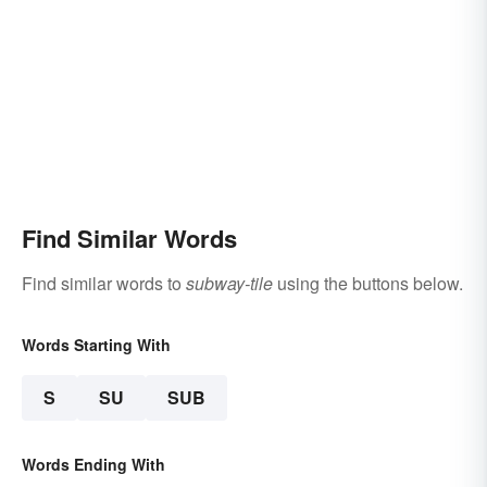
Find Similar Words
Find similar words to
subway-tile
using the buttons below.
Words Starting With
S
SU
SUB
Words Ending With