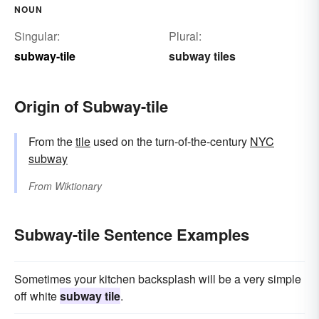
NOUN
Singular:
Plural:
subway-tile
subway tiles
Origin of Subway-tile
From the
tile
used on the turn-of-the-century
NYC
subway
From
Wiktionary
Subway-tile Sentence Examples
Sometimes your kitchen backsplash will be a very simple
off white
subway tile
.