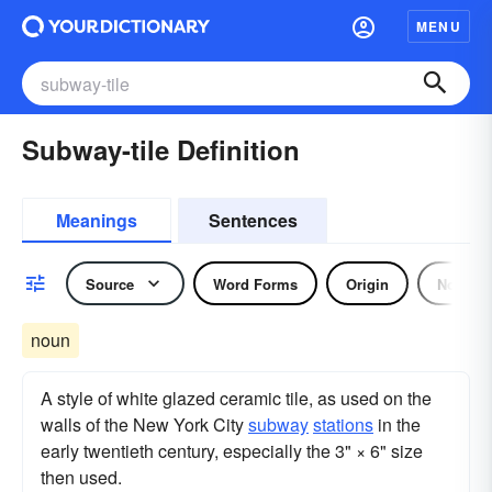
MENU
Subway-tile Definition
Meanings
Sentences
Source
Word Forms
Origin
Noun
noun
A style of white glazed ceramic tile, as used on the
walls of the New York City
subway
stations
in the
early twentieth century, especially the 3" × 6" size
then used.