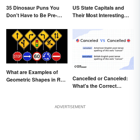
35 Dinosaur Puns You
US State Capitals and
Don't Have to Be Pre-
Their Most Interesting
Historic to Enjoy
Facts
What are Examples of
Cancelled or Canceled:
Geometric Shapes in Real
What's the Correct
Life?
Spelling?
ADVERTISEMENT