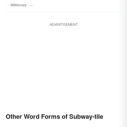
Wiktionary
ADVERTISEMENT
Other Word Forms of Subway-tile