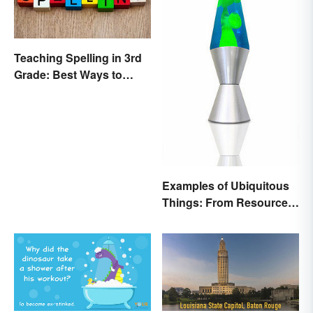
Teaching Spelling in 3rd
Grade: Best Ways to
Make it Fun
Examples of Ubiquitous
Things: From Resources
to Fashion