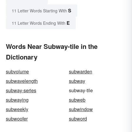
S
11 Letter Words Starting With
E
11 Letter Words Ending With
Words Near Subway-tile in the
Dictionary
subvolume
subwarden
subwavelength
subway
subway-series
subway-tile
subwaying
subweb
subweekly
subwindow
subwoofer
subword