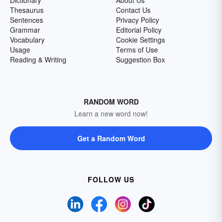
Dictionary
About Us
Thesaurus
Contact Us
Sentences
Privacy Policy
Grammar
Editorial Policy
Vocabulary
Cookie Settings
Usage
Terms of Use
Reading & Writing
Suggestion Box
RANDOM WORD
Learn a new word now!
Get a Random Word
FOLLOW US