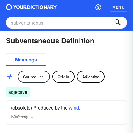
MENU
Subventaneous Definition
Meanings
Source
Origin
Adjective
adjective
(obsolete) Produced by the
wind
.
Wiktionary