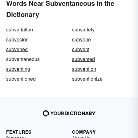
Words Near Subventaneous in the
Dictionary
subvariation
subvariety
subvector
subvene
subvened
subvent
subventaneous
subvented
subventing
subvention
subventioned
subventionize
FEATURES
COMPANY