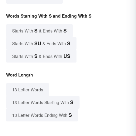
Words Starting With S and Ending With S
S
S
Starts With
& Ends With
SU
S
Starts With
& Ends With
S
US
Starts With
& Ends With
Word Length
13 Letter Words
S
13 Letter Words Starting With
S
13 Letter Words Ending With