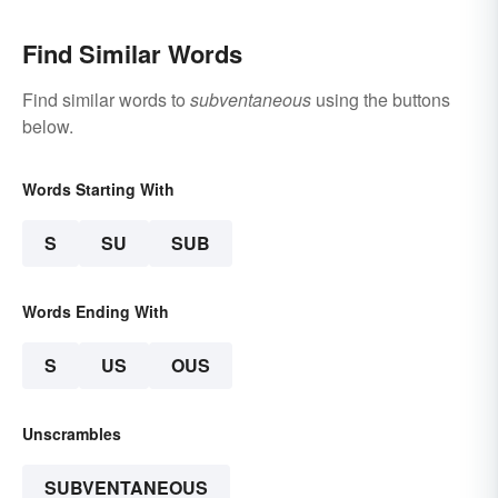
Find Similar Words
Find similar words to
subventaneous
using the buttons
below.
Words Starting With
S
SU
SUB
Words Ending With
S
US
OUS
Unscrambles
SUBVENTANEOUS