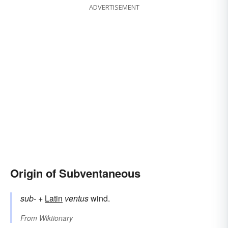
ADVERTISEMENT
Origin of Subventaneous
sub-
+
Latin
ventus
wind.
From
Wiktionary