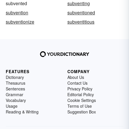
subvented
subventing
subvention
subventioned
subventionize
subventitious
FEATURES
COMPANY
Dictionary
About Us
Thesaurus
Contact Us
Sentences
Privacy Policy
Grammar
Editorial Policy
Vocabulary
Cookie Settings
Usage
Terms of Use
Reading & Writing
Suggestion Box