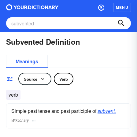
MENU
Subvented Definition
Meanings
Source
Verb
verb
Simple past tense and past participle of
subvent.
Wiktionary