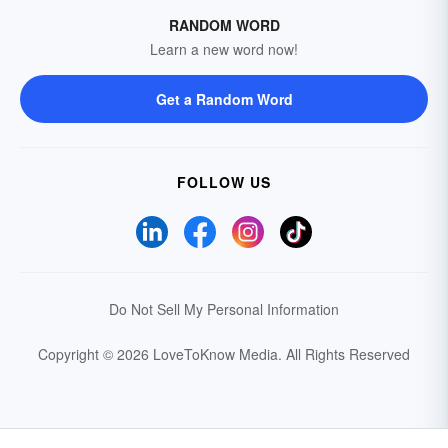
RANDOM WORD
Learn a new word now!
Get a Random Word
FOLLOW US
Do Not Sell My Personal Information
Copyright © 2026 LoveToKnow Media.
All Rights Reserved