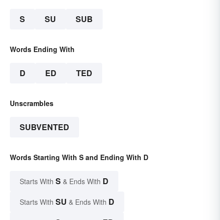
S
SU
SUB
Words Ending With
D
ED
TED
Unscrambles
SUBVENTED
Words Starting With S and Ending With D
S
D
Starts With
& Ends With
SU
D
Starts With
& Ends With