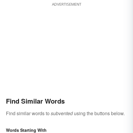
ADVERTISEMENT
Find Similar Words
Find similar words to
subvented
using the buttons below.
Words Starting With