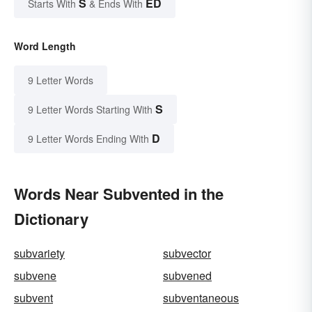
S
ED
Starts With
& Ends With
Word Length
9 Letter Words
S
9 Letter Words Starting With
D
9 Letter Words Ending With
Words Near Subvented in the
Dictionary
subvariety
subvector
subvene
subvened
subvent
subventaneous