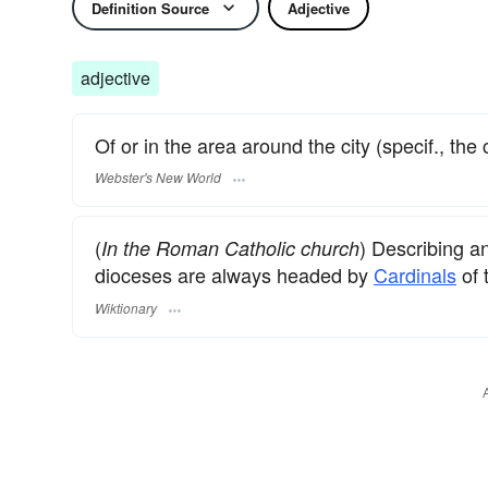
Definition Source
Adjective
adjective
Of or in the area around the city (specif., the 
Webster's New World
(
) Describing a
In the Roman Catholic church
dioceses are always headed by
Cardinals
of 
Wiktionary