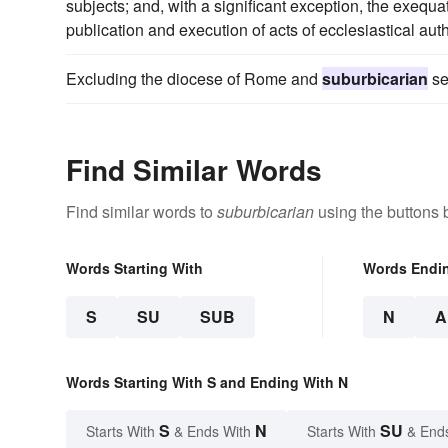
subjects; and, with a significant exception, the exequ
publication and execution of acts of ecclesiastical aut
Excluding the diocese of Rome and
suburbicarian
se
Find Similar Words
Find similar words to
suburbicarian
using the buttons 
Words Starting With
Words Endi
S
SU
SUB
N
A
Words Starting With S and Ending With N
S
N
SU
Starts With
& Ends With
Starts With
& End