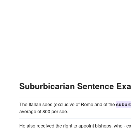
Suburbicarian Sentence Ex
The Italian sees (exclusive of Rome and of the
suburb
average of 800 per see.
He also received the right to appoint bishops, who - 