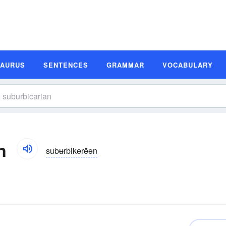
SAURUS
SENTENCES
GRAMMAR
VOCABULARY
n
subʉrbikerēən