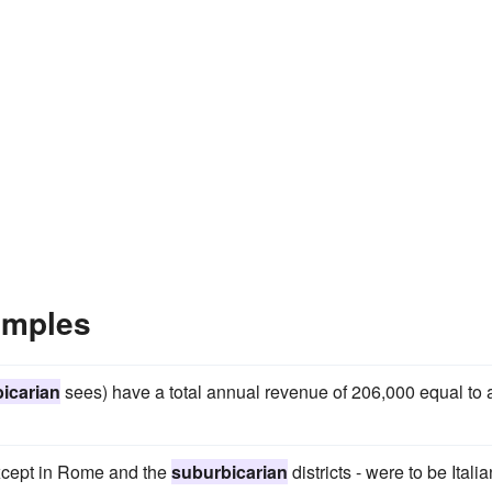
amples
icarian
sees) have a total annual revenue of 206,000 equal to 
except in Rome and the
suburbicarian
districts - were to be Italia