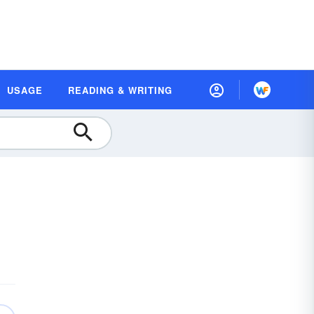
USAGE
READING & WRITING