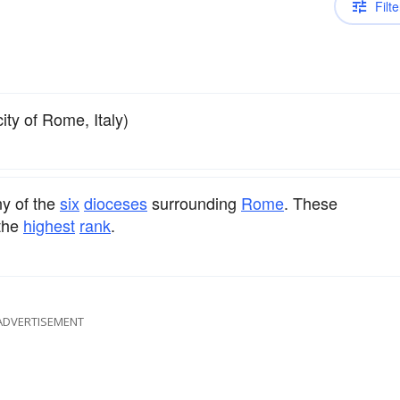
Filte
city of Rome, Italy)
ny of the
six
dioceses
surrounding
Rome
. These
the
highest
rank
.
ADVERTISEMENT