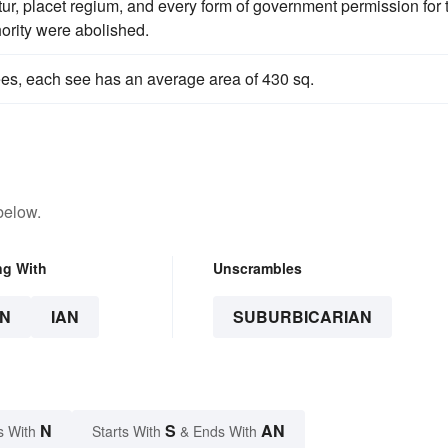
atur, placet regium, and every form of government permission for 
hority were abolished.
es, each see has an average area of 430 sq.
below.
ng With
Unscrambles
N
IAN
SUBURBICARIAN
N
S
AN
s With
Starts With
& Ends With