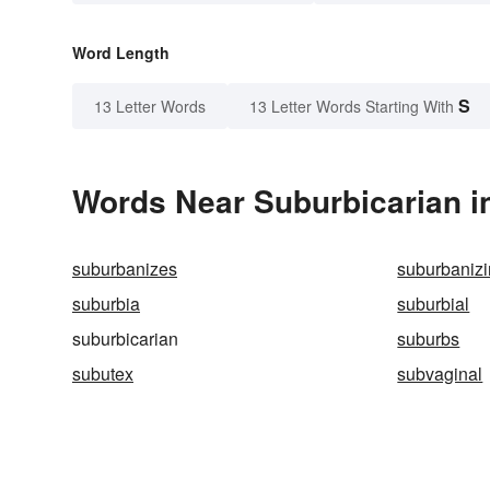
Word Length
S
13 Letter Words
13 Letter Words Starting With
Words Near Suburbicarian in
suburbanizes
suburbaniz
suburbia
suburbial
suburbicarian
suburbs
subutex
subvaginal