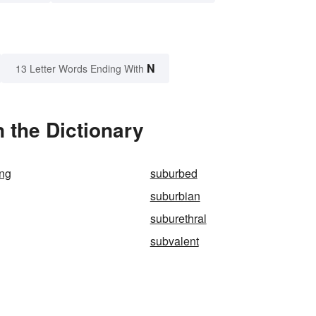
N
13 Letter Words Ending With
 the Dictionary
ing
suburbed
suburbian
suburethral
subvalent