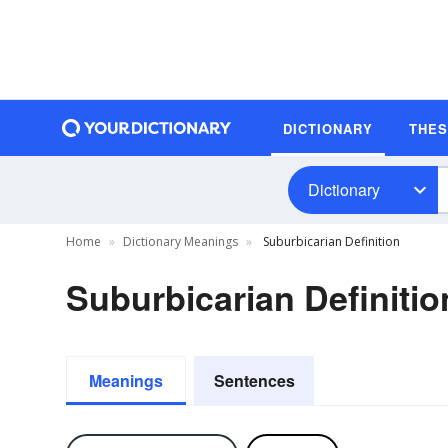
DICTIONARY
THE
Dictionary
Home
Dictionary Meanings
Suburbicarian Definition
Suburbicarian Definitio
Meanings
Sentences