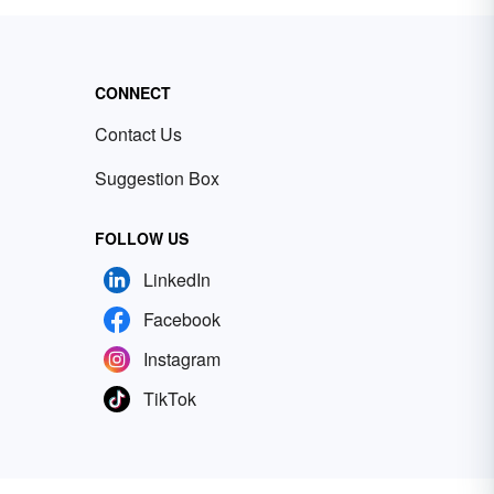
CONNECT
Contact Us
Suggestion Box
FOLLOW US
LinkedIn
Facebook
Instagram
TikTok