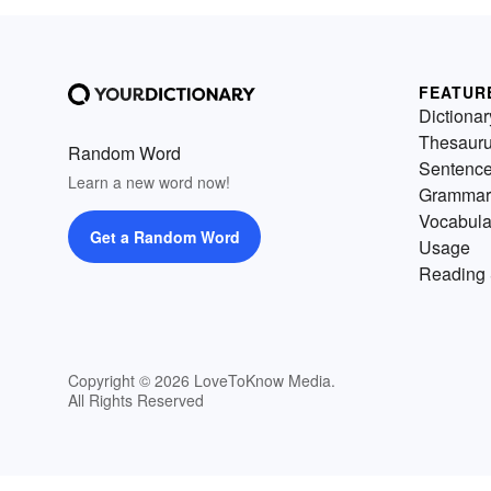
FEATUR
Dictionar
Thesaur
Random Word
Sentenc
Learn a new word now!
Grammar
Vocabula
Get a Random Word
Usage
Reading 
Copyright © 2026 LoveToKnow Media.
All Rights Reserved