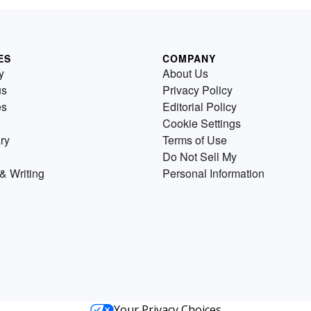
ES
COMPANY
y
About Us
us
Privacy Policy
es
Editorial Policy
Cookie Settings
ry
Terms of Use
Do Not Sell My
& Writing
Personal Information
Your Privacy Choices