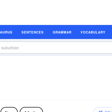
SAURUS
SENTENCES
GRAMMAR
VOCABULARY