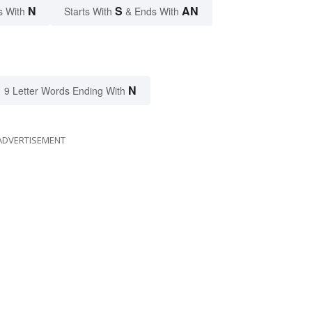
N
S
AN
s With
Starts With
& Ends With
N
9 Letter Words Ending With
ADVERTISEMENT