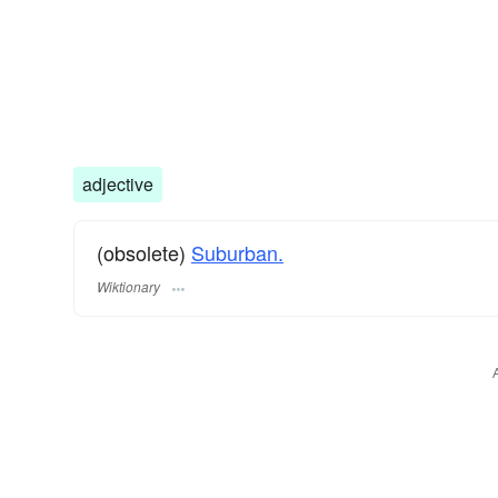
adjective
(obsolete)
Suburban.
Wiktionary