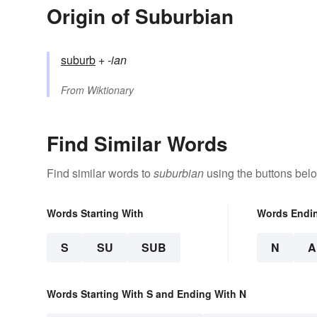
Origin of Suburbian
suburb
+‎
-ian
From
Wiktionary
Find Similar Words
Find similar words to
suburbian
using the buttons bel
Words Starting With
Words Endi
S
SU
SUB
N
A
Words Starting With S and Ending With N