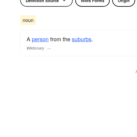
Definition Source
Word Forms
Origin
noun
A
person
from the
suburbs
.
Wiktionary