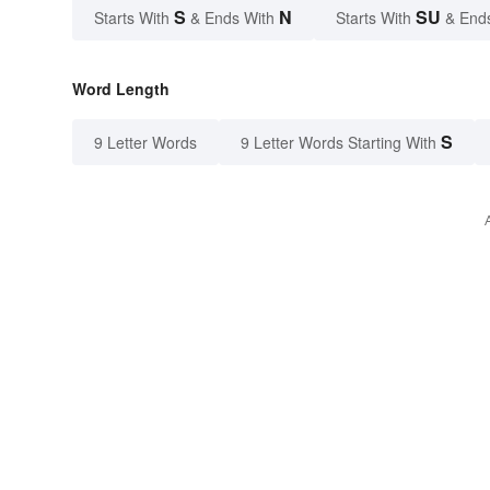
S
N
SU
Starts With
& Ends With
Starts With
& End
Word Length
S
9 Letter Words
9 Letter Words Starting With