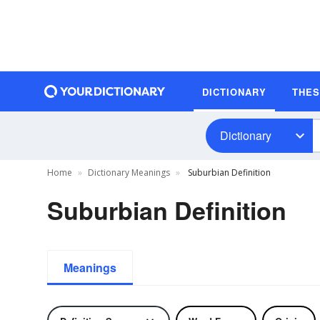
DICTIONARY
THE
Dictionary
Home
Dictionary Meanings
Suburbian Definition
Suburbian Definition
Meanings