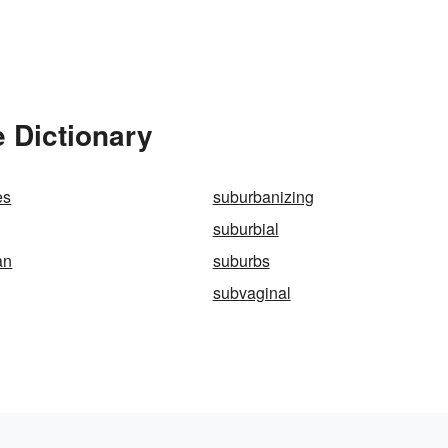
 Dictionary
es
suburbanizing
suburbial
an
suburbs
subvaginal