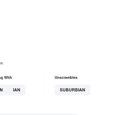
ow.
ng With
Unscrambles
N
IAN
SUBURBIAN