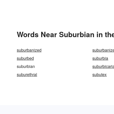
Words Near Suburbian in the
suburbanized
suburbaniz
suburbed
suburbia
suburbian
suburbicari
suburethral
subutex