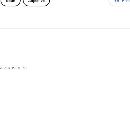
Filte
Noun
Adjective
ADVERTISEMENT