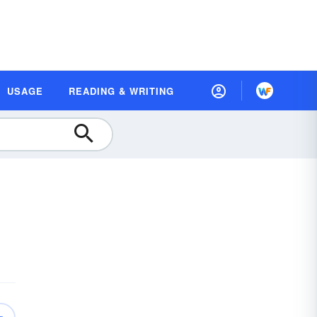
USAGE
READING & WRITING