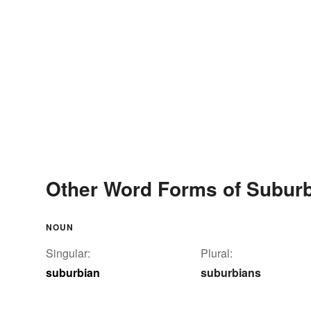
Other Word Forms of Subur
NOUN
Singular:
Plural:
suburbian
suburbians