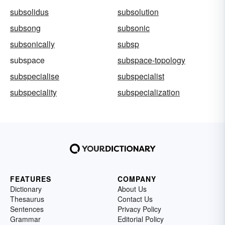
subsolidus
subsolution
subsong
subsonic
subsonically
subsp
subspace
subspace-topology
subspecialise
subspecialist
subspeciality
subspecialization
FEATURES
COMPANY
Dictionary
About Us
Thesaurus
Contact Us
Sentences
Privacy Policy
Grammar
Editorial Policy