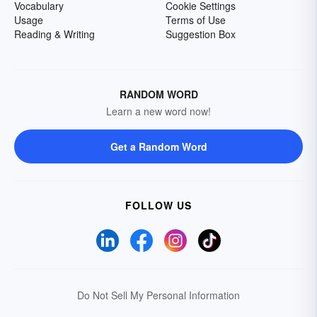
Vocabulary
Cookie Settings
Usage
Terms of Use
Reading & Writing
Suggestion Box
RANDOM WORD
Learn a new word now!
Get a Random Word
FOLLOW US
Do Not Sell My Personal Information