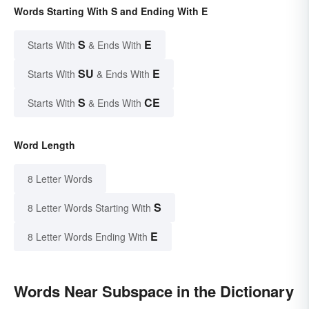
Words Starting With S and Ending With E
S
E
Starts With
& Ends With
SU
E
Starts With
& Ends With
S
CE
Starts With
& Ends With
Word Length
8 Letter Words
S
8 Letter Words Starting With
E
8 Letter Words Ending With
Words Near Subspace in the Dictionary