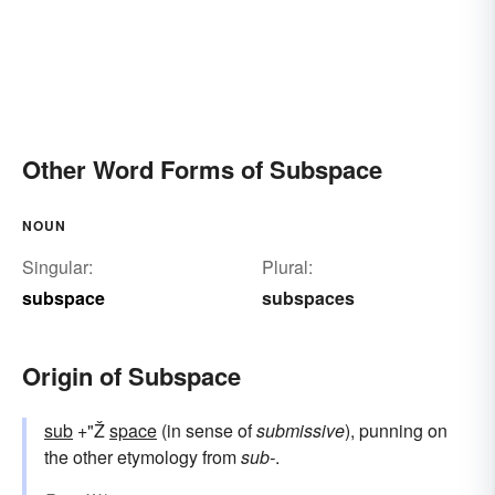
Other Word Forms of Subspace
NOUN
Singular:
Plural:
subspace
subspaces
Origin of Subspace
sub
+"Ž
space
(in sense of
submissive
), punning on
the other etymology from
sub-
.