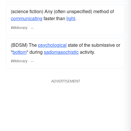
(science fiction) Any (often unspecified) method of
communicating
faster than
light
.
Wiktionary
(BDSM) The
psychological
state of the submissive or
"
bottom
" during
sadomasochistic
activity.
Wiktionary
ADVERTISEMENT