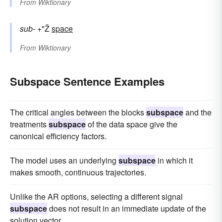
From
Wiktionary
sub-
+"Ž
space
From
Wiktionary
Subspace Sentence Examples
The critical angles between the blocks
subspace
and the
treatments
subspace
of the data space give the
canonical efficiency factors.
The model uses an underlying
subspace
in which it
makes smooth, continuous trajectories.
Unlike the AR options, selecting a different signal
subspace
does not result in an immediate update of the
solution vector.