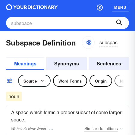
MENU
Subspace Definition
subspās
Meanings
Synonyms
Sentences
Source
Word Forms
Origin
Noun
noun
A space which forms a proper subset of some larger
space.
Similar
definitions
Webster's New World