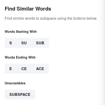
Find Similar Words
Find similar words to
subspace
using the buttons below.
Words Starting With
S
SU
SUB
Words Ending With
E
CE
ACE
Unscrambles
SUBSPACE