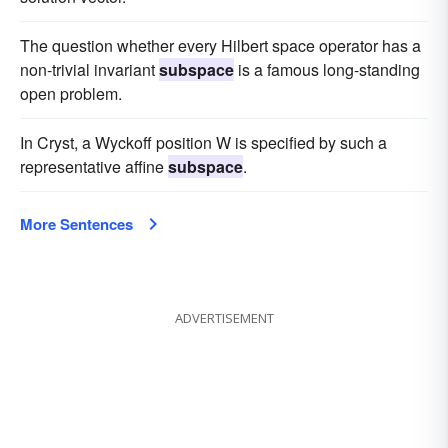
The question whether every Hilbert space operator has a
non-trivial invariant
subspace
is a famous long-standing
open problem.
In Cryst, a Wyckoff position W is specified by such a
representative affine
subspace
.
More Sentences
ADVERTISEMENT