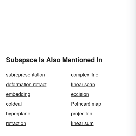
Subspace Is Also Mentioned In
subrepresentation
complex line
deformation-retract
linear span
embedding
excision
coideal
Poincaré map
hyperplane
projection
retraction
linear sum