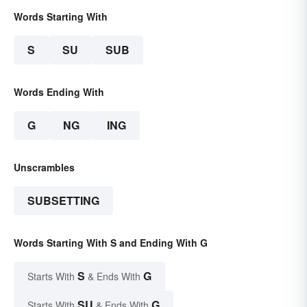
Words Starting With
S
SU
SUB
Words Ending With
G
NG
ING
Unscrambles
SUBSETTING
Words Starting With S and Ending With G
S
G
Starts With
& Ends With
SU
G
Starts With
& Ends With