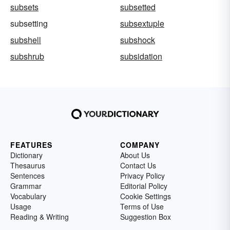
subsets
subsetted
subsetting
subsextuple
subshell
subshock
subshrub
subsidation
FEATURES
COMPANY
Dictionary
About Us
Thesaurus
Contact Us
Sentences
Privacy Policy
Grammar
Editorial Policy
Vocabulary
Cookie Settings
Usage
Terms of Use
Reading & Writing
Suggestion Box