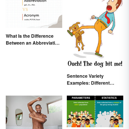
What Is the Difference
Between an Abbreviation
and an Acronym?
Sentence Variety
Examples: Different
Types & Structures