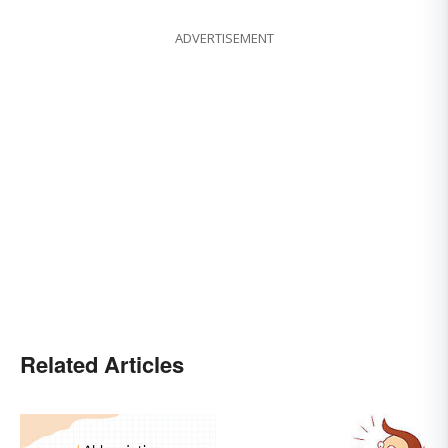
ADVERTISEMENT
Related Articles