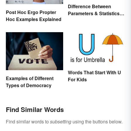
Difference Between
Post Hoc Ergo Propter
Parameters & Statistics in
Hoc Examples Explained
Studies
Words That Start With U
Examples of Different
For Kids
Types of Democracy
Find Similar Words
Find similar words to
subsetting
using the buttons below.