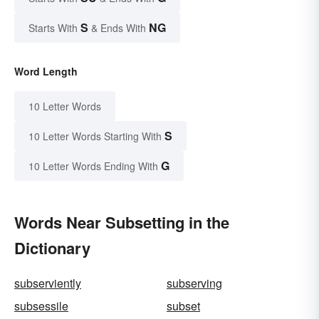
S
NG
Starts With
& Ends With
Word Length
10 Letter Words
S
10 Letter Words Starting With
G
10 Letter Words Ending With
Words Near Subsetting in the
Dictionary
subserviently
subserving
subsessile
subset