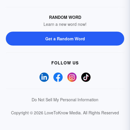
RANDOM WORD
Learn a new word now!
Get a Random Word
FOLLOW US
Do Not Sell My Personal Information
Copyright © 2026 LoveToKnow Media.
All Rights Reserved