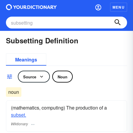
MENU
Subsetting Definition
Meanings
Source
Noun
noun
(mathematics, computing) The production of a
subset.
Wiktionary