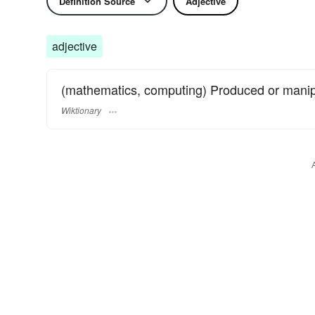
Definition Source
Adjective
adjective
(mathematics, computing) Produced or mani
Wiktionary