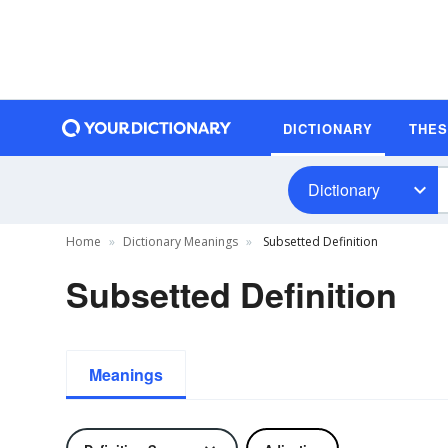
DICTIONARY
THE
Dictionary
Home
Dictionary Meanings
Subsetted Definition
Subsetted Definition
Meanings