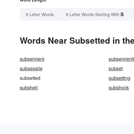
S
9 Letter Words
9 Letter Words Starting With
Words Near Subsetted in the
subservient
subservient
subsessile
subset
subsetted
subsetting
subshell
subshock