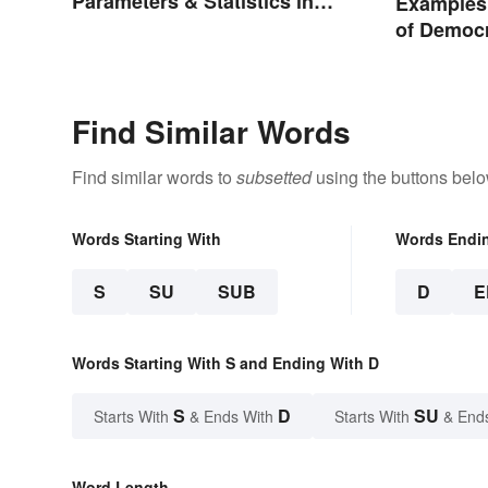
Parameters & Statistics in
Examples 
Studies
of Democ
Find Similar Words
Find similar words to
subsetted
using the buttons belo
Words Starting With
Words Endi
S
SU
SUB
D
E
Words Starting With S and Ending With D
S
D
SU
Starts With
& Ends With
Starts With
& End
Word Length