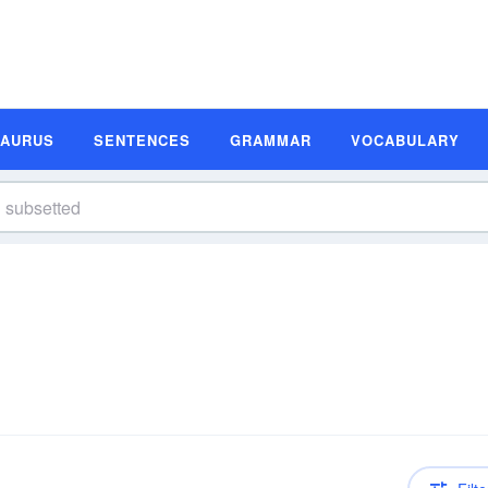
SAURUS
SENTENCES
GRAMMAR
VOCABULARY