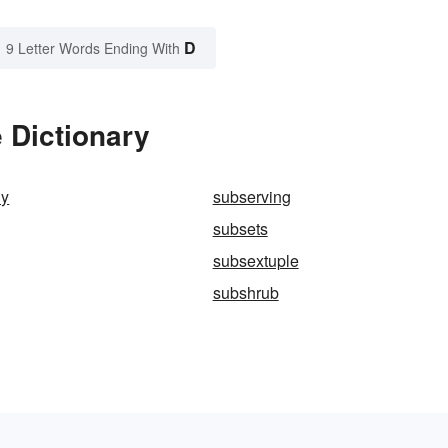
D
9 Letter Words Ending With
 Dictionary
ly
subserving
subsets
subsextuple
subshrub