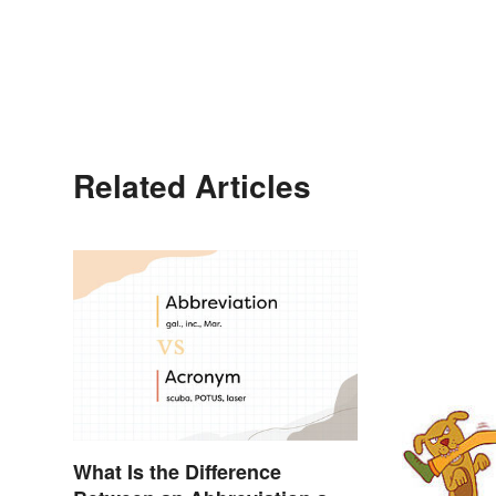
Related Articles
What Is the Difference