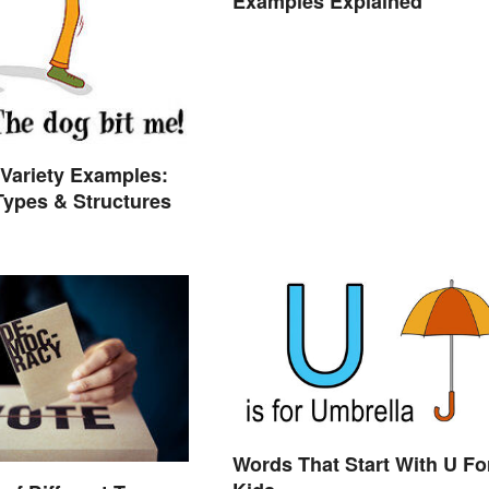
Examples Explained
Variety Examples:
 Types & Structures
Words That Start With U Fo