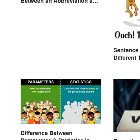
Between an Abbreviation and
an Acronym?
Sentence 
Different
Difference Between