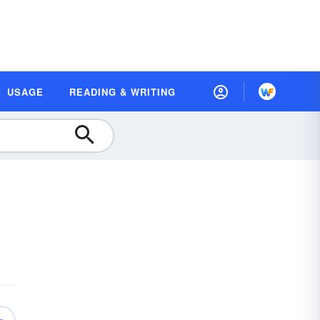
USAGE
READING & WRITING