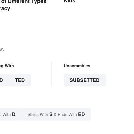
Kids
of Different Types
racy
w.
ng With
Unscrambles
D
TED
SUBSETTED
D
S
ED
s With
Starts With
& Ends With