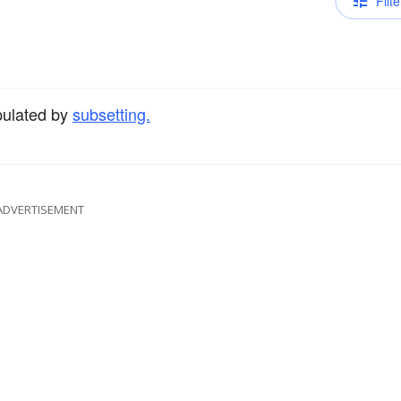
Filte
pulated by
subsetting.
ADVERTISEMENT