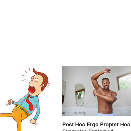
Post Hoc Ergo Propter Hoc