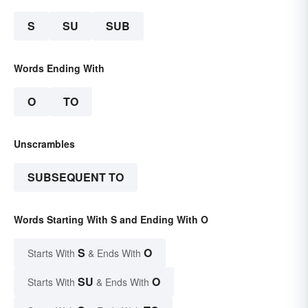
S
SU
SUB
Words Ending With
O
TO
Unscrambles
SUBSEQUENT TO
Words Starting With S and Ending With O
S
O
Starts With
& Ends With
SU
O
Starts With
& Ends With