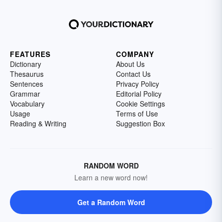
FEATURES
COMPANY
Dictionary
About Us
Thesaurus
Contact Us
Sentences
Privacy Policy
Grammar
Editorial Policy
Vocabulary
Cookie Settings
Usage
Terms of Use
Reading & Writing
Suggestion Box
RANDOM WORD
Learn a new word now!
Get a Random Word