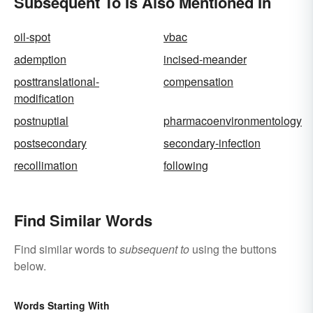
Subsequent To Is Also Mentioned In
oil-spot
vbac
ademption
incised-meander
posttranslational-
compensation
modification
postnuptial
pharmacoenvironmentology
postsecondary
secondary-infection
recollimation
following
Find Similar Words
Find similar words to
subsequent to
using the buttons
below.
Words Starting With