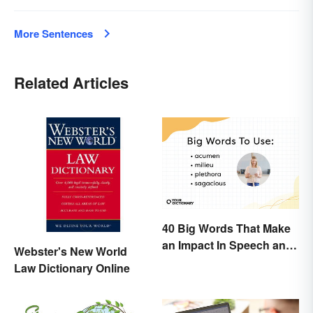
More Sentences
Related Articles
40 Big Words That Make
an Impact In Speech and
Webster's New World
Writing
Law Dictionary Online