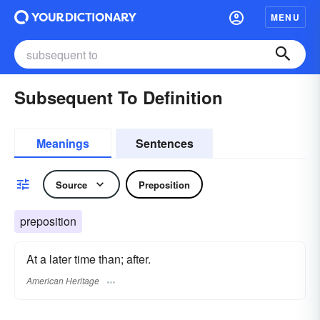
MENU
Subsequent To Definition
Meanings
Sentences
Source
Preposition
preposition
At a later time than; after.
American Heritage