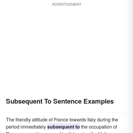
ADVERTISEMENT
Subsequent To Sentence Examples
The friendly attitude of France towards Italy during the
period immediately
subsequent to
the occupation of