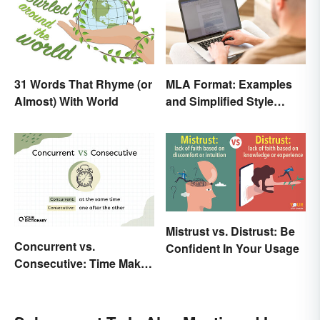
31 Words That Rhyme (or
MLA Format: Examples
Almost) With World
and Simplified Style
Guide
Mistrust vs. Distrust: Be
Concurrent vs.
Confident In Your Usage
Consecutive: Time Makes
All the Difference