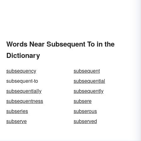
Words Near Subsequent To in the
Dictionary
subsequency
subsequent
subsequent-to
subsequential
subsequentially
subsequently
subsequentness
subsere
subseries
subserous
subserve
subserved