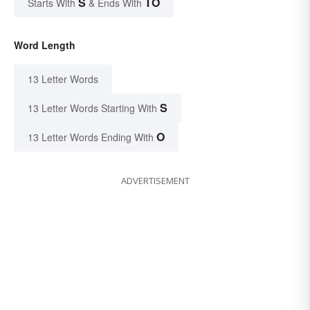
S
TO
Starts With
& Ends With
Word Length
13 Letter Words
S
13 Letter Words Starting With
O
13 Letter Words Ending With
ADVERTISEMENT