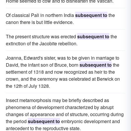
Rome seemed to cow and to dishearten the Vatican.
Of classical Pali in northern India
subsequent to
the
canon there is but little evidence.
The present structure was erected
subsequent to
the
extinction of the Jacobite rebellion.
Joanna, Edward's sister, was to be given in marriage to
David, the infant son of Bruce, born
subsequent to
the
settlement of 1318 and now recognized as heir to the
crown, and the ceremony was celebrated at Berwick on
the 12th of July 1328.
Insect metamorphosis may be briefly described as
phenomena of development characterized by abrupt
changes of appearance and of structure, occurring during
the period
subsequent to
embryonic development and
antecedent to the reproductive state.