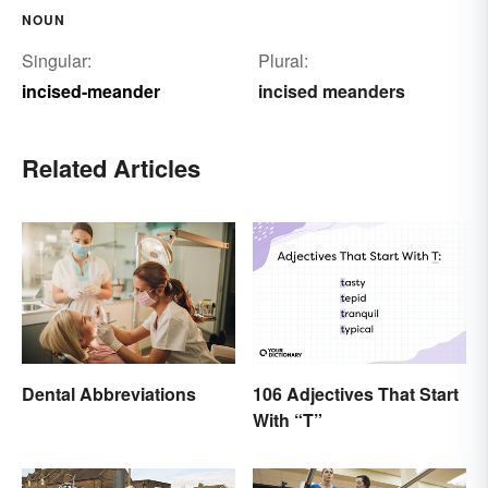
NOUN
Singular:
Plural:
incised-meander
incised meanders
Related Articles
Dental Abbreviations
106 Adjectives That Start
With “T”