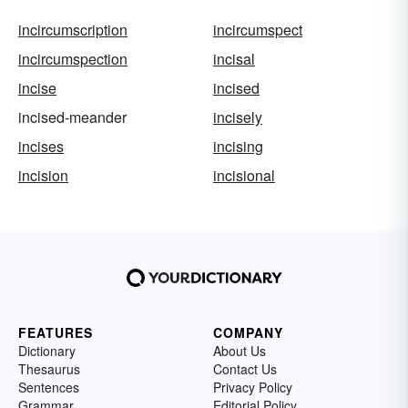
incircumscription
incircumspect
incircumspection
incisal
incise
incised
incised-meander
incisely
incises
incising
incision
incisional
FEATURES
COMPANY
Dictionary
About Us
Thesaurus
Contact Us
Sentences
Privacy Policy
Grammar
Editorial Policy