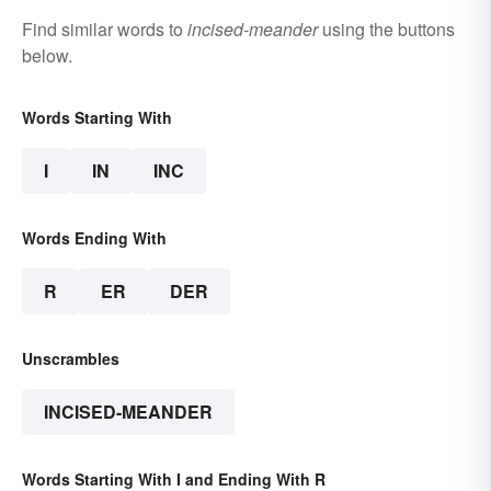
Find similar words to
incised-meander
using the buttons
below.
Words Starting With
I
IN
INC
Words Ending With
R
ER
DER
Unscrambles
INCISED-MEANDER
Words Starting With I and Ending With R