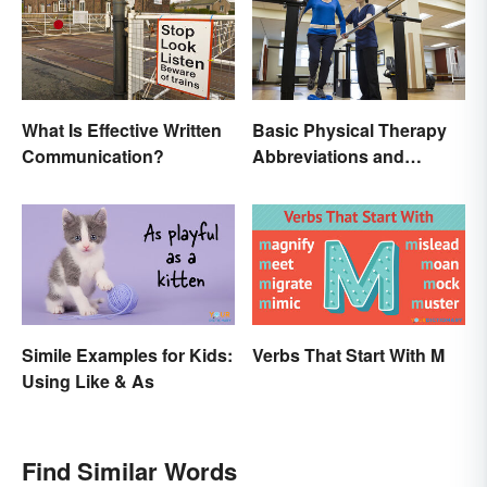
What Is Effective Written
Basic Physical Therapy
Communication?
Abbreviations and
Terminology
Simile Examples for Kids:
Verbs That Start With M
Using Like & As
Find Similar Words