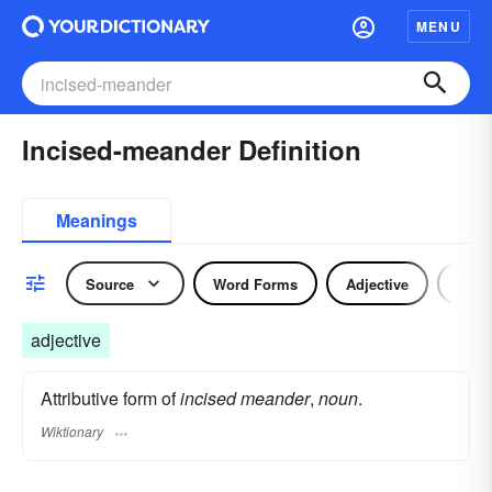
MENU
Incised-meander Definition
Meanings
Source
Word Forms
Adjective
Nou
adjective
Attributive form of
incised meander
,
noun
.
Wiktionary