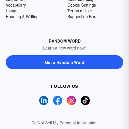
Vocabulary
Cookie Settings
Usage
Terms of Use
Reading & Writing
Suggestion Box
RANDOM WORD
Learn a new word now!
Get a Random Word
FOLLOW US
Do Not Sell My Personal Information