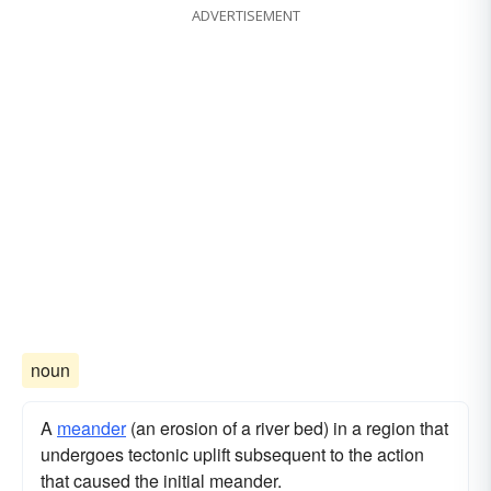
ADVERTISEMENT
noun
A
meander
(an erosion of a river bed) in a region that
undergoes tectonic uplift subsequent to the action
that caused the initial meander.