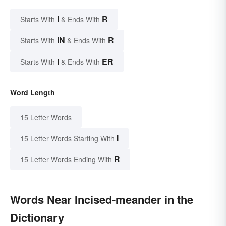
I
R
Starts With
& Ends With
IN
R
Starts With
& Ends With
I
ER
Starts With
& Ends With
Word Length
15 Letter Words
I
15 Letter Words Starting With
R
15 Letter Words Ending With
Words Near Incised-meander in the
Dictionary