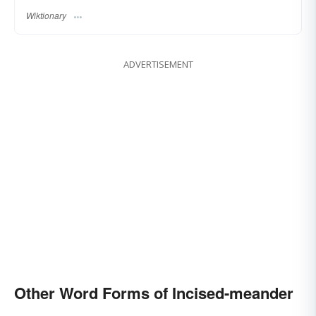
Wiktionary
ADVERTISEMENT
Other Word Forms of Incised-meander