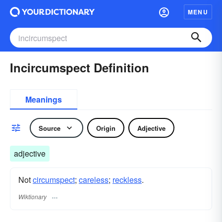
MENU
Incircumspect Definition
Meanings
Source
Origin
Adjective
adjective
Not
circumspect
;
careless
;
reckless
.
Wiktionary