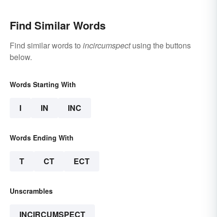
Find Similar Words
Find similar words to
incircumspect
using the buttons
below.
Words Starting With
I
IN
INC
Words Ending With
T
CT
ECT
Unscrambles
INCIRCUMSPECT