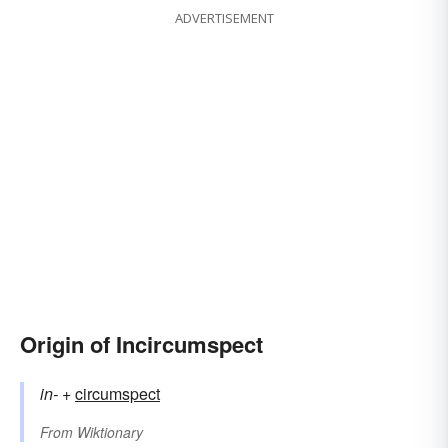
ADVERTISEMENT
Origin of Incircumspect
in-
+‎
circumspect
From
Wiktionary