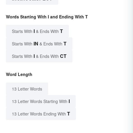
Words Starting With I and Ending With T
I
T
Starts With
& Ends With
IN
T
Starts With
& Ends With
I
CT
Starts With
& Ends With
Word Length
13 Letter Words
I
13 Letter Words Starting With
T
13 Letter Words Ending With