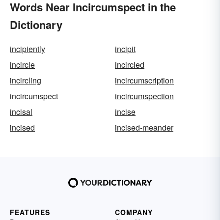
Words Near Incircumspect in the
Dictionary
incipiently
incipit
incircle
incircled
incircling
incircumscription
incircumspect
incircumspection
incisal
incise
incised
incised-meander
FEATURES
COMPANY