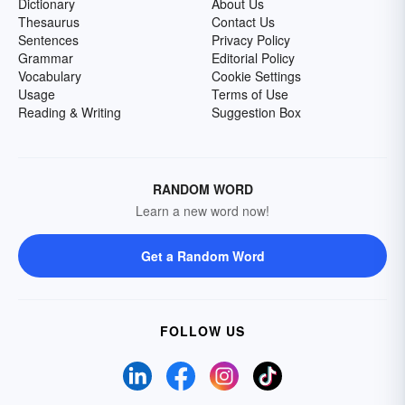
Dictionary
About Us
Thesaurus
Contact Us
Sentences
Privacy Policy
Grammar
Editorial Policy
Vocabulary
Cookie Settings
Usage
Terms of Use
Reading & Writing
Suggestion Box
RANDOM WORD
Learn a new word now!
Get a Random Word
FOLLOW US