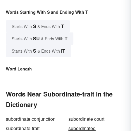
Words Starting With S and Ending With T
S
T
Starts With
& Ends With
SU
T
Starts With
& Ends With
S
IT
Starts With
& Ends With
Word Length
Words Near Subordinate-trait in the
Dictionary
subordinate conjunction
subordinate court
subordinate-trait
subordinated