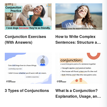
Conjunction Exercises
How to Write Complex
(With Answers)
Sentences: Structure and
Rules
3 Types of Conjunctions
What Is a Conjunction?
Explanation, Usage, and
Examples