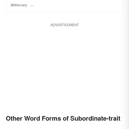
Wiktionary
ADVERTISEMENT
Other Word Forms of Subordinate-trait