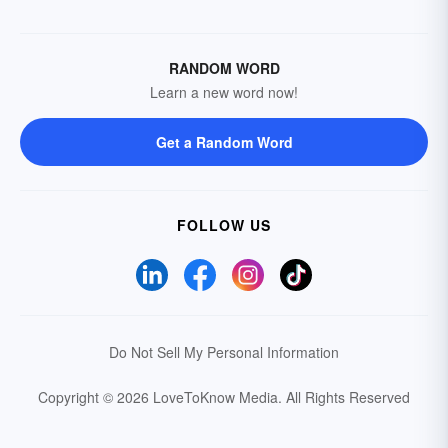
RANDOM WORD
Learn a new word now!
Get a Random Word
FOLLOW US
Do Not Sell My Personal Information
Copyright © 2026 LoveToKnow Media.
All Rights Reserved