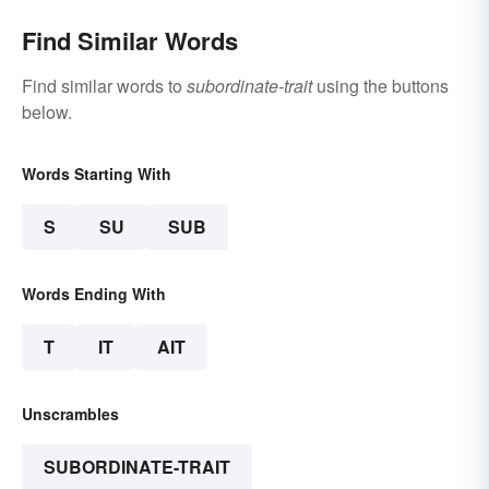
Find Similar Words
Find similar words to
subordinate-trait
using the buttons
below.
Words Starting With
S
SU
SUB
Words Ending With
T
IT
AIT
Unscrambles
SUBORDINATE-TRAIT