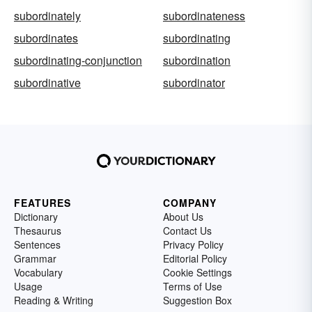
subordinately
subordinateness
subordinates
subordinating
subordinating-conjunction
subordination
subordinative
subordinator
FEATURES
COMPANY
Dictionary
About Us
Thesaurus
Contact Us
Sentences
Privacy Policy
Grammar
Editorial Policy
Vocabulary
Cookie Settings
Usage
Terms of Use
Reading & Writing
Suggestion Box