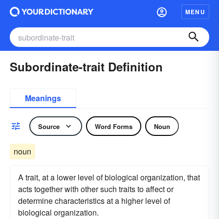
MENU
Subordinate-trait Definition
Meanings
Source
Word Forms
Noun
noun
A trait, at a lower level of biological organization, that
acts together with other such traits to affect or
determine characteristics at a higher level of
biological organization.