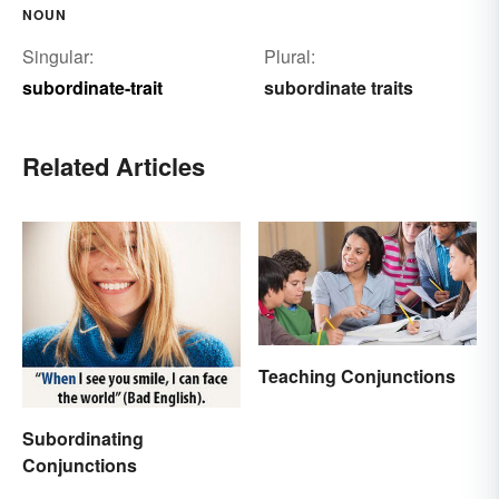
NOUN
Singular:
Plural:
subordinate-trait
subordinate traits
Related Articles
Teaching Conjunctions
Subordinating
Conjunctions