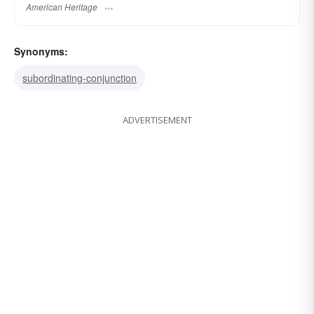
American Heritage
Synonyms:
subordinating-conjunction
ADVERTISEMENT