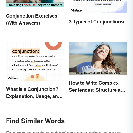
Conjunction Exercises
3 Types of Conjunctions
(With Answers)
How to Write Complex
What Is a Conjunction?
Sentences: Structure and
Explanation, Usage, and
Rules
Examples
Find Similar Words
Find similar words to
subordinate conjunction
using the