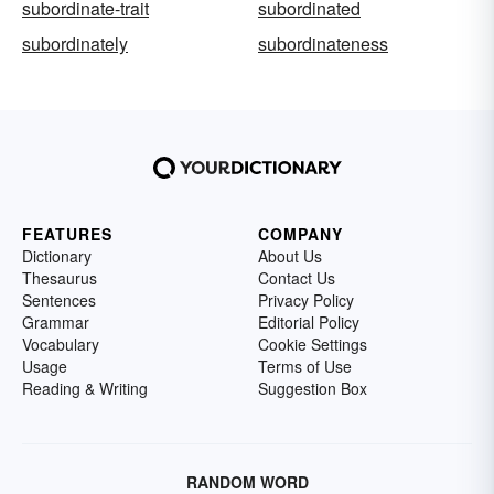
subordinate-trait
subordinated
subordinately
subordinateness
FEATURES
COMPANY
Dictionary
About Us
Thesaurus
Contact Us
Sentences
Privacy Policy
Grammar
Editorial Policy
Vocabulary
Cookie Settings
Usage
Terms of Use
Reading & Writing
Suggestion Box
RANDOM WORD