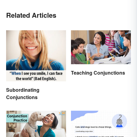
Related Articles
Teaching Conjunctions
Subordinating
Conjunctions