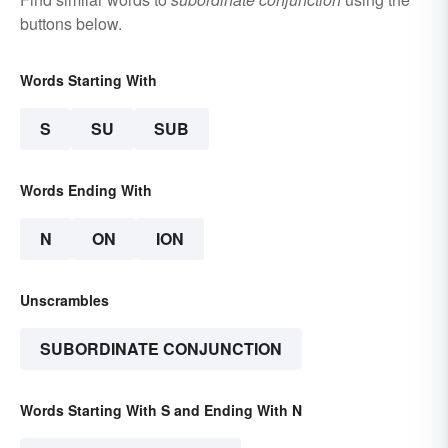
buttons below.
Words Starting With
S
SU
SUB
Words Ending With
N
ON
ION
Unscrambles
SUBORDINATE CONJUNCTION
Words Starting With S and Ending With N