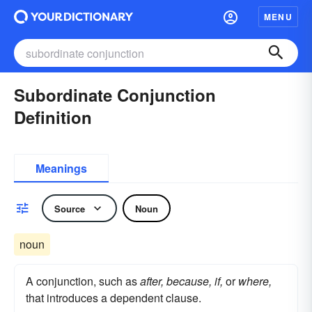
MENU
Subordinate Conjunction
Definition
Meanings
Source
Noun
noun
A conjunction, such as
after, because, if,
or
where,
that introduces a dependent clause.