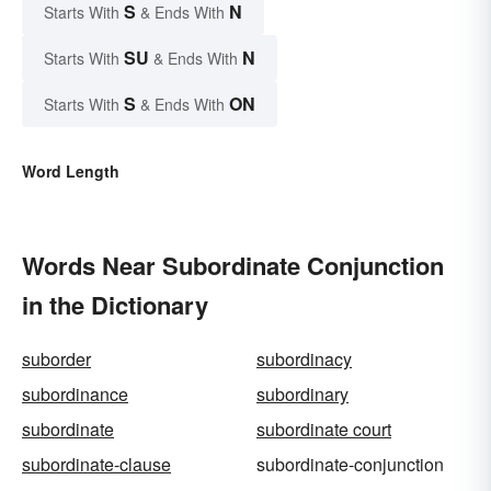
S
N
Starts With
& Ends With
SU
N
Starts With
& Ends With
S
ON
Starts With
& Ends With
Word Length
Words Near Subordinate Conjunction
in the Dictionary
suborder
subordinacy
subordinance
subordinary
subordinate
subordinate court
subordinate-clause
subordinate-conjunction