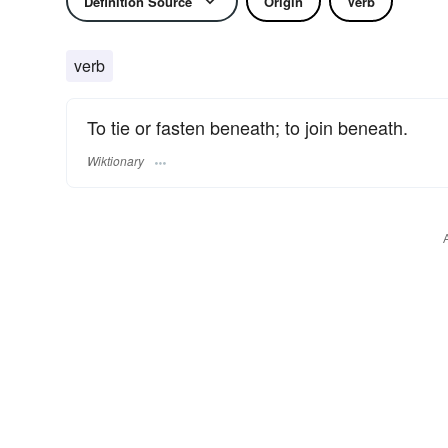
Definition Source
Origin
Verb
verb
To tie or fasten beneath; to join beneath.
Wiktionary