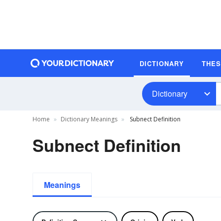
DICTIONARY
THE
Dictionary
Home
Dictionary Meanings
Subnect Definition
Subnect Definition
Meanings