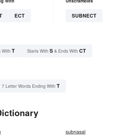
ng With
Unscrambles
T
ECT
SUBNECT
T
S
CT
 With
Starts With
& Ends With
T
7 Letter Words Ending With
ictionary
e
subnasal