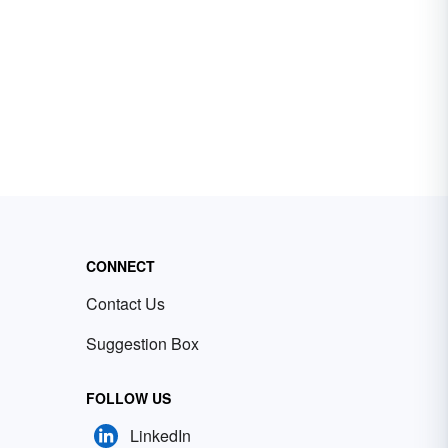
CONNECT
Contact Us
Suggestion Box
FOLLOW US
LinkedIn