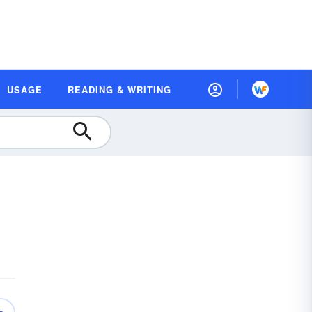
USAGE
READING & WRITING