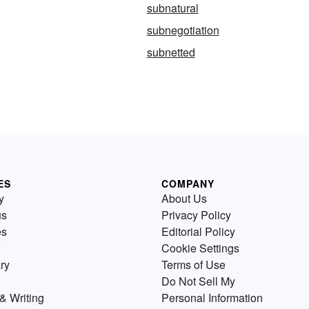
subnatural
subnegotiation
subnetted
ES
COMPANY
y
About Us
us
Privacy Policy
es
Editorial Policy
Cookie Settings
ry
Terms of Use
Do Not Sell My
& Writing
Personal Information