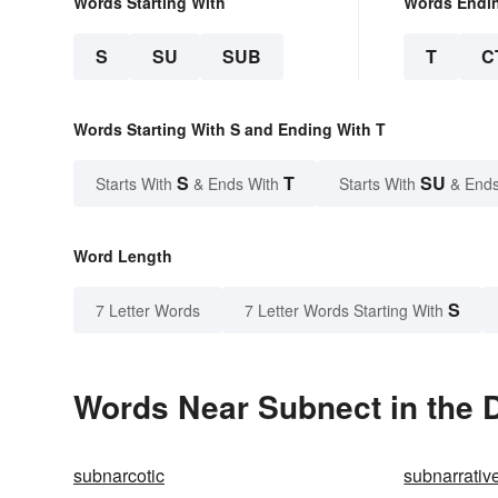
Words Starting With
Words Endi
S
SU
SUB
T
C
Words Starting With S and Ending With T
S
T
SU
Starts With
& Ends With
Starts With
& Ends
Word Length
S
7 Letter Words
7 Letter Words Starting With
Words Near Subnect in the D
subnarcotic
subnarrativ