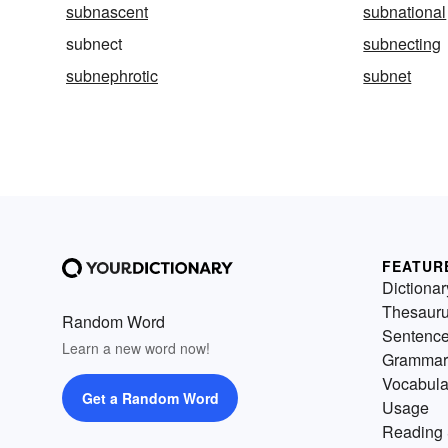
subnascent
subnational
subnect
subnecting
subnephrotic
subnet
FEATUR
Dictionar
Thesaur
Random Word
Sentenc
Learn a new word now!
Grammar
Vocabula
Get a Random Word
Usage
Reading 