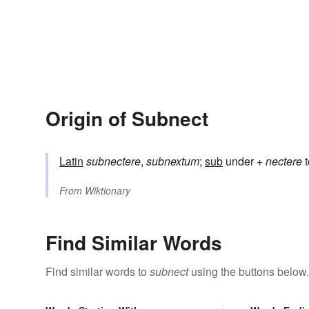
Origin of Subnect
Latin
subnectere
,
subnextum
;
sub
under +
nectere
t
From
Wiktionary
Find Similar Words
Find similar words to
subnect
using the buttons below.