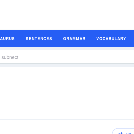
SAURUS
SENTENCES
GRAMMAR
VOCABULARY