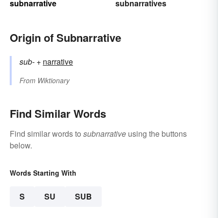
subnarrative
subnarratives
Origin of Subnarrative
sub-
+‎
narrative
From
Wiktionary
Find Similar Words
Find similar words to
subnarrative
using the buttons
below.
Words Starting With
S
SU
SUB