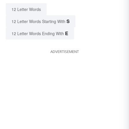
12 Letter Words
S
12 Letter Words Starting With
E
12 Letter Words Ending With
ADVERTISEMENT