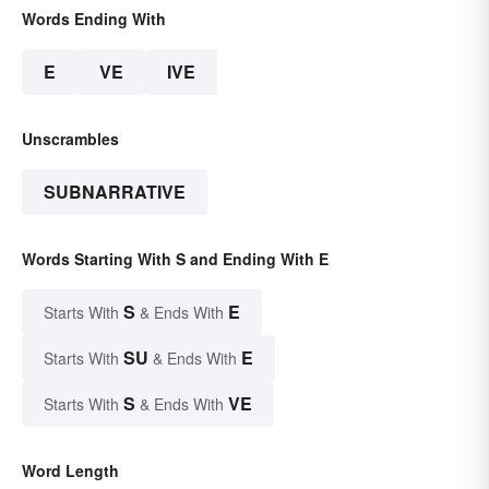
Words Ending With
E
VE
IVE
Unscrambles
SUBNARRATIVE
Words Starting With S and Ending With E
S
E
Starts With
& Ends With
SU
E
Starts With
& Ends With
S
VE
Starts With
& Ends With
Word Length