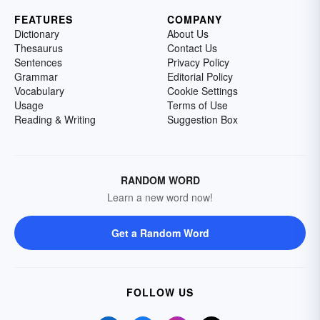
FEATURES
COMPANY
Dictionary
About Us
Thesaurus
Contact Us
Sentences
Privacy Policy
Grammar
Editorial Policy
Vocabulary
Cookie Settings
Usage
Terms of Use
Reading & Writing
Suggestion Box
RANDOM WORD
Learn a new word now!
Get a Random Word
FOLLOW US