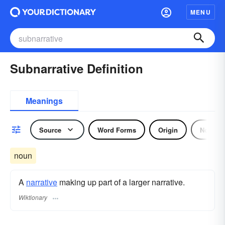
MENU
Subnarrative Definition
Meanings
Source
Word Forms
Origin
Noun
noun
A
narrative
making up part of a larger narrative.
Wiktionary