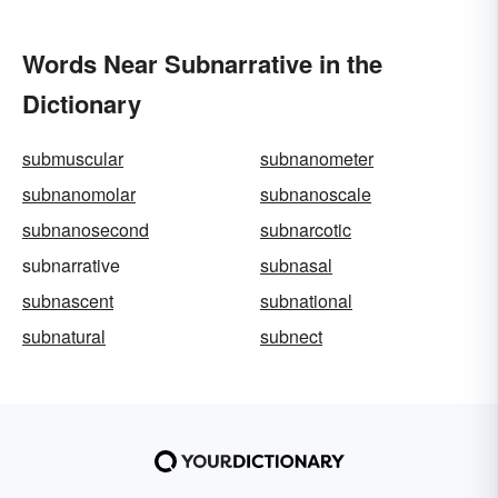
Words Near Subnarrative in the
Dictionary
submuscular
subnanometer
subnanomolar
subnanoscale
subnanosecond
subnarcotic
subnarrative
subnasal
subnascent
subnational
subnatural
subnect