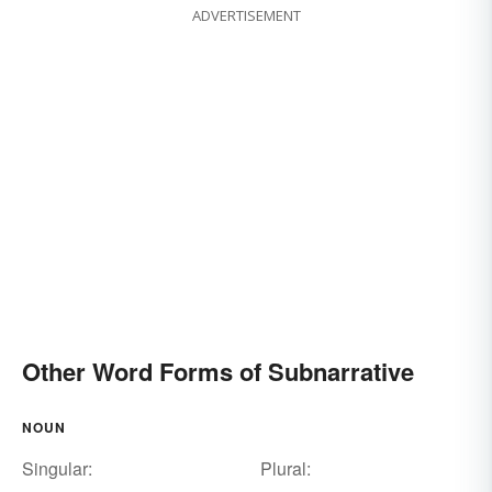
ADVERTISEMENT
Other Word Forms of Subnarrative
NOUN
Singular:
Plural: