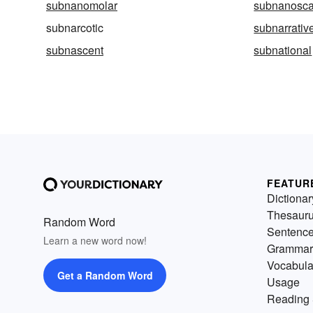
subnanomolar
subnanosca
subnarcotic
subnarrativ
subnascent
subnational
FEATUR
Dictionar
Thesaur
Random Word
Sentenc
Learn a new word now!
Grammar
Vocabula
Get a Random Word
Usage
Reading 