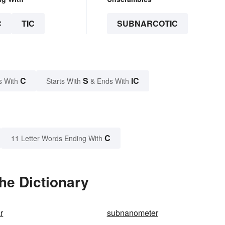
C
TIC
SUBNARCOTIC
C
S
IC
s With
Starts With
& Ends With
C
11 Letter Words Ending With
he Dictionary
r
subnanometer