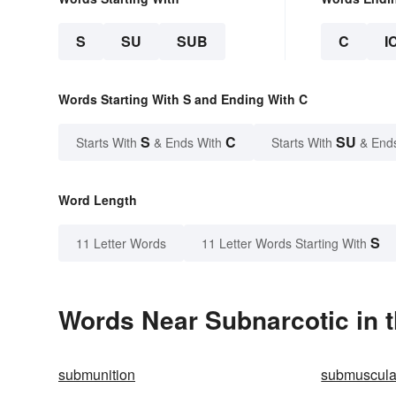
S
SU
SUB
C
I
Words Starting With S and Ending With C
S
C
SU
Starts With
& Ends With
Starts With
& End
Word Length
S
11 Letter Words
11 Letter Words Starting With
Words Near Subnarcotic in t
submunition
submuscula