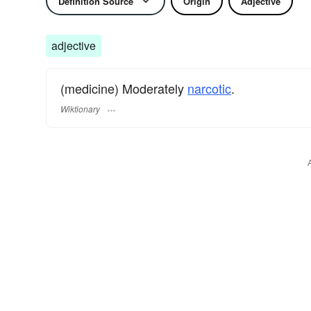
Definition Source
Origin
Adjective
adjective
(medicine) Moderately
narcotic
.
Wiktionary