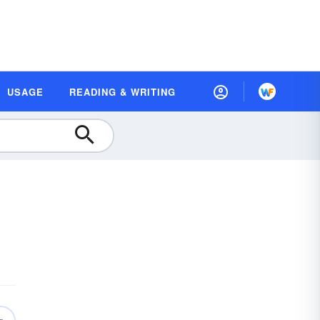
USAGE
READING & WRITING