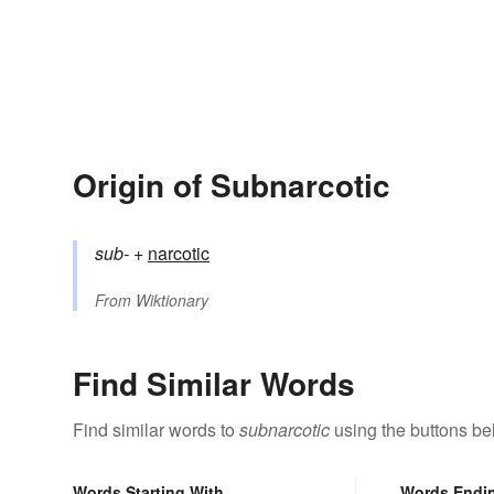
Origin of Subnarcotic
sub-
+‎
narcotic
From
Wiktionary
Find Similar Words
Find similar words to
subnarcotic
using the buttons be
Words Starting With
Words Endi