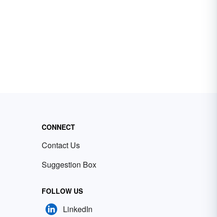
CONNECT
Contact Us
Suggestion Box
FOLLOW US
LinkedIn