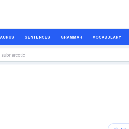
SAURUS
SENTENCES
GRAMMAR
VOCABULARY