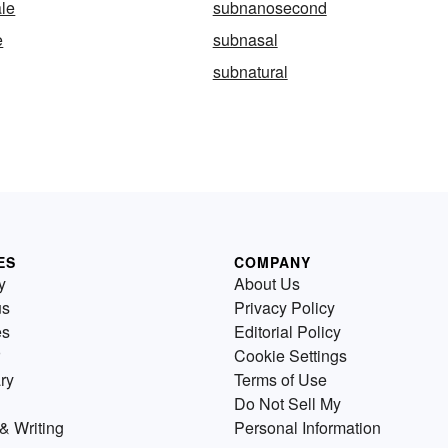
le
subnanosecond
e
subnasal
subnatural
ES
COMPANY
y
About Us
us
Privacy Policy
es
Editorial Policy
Cookie Settings
ry
Terms of Use
Do Not Sell My
& Writing
Personal Information