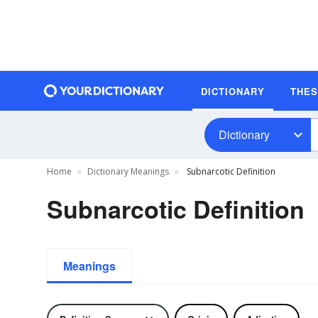
DICTIONARY
THE
Dictionary
Home
Dictionary Meanings
Subnarcotic Definition
Subnarcotic Definition
Meanings