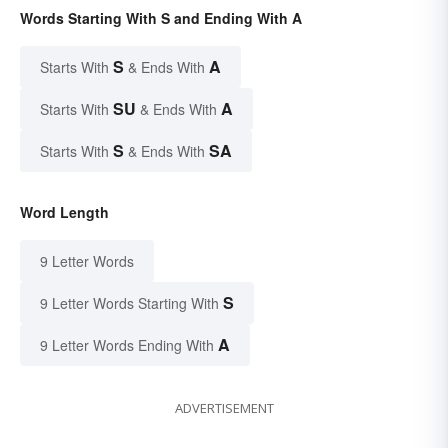
Words Starting With S and Ending With A
S
A
Starts With
& Ends With
SU
A
Starts With
& Ends With
S
SA
Starts With
& Ends With
Word Length
9 Letter Words
S
9 Letter Words Starting With
A
9 Letter Words Ending With
ADVERTISEMENT