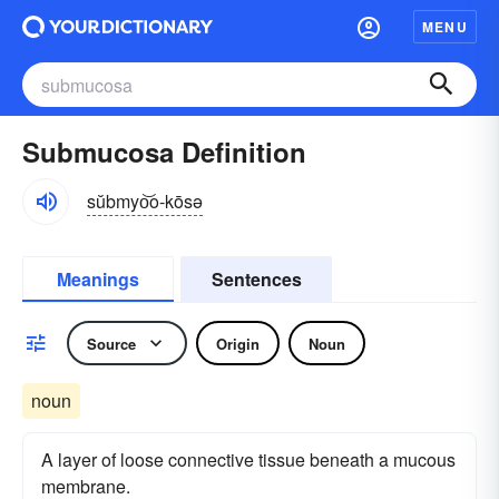
MENU
Submucosa Definition
sŭbmyo͝o-kōsə
Meanings
Sentences
Source
Origin
Noun
noun
A layer of loose connective tissue beneath a mucous
membrane.