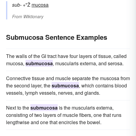
sub-
+"Ž
mucosa
From
Wiktionary
Submucosa Sentence Examples
The walls of the GI tract have four layers of tissue, called
mucosa,
submucosa
, muscularis externa, and serosa.
Connective tissue and muscle separate the muscosa from
the second layer, the
submucosa
, which contains blood
vessels, lymph vessels, nerves, and glands.
Next to the
submucosa
is the muscularis externa,
consisting of two layers of muscle fibers, one that runs
lengthwise and one that encircles the bowel.