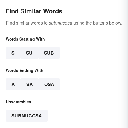
Find Similar Words
Find similar words to
submucosa
using the buttons below.
Words Starting With
S
SU
SUB
Words Ending With
A
SA
OSA
Unscrambles
SUBMUCOSA