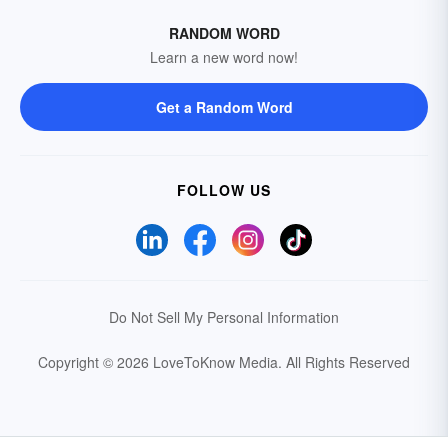
RANDOM WORD
Learn a new word now!
Get a Random Word
FOLLOW US
Do Not Sell My Personal Information
Copyright © 2026 LoveToKnow Media.
All Rights Reserved