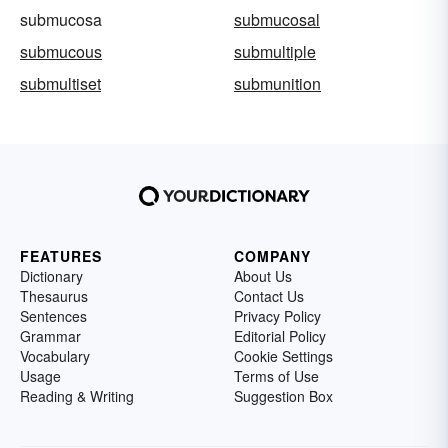
submucosa
submucosal
submucous
submultiple
submultiset
submunition
FEATURES
COMPANY
Dictionary
About Us
Thesaurus
Contact Us
Sentences
Privacy Policy
Grammar
Editorial Policy
Vocabulary
Cookie Settings
Usage
Terms of Use
Reading & Writing
Suggestion Box