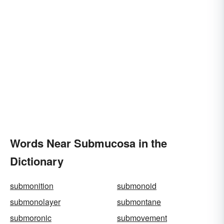
Words Near Submucosa in the
Dictionary
submonition
submonoid
submonolayer
submontane
submoronic
submovement