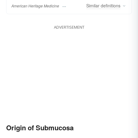
Similar
definitions
American Heritage Medicine
ADVERTISEMENT
Origin of Submucosa