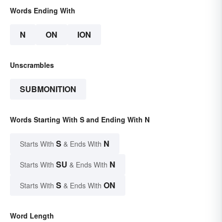
Words Ending With
N
ON
ION
Unscrambles
SUBMONITION
Words Starting With S and Ending With N
S
N
Starts With
& Ends With
SU
N
Starts With
& Ends With
S
ON
Starts With
& Ends With
Word Length