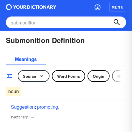
MENU
Submonition Definition
Meanings
Source
Word Forms
Origin
Noun
noun
Suggestion
;
prompting.
Wiktionary