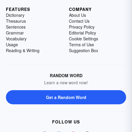
FEATURES
COMPANY
Dictionary
About Us
Thesaurus
Contact Us
Sentences
Privacy Policy
Grammar
Editorial Policy
Vocabulary
Cookie Settings
Usage
Terms of Use
Reading & Writing
Suggestion Box
RANDOM WORD
Learn a new word now!
Get a Random Word
FOLLOW US