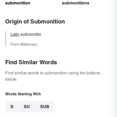
submonition
submonitions
Origin of Submonition
Latin
submonitio
.
From
Wiktionary
Find Similar Words
Find similar words to
submonition
using the buttons
below.
Words Starting With
S
SU
SUB