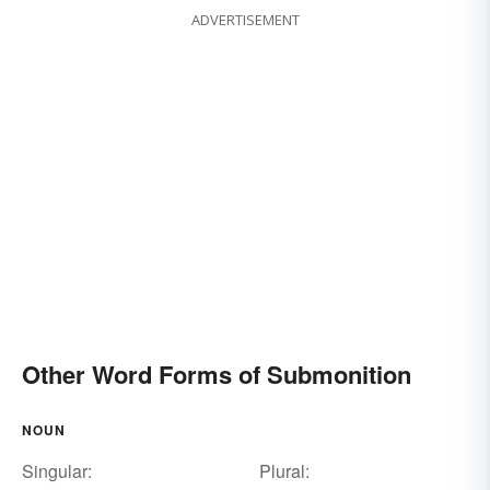
ADVERTISEMENT
Other Word Forms of Submonition
NOUN
Singular:
Plural: