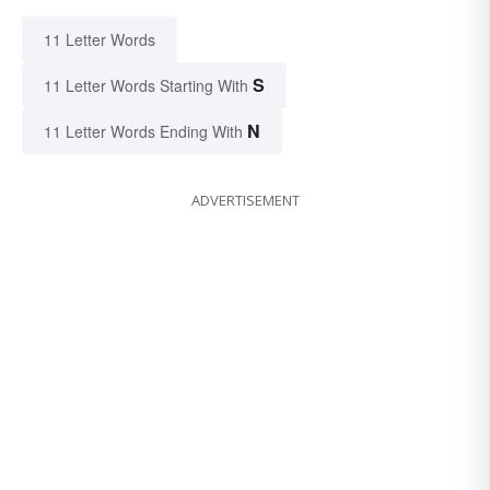
11 Letter Words
S
11 Letter Words Starting With
N
11 Letter Words Ending With
ADVERTISEMENT