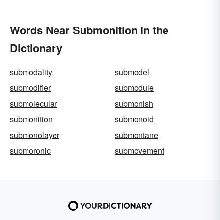
Words Near Submonition in the
Dictionary
submodality
submodel
submodifier
submodule
submolecular
submonish
submonition
submonoid
submonolayer
submontane
submoronic
submovement