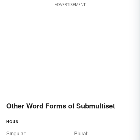
ADVERTISEMENT
Other Word Forms of Submultiset
NOUN
Singular:
Plural: