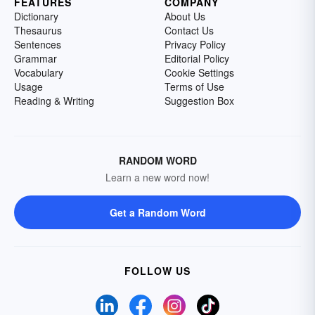
FEATURES
COMPANY
Dictionary
About Us
Thesaurus
Contact Us
Sentences
Privacy Policy
Grammar
Editorial Policy
Vocabulary
Cookie Settings
Usage
Terms of Use
Reading & Writing
Suggestion Box
RANDOM WORD
Learn a new word now!
Get a Random Word
FOLLOW US