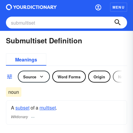
MENU
Submultiset Definition
Meanings
Source
Word Forms
Origin
Noun
noun
A
subset
of a
multiset
.
Wiktionary