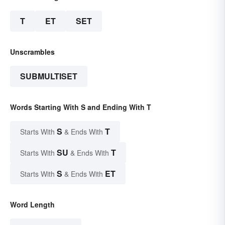
T
ET
SET
Unscrambles
SUBMULTISET
Words Starting With S and Ending With T
S
T
Starts With
& Ends With
SU
T
Starts With
& Ends With
S
ET
Starts With
& Ends With
Word Length