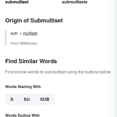
submultiset
submultisets
Origin of Submultiset
sub-
+‎
multiset
From
Wiktionary
Find Similar Words
Find similar words to
submultiset
using the buttons below.
Words Starting With
S
SU
SUB
Words Ending With