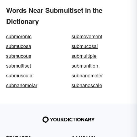
Words Near Submultiset in the
Dictionary
submoronic
submovement
submucosa
submucosal
submucous
submultiple
submultiset
submunition
submuscular
subnanometer
subnanomolar
subnanoscale