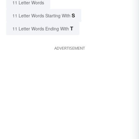
11 Letter Words
S
11 Letter Words Starting With
T
11 Letter Words Ending With
ADVERTISEMENT